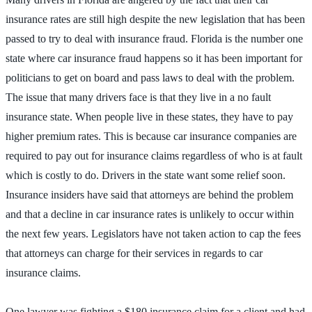
insurance rates are still high despite the new legislation that has been
passed to try to deal with insurance fraud. Florida is the number one
state where car insurance fraud happens so it has been important for
politicians to get on board and pass laws to deal with the problem.
The issue that many drivers face is that they live in a no fault
insurance state. When people live in these states, they have to pay
higher premium rates. This is because car insurance companies are
required to pay out for insurance claims regardless of who is at fault
which is costly to do. Drivers in the state want some relief soon.
Insurance insiders have said that attorneys are behind the problem
and that a decline in car insurance rates is unlikely to occur within
the next few years. Legislators have not taken action to cap the fees
that attorneys can charge for their services in regards to car
insurance claims.
One lawyer was fighting a $180 insurance claim for a client and had