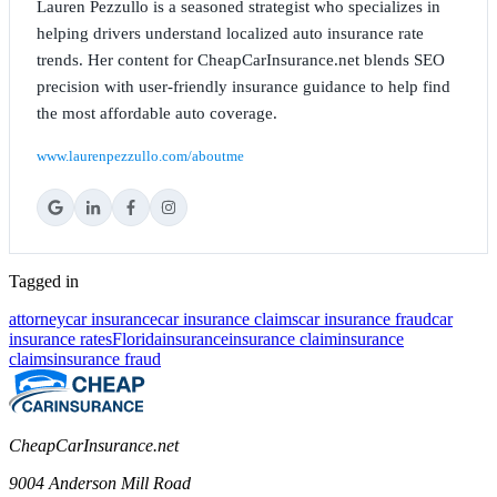
Lauren Pezzullo is a seasoned strategist who specializes in
helping drivers understand localized auto insurance rate
trends. Her content for CheapCarInsurance.net blends SEO
precision with user-friendly insurance guidance to help find
the most affordable auto coverage.
www.laurenpezzullo.com/aboutme
Tagged in
attorney
car insurance
car insurance claims
car insurance fraud
car
insurance rates
Florida
insurance
insurance claim
insurance
claims
insurance fraud
CheapCarInsurance.net
9004 Anderson Mill Road