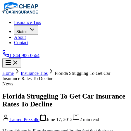
Insurance Tips
States
About
Contact
1-844-906-0664
Home
Insurance Tips
Florida Struggling To Get Car
Insurance Rates To Decline
News
Florida Struggling To Get Car Insurance
Rates To Decline
Lauren Pezzullo
June 17, 2012
2
min read
Many drivers in Florida are angered by the fact that their car