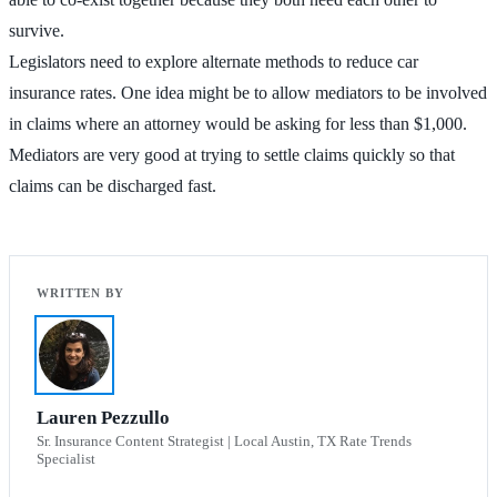
survive.
Legislators need to explore alternate methods to reduce car
insurance rates. One idea might be to allow mediators to be involved
in claims where an attorney would be asking for less than $1,000.
Mediators are very good at trying to settle claims quickly so that
claims can be discharged fast.
Lauren Pezzullo
Sr. Insurance Content Strategist | Local Austin, TX Rate Trends
Specialist