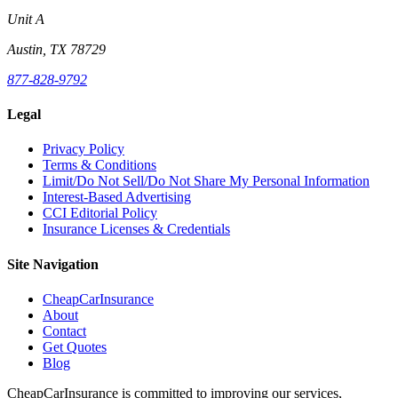
Unit A
Austin, TX 78729
877-828-9792
Legal
Privacy Policy
Terms & Conditions
Limit/Do Not Sell/Do Not Share My Personal Information
Interest-Based Advertising
CCI Editorial Policy
Insurance Licenses & Credentials
Site Navigation
CheapCarInsurance
About
Contact
Get Quotes
Blog
CheapCarInsurance is committed to improving our services,