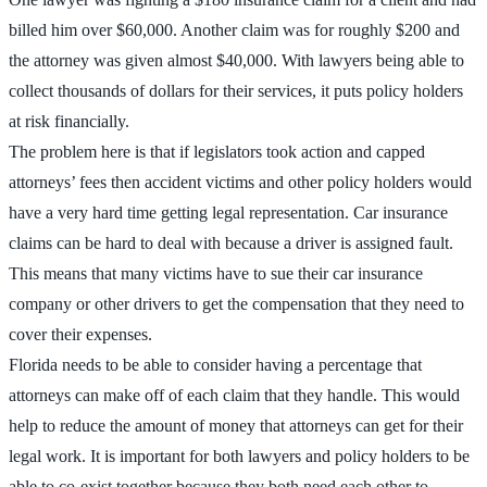
billed him over $60,000. Another claim was for roughly $200 and
the attorney was given almost $40,000. With lawyers being able to
collect thousands of dollars for their services, it puts policy holders
at risk financially.
The problem here is that if legislators took action and capped
attorneys’ fees then accident victims and other policy holders would
have a very hard time getting legal representation. Car insurance
claims can be hard to deal with because a driver is assigned fault.
This means that many victims have to sue their car insurance
company or other drivers to get the compensation that they need to
cover their expenses.
Florida needs to be able to consider having a percentage that
attorneys can make off of each claim that they handle. This would
help to reduce the amount of money that attorneys can get for their
legal work. It is important for both lawyers and policy holders to be
able to co-exist together because they both need each other to