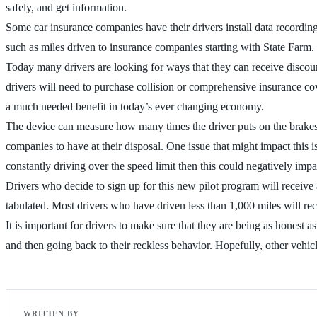
safely, and get information.
Some car insurance companies have their drivers install data recordin
such as miles driven to insurance companies starting with State Farm.
Today many drivers are looking for ways that they can receive discou
drivers will need to purchase collision or comprehensive insurance cov
a much needed benefit in today’s ever changing economy.
The device can measure how many times the driver puts on the brakes, t
companies to have at their disposal. One issue that might impact this is
constantly driving over the speed limit then this could negatively impa
Drivers who decide to sign up for this new pilot program will receive 
tabulated. Most drivers who have driven less than 1,000 miles will rec
It is important for drivers to make sure that they are being as honest 
and then going back to their reckless behavior. Hopefully, other vehicl