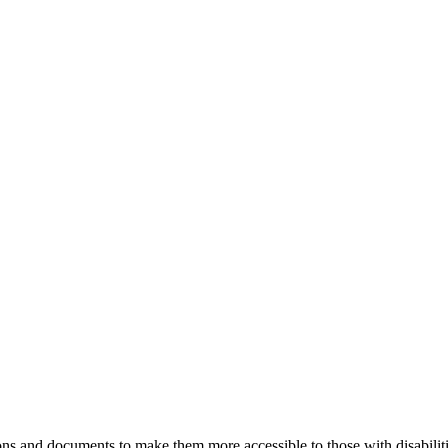
ns and documents to make them more accessible to those with disabiliti