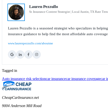
Lauren Pezzullo
Sr. Insurance Content Strategist | Local Austin, TX Rate Tren
Lauren Pezzullo is a seasoned strategist who specializes in helpin
insurance guidance to help find the most affordable auto coverage
www.laurenpezzullo.com/aboutme
Tagged in
Auto insurance risk selection
car insurance
car insurance coverage
car 
CheapCarInsurance.net
9004 Anderson Mill Road