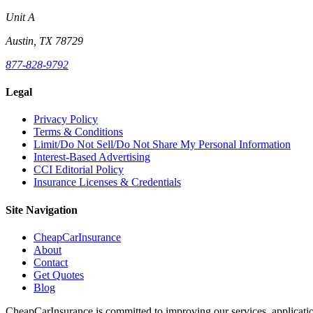
Unit A
Austin, TX 78729
877-828-9792
Legal
Privacy Policy
Terms & Conditions
Limit/Do Not Sell/Do Not Share My Personal Information
Interest-Based Advertising
CCI Editorial Policy
Insurance Licenses & Credentials
Site Navigation
CheapCarInsurance
About
Contact
Get Quotes
Blog
CheapCarInsurance is committed to improving our services, applicatio