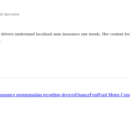
ds Specialist
g drivers understand localized auto insurance rate trends. Her content 
.
insurance premiums
data recording devices
Finance
Ford
Ford Motor Com