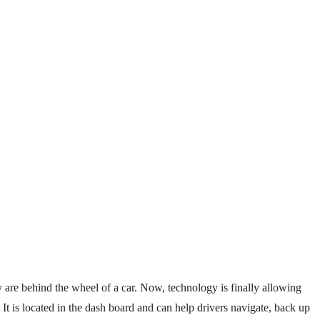
 are behind the wheel of a car. Now, technology is finally allowing
 It is located in the dash board and can help drivers navigate, back up