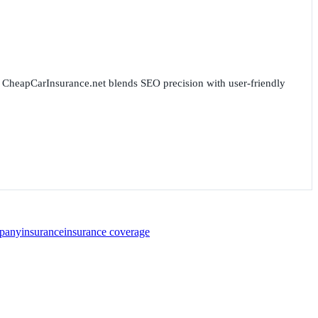
for CheapCarInsurance.net blends SEO precision with user-friendly
pany
insurance
insurance coverage