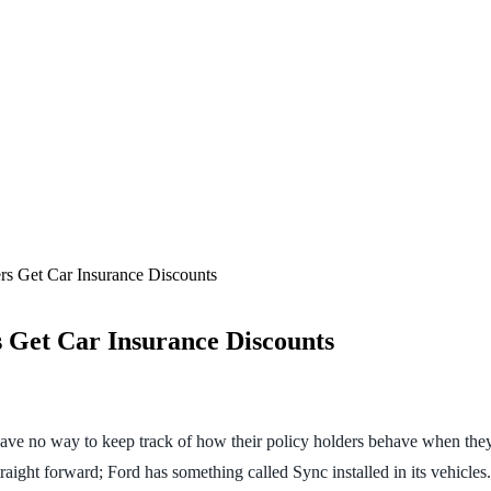
rs Get Car Insurance Discounts
 Get Car Insurance Discounts
have no way to keep track of how their policy holders behave when they
aight forward; Ford has something called Sync installed in its vehicles.