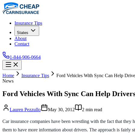
Insurance Tips
States
About
Contact
1-844-906-0664
Home
Insurance Tips
Ford Vehicles With Sync Can Help Drive
News
Ford Vehicles With Sync Can Help Drivers
Lauren Pezzullo
May 30, 2012
2
min read
Car insurance companies have been wrestling with the fact that they 
them to have more information about drivers. The approach is fairly str