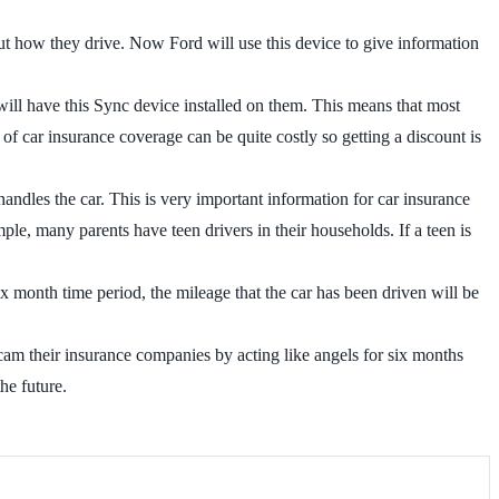
out how they drive. Now Ford will use this device to give information
ill have this Sync device installed on them. This means that most
of car insurance coverage can be quite costly so getting a discount is
andles the car. This is very important information for car insurance
mple, many parents have teen drivers in their households. If a teen is
ix month time period, the mileage that the car has been driven will be
 scam their insurance companies by acting like angels for six months
he future.