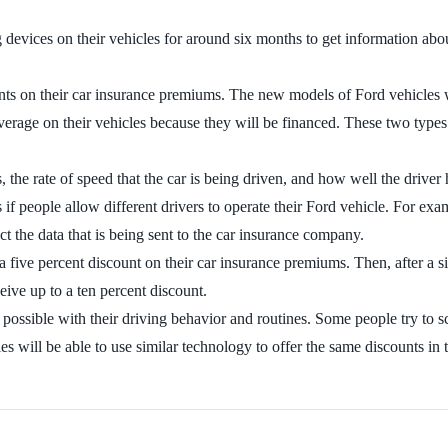
g devices on their vehicles for around six months to get information ab
nts on their car insurance premiums. The new models of Ford vehicles w
erage on their vehicles because they will be financed. These two types 
he rate of speed that the car is being driven, and how well the driver h
 if people allow different drivers to operate their Ford vehicle. For exa
ct the data that is being sent to the car insurance company.
a five percent discount on their car insurance premiums. Then, after a s
eive up to a ten percent discount.
as possible with their driving behavior and routines. Some people try to
es will be able to use similar technology to offer the same discounts in t