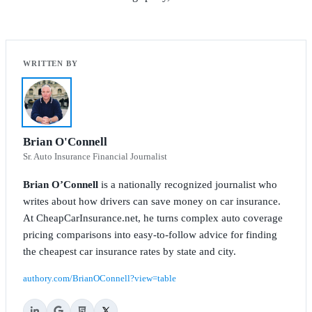
Brian O'Connell
Sr. Auto Insurance Financial Journalist
Brian O’Connell
is a nationally recognized journalist who
writes about how drivers can save money on car insurance.
At CheapCarInsurance.net, he turns complex auto coverage
pricing comparisons into easy-to-follow advice for finding
the cheapest car insurance rates by state and city.
authory.com/BrianOConnell?view=table