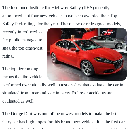
The Insurance Institute for Highway Safety (IIHS) recently
announced that four new vehicles have been awarded their Top
Safety Pick ratings for the year. These new or
redesigned models,
recently introduced to
the public managed to
snag the top crash-test
rating.
The top tier ranking
means that the vehicle
performed exceptionally well in test crashes that evaluate the car in
simulated front, rear and side impacts. Rollover accidents are
evaluated as well.
The Dodge Dart was one of the newest models to make the list.
Chrysler has high hopes for this brand new vehicle. It is the first car