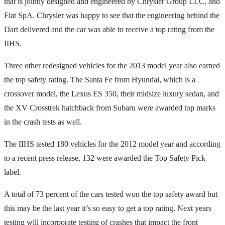
that is jointly designed and engineered by Chrysler Group LLC, and
Fiat SpA. Chrysler was happy to see that the engineering behind the
Dart delivered and the car was able to receive a top rating from the
IIHS.
Three other redesigned vehicles for the 2013 model year also earned
the top safety rating. The Santa Fe from Hyundai, which is a
crossover model, the Lexus ES 350, their midsize luxury sedan, and
the XV Crosstrek hatchback from Subaru were awarded top marks
in the crash tests as well.
The IIHS tested 180 vehicles for the 2012 model year and according
to a recent press release, 132 were awarded the Top Safety Pick
label.
A total of 73 percent of the cars tested won the top safety award but
this may be the last year it’s so easy to get a top rating. Next years
testing will incorporate testing of crashes that impact the front