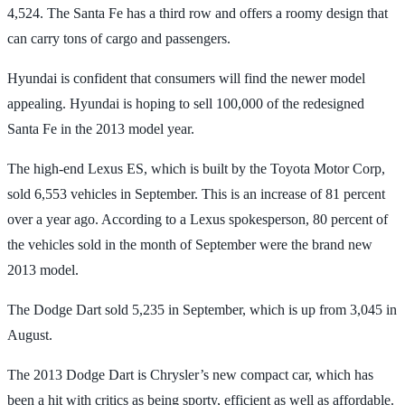
4,524. The Santa Fe has a third row and offers a roomy design that
can carry tons of cargo and passengers.
Hyundai is confident that consumers will find the newer model
appealing. Hyundai is hoping to sell 100,000 of the redesigned
Santa Fe in the 2013 model year.
The high-end Lexus ES, which is built by the Toyota Motor Corp,
sold 6,553 vehicles in September. This is an increase of 81 percent
over a year ago. According to a Lexus spokesperson, 80 percent of
the vehicles sold in the month of September were the brand new
2013 model.
The Dodge Dart sold 5,235 in September, which is up from 3,045 in
August.
The 2013 Dodge Dart is Chrysler’s new compact car, which has
been a hit with critics as being sporty, efficient as well as affordable.