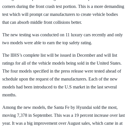
corners during the front crash test portion. This is a more demanding
test which will prompt car manufacturers to create vehicle bodies
that can absorb middle front collisions better.
The new testing was conducted on 11 luxury cars recently and only
two models were able to earn the top safety rating.
The IIHS’s complete list will be issued in December and will list
ratings for all of the vehicle models being sold in the United States.
The four models specified in the press release were tested ahead of
schedule upon the request of the manufacturers. Each of the new
models had been introduced to the U.S market in the last several
months.
Among the new models, the Santa Fe by Hyundai sold the most,
moving 7,378 in September. This was a 19 percent increase over last
year. It was a big improvement over August sales, which came in at