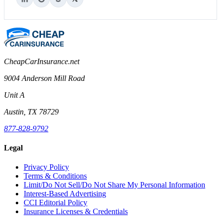
CheapCarInsurance.net
9004 Anderson Mill Road
Unit A
Austin, TX 78729
877-828-9792
Legal
Privacy Policy
Terms & Conditions
Limit/Do Not Sell/Do Not Share My Personal Information
Interest-Based Advertising
CCI Editorial Policy
Insurance Licenses & Credentials