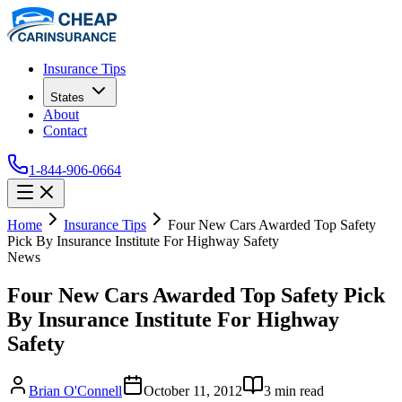
Insurance Tips
States
About
Contact
1-844-906-0664
Home
Insurance Tips
Four New Cars Awarded Top Safety
Pick By Insurance Institute For Highway Safety
News
Four New Cars Awarded Top Safety Pick
By Insurance Institute For Highway
Safety
Brian O'Connell
October 11, 2012
3
min read