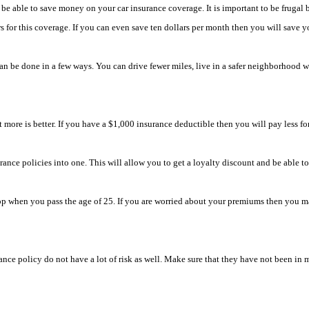
be able to save money on your car insurance coverage. It is important to be frugal b
for this coverage. If you can even save ten dollars per month then you will save you
an be done in a few ways. You can drive fewer miles, live in a safer neighborhood wi
 more is better. If you have a $1,000 insurance deductible then you will pay less f
rance policies into one. This will allow you to get a loyalty discount and be able 
when you pass the age of 25. If you are worried about your premiums then you may w
ance policy do not have a lot of risk as well. Make sure that they have not been in ma