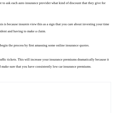
e to ask each auto insurance provider what kind of discount that they give for
is is because insurers view this as a sign that you care about investing your time
ccident and having to make a claim.
begin the process by first amassing some online insurance quotes.
fic tickets. This will increase your insurance premiums dramatically because it
nd make sure that you have consistently low car insurance premiums.