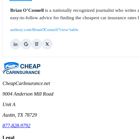
Brian O’Connell
is a nationally recognized journalist who write
easy-to-follow advice for finding the cheapest car insurance rates b
authory.com/BrianOConnell?view=table
CheapCarInsurance.net
9004 Anderson Mill Road
Unit A
Austin, TX 78729
877-828-9792
Legal