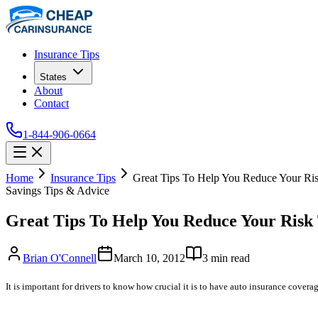
Insurance Tips
States
About
Contact
1-844-906-0664
Home
Insurance Tips
Great Tips To Help You Reduce Your Ri
Savings Tips & Advice
Great Tips To Help You Reduce Your Risk
Brian O'Connell
March 10, 2012
3
min read
It is important for drivers to know how crucial it is to have auto insurance cover