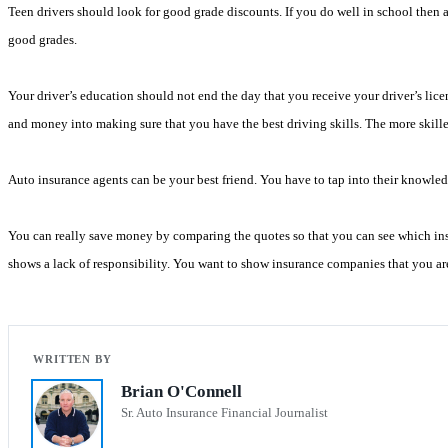
Teen drivers should look for good grade discounts. If you do well in school then 
good grades.
Your driver’s education should not end the day that you receive your driver’s licen
and money into making sure that you have the best driving skills. The more skilled
Auto insurance agents can be your best friend. You have to tap into their knowle
You can really save money by comparing the quotes so that you can see which insu
shows a lack of responsibility. You want to show insurance companies that you are
Brian O'Connell
Sr. Auto Insurance Financial Journalist