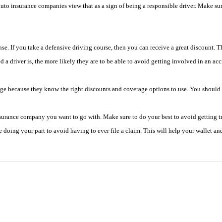
auto insurance companies view that as a sign of being a responsible driver. Make sur
se. If you take a defensive driving course, then you can receive a great discount. Th
 a driver is, the more likely they are to be able to avoid getting involved in an a
dge because they know the right discounts and coverage options to use. You should 
rance company you want to go with. Make sure to do your best to avoid getting traf
 doing your part to avoid having to ever file a claim. This will help your wallet a