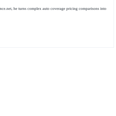
nce.net, he turns complex auto coverage pricing comparisons into