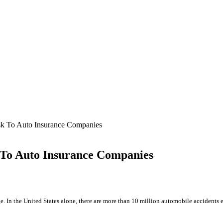
sk To Auto Insurance Companies
 To Auto Insurance Companies
age. In the United States alone, there are more than 10 million automobile accidents 