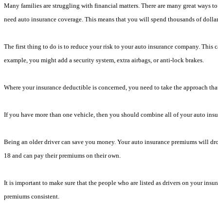
Many families are struggling with financial matters. There are many great ways to 
need auto insurance coverage. This means that you will spend thousands of dollars 
The first thing to do is to reduce your risk to your auto insurance company. This c
example, you might add a security system, extra airbags, or anti-lock brakes.
Where your insurance deductible is concerned, you need to take the approach that
If you have more than one vehicle, then you should combine all of your auto insu
Being an older driver can save you money. Your auto insurance premiums will drop 
18 and can pay their premiums on their own.
It is important to make sure that the people who are listed as drivers on your insur
premiums consistent.