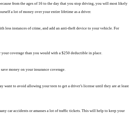
ecause from the ages of 16 to the day that you stop driving, you will most likely
rself a lot of money over your entire lifetime as a driver.
th less instances of crime, and add an anti-theft device to your vehicle. For
or your coverage than you would with a $250 deductible in place.
to save money on your insurance coverage.
ant to avoid allowing your teen to get a driver’s license until they are at least
ny car accidents or amasses a lot of traffic tickets. This will help to keep your