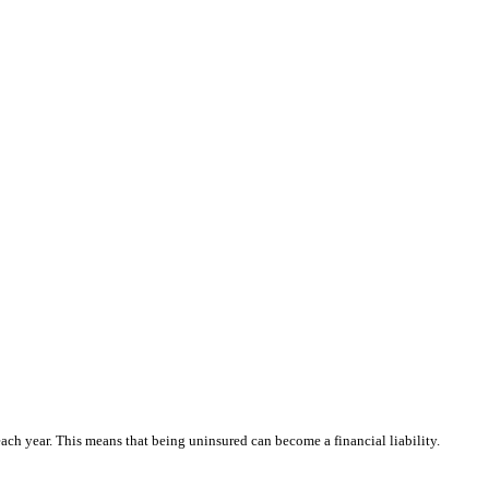
each year. This means that being uninsured can become a financial liability.