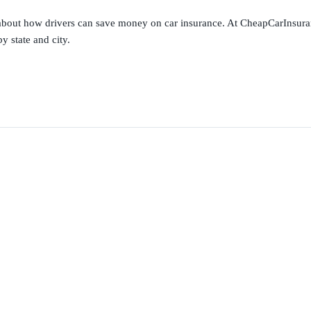
s about how drivers can save money on car insurance. At CheapCarInsura
y state and city.