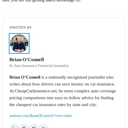
Brian O'Connell
Sr. Auto Insurance Financial Journalist
Brian O’Connell
is a nationally recognized journalist who
writes about how drivers can save money on car insurance.
At CheapCarInsurance.net, he turns complex auto coverage
pricing comparisons into easy-to-follow advice for finding
the cheapest car insurance rates by state and city.
authory.com/BrianOConnell?view=table