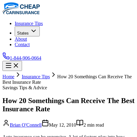
Insurance Tips
States
About
Contact
1-844-906-0664
Home
Insurance Tips
How 20 Somethings Can Receive The
Best Insurance Rate
Savings Tips & Advice
How 20 Somethings Can Receive The Best
Insurance Rate
Brian O'Connell
May 12, 2010
2
min read
Auto insurance can be expensive. A lot of factors play into how