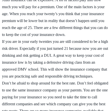
much you will pay for a premium. One of the main factors is your
age. When you reach your twenty’s you think that your insurance
premium will be lower but in reality that doesn’t happen until you
reach the age of 25. There are a few different things that you can do
to keep the cost of your insurance down.
If you are in your early twenties you are still considered to be a high
risk driver. Especially if you just turned 21 because now you are out
drinking and risk getting a DUI. A great way to keep your cost of
insurance low is by taking a defensive driving class from an
approved DMV school. This will show the insurance company that
you are practicing safe and responsible driving techniques.
Don’t be afraid to shop around for the best rate. Don’t feel obligated
to use the same insurance company as your parents. You are the one
paying for your insurance so you need to take the time to call
different companies and see which company can give you the best
rate quote. There are so many insurance companies available that