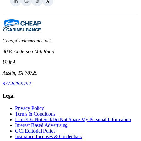
CheapCarInsurance.net
9004 Anderson Mill Road
Unit A
Austin, TX 78729
877-828-9792
Legal
Privacy Policy
Terms & Conditions
Limit/Do Not Sell/Do Not Share My Personal Information
Interest-Based Advertising
CCI Editorial Policy
Insurance Licenses & Credentials