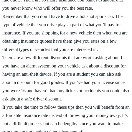
you never know who will offer you the best rate.
Remember that you don’t have to drive a hot shot sports car. The
type of vehicle that you drive plays a part of what you’ll pay for
insurance. If you are shopping for a new vehicle then when you are
obtaining insurance quotes have them give you rates on a few
different types of vehicles that you are interested in.
There are a few different discounts that are worth asking about. If
you have an alarm system on your vehicle ask about a discount for
having an anti-theft device. If you are a student you can also ask
about a discount for good grades. If you’ve had your license since
you were 16 and haven’t had any tickets or accidents you could also
ask about a safe driver discount.
If you take the time to follow these tips then you will benefit from an
affordable insurance rate instead of throwing your money away. It’s
not a difficult process but can be lengthy since you want to make
sure you are not getting taken advantage of.