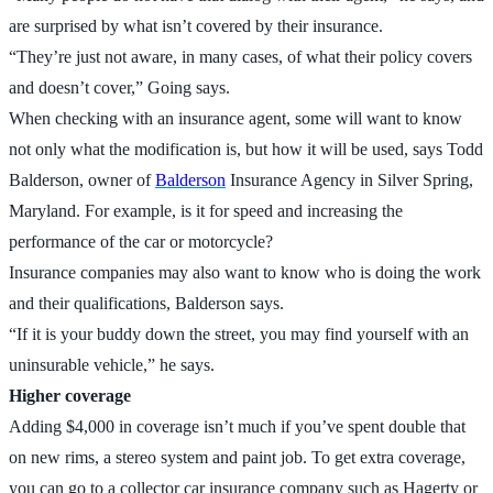
are surprised by what isn’t covered by their insurance.
“They’re just not aware, in many cases, of what their policy covers
and doesn’t cover,” Going says.
When checking with an insurance agent, some will want to know
not only what the modification is, but how it will be used, says Todd
Balderson, owner of
Balderson
Insurance Agency in Silver Spring,
Maryland. For example, is it for speed and increasing the
performance of the car or motorcycle?
Insurance companies may also want to know who is doing the work
and their qualifications, Balderson says.
“If it is your buddy down the street, you may find yourself with an
uninsurable vehicle,” he says.
Higher coverage
Adding $4,000 in coverage isn’t much if you’ve spent double that
on new rims, a stereo system and paint job. To get extra coverage,
you can go to a collector car insurance company such as Hagerty or