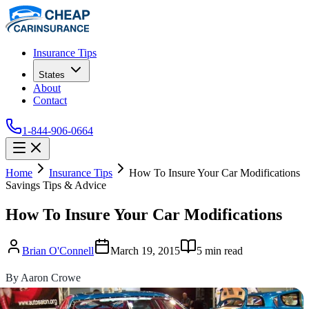
Insurance Tips
States
About
Contact
1-844-906-0664
Home
Insurance Tips
How To Insure Your Car Modifications
Savings Tips & Advice
How To Insure Your Car Modifications
Brian O'Connell
March 19, 2015
5
min read
By Aaron Crowe