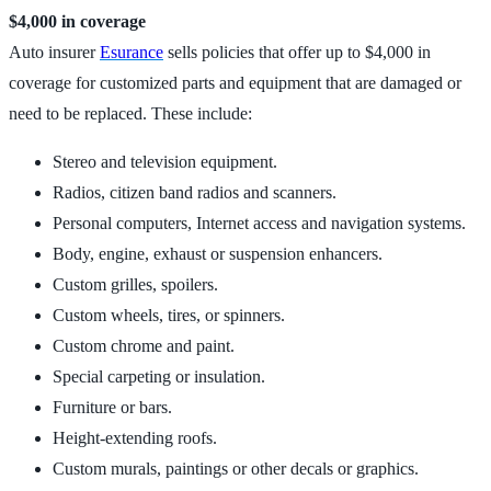
$4,000 in coverage
Auto insurer
Esurance
sells policies that offer up to $4,000 in
coverage for customized parts and equipment that are damaged or
need to be replaced. These include:
Stereo and television equipment.
Radios, citizen band radios and scanners.
Personal computers, Internet access and navigation systems.
Body, engine, exhaust or suspension enhancers.
Custom grilles, spoilers.
Custom wheels, tires, or spinners.
Custom chrome and paint.
Special carpeting or insulation.
Furniture or bars.
Height-extending roofs.
Custom murals, paintings or other decals or graphics.