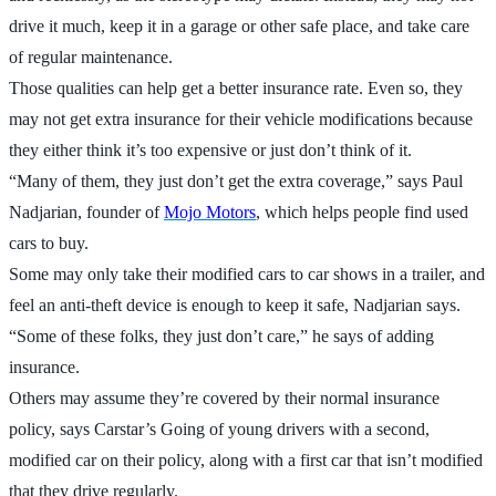
drive it much, keep it in a garage or other safe place, and take care
of regular maintenance.
Those qualities can help get a better insurance rate. Even so, they
may not get extra insurance for their vehicle modifications because
they either think it’s too expensive or just don’t think of it.
“Many of them, they just don’t get the extra coverage,” says Paul
Nadjarian, founder of
Mojo Motors
, which helps people find used
cars to buy.
Some may only take their modified cars to car shows in a trailer, and
feel an anti-theft device is enough to keep it safe, Nadjarian says.
“Some of these folks, they just don’t care,” he says of adding
insurance.
Others may assume they’re covered by their normal insurance
policy, says Carstar’s Going of young drivers with a second,
modified car on their policy, along with a first car that isn’t modified
that they drive regularly.