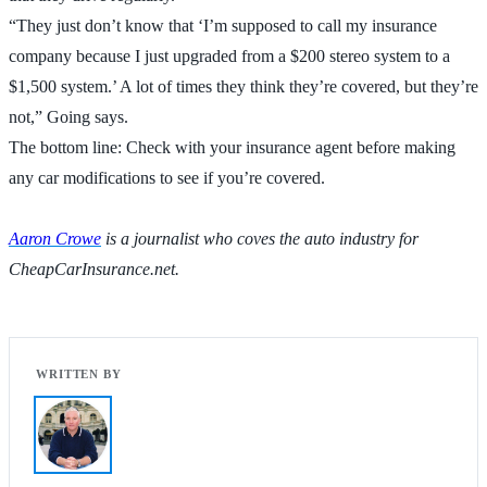
“They just don’t know that ‘I’m supposed to call my insurance
company because I just upgraded from a $200 stereo system to a
$1,500 system.’ A lot of times they think they’re covered, but they’re
not,” Going says.
The bottom line: Check with your insurance agent before making
any car modifications to see if you’re covered.
Aaron Crowe
is a journalist who coves the auto industry for
CheapCarInsurance.net.