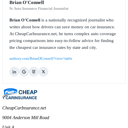
Brian O'Connell
Sr. Auto Insurance Financial Journalist
Brian O’Connell
is a nationally recognized journalist who
writes about how drivers can save money on car insurance.
At CheapCarInsurance.net, he turns complex auto coverage
pricing comparisons into easy-to-follow advice for finding
the cheapest car insurance rates by state and city.
authory.com/BrianOConnell?view=table
CheapCarInsurance.net
9004 Anderson Mill Road
Unit A