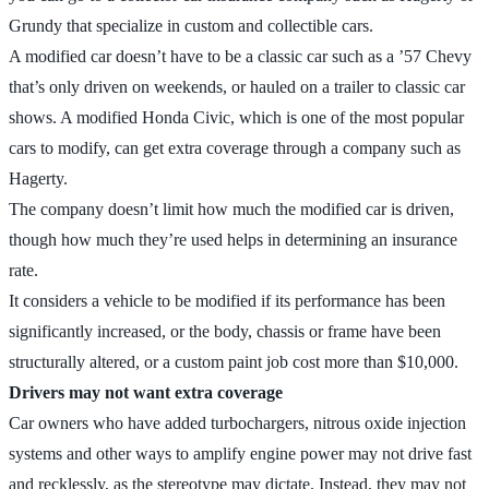
Grundy that specialize in custom and collectible cars.
A modified car doesn’t have to be a classic car such as a ’57 Chevy
that’s only driven on weekends, or hauled on a trailer to classic car
shows. A modified Honda Civic, which is one of the most popular
cars to modify, can get extra coverage through a company such as
Hagerty.
The company doesn’t limit how much the modified car is driven,
though how much they’re used helps in determining an insurance
rate.
It considers a vehicle to be modified if its performance has been
significantly increased, or the body, chassis or frame have been
structurally altered, or a custom paint job cost more than $10,000.
Drivers may not want extra coverage
Car owners who have added turbochargers, nitrous oxide injection
systems and other ways to amplify engine power may not drive fast
and recklessly, as the stereotype may dictate. Instead, they may not