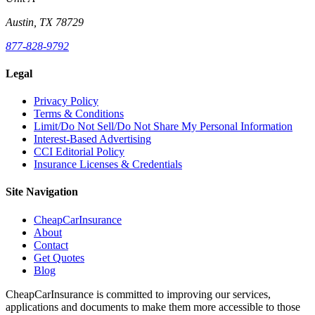
Austin, TX 78729
877-828-9792
Legal
Privacy Policy
Terms & Conditions
Limit/Do Not Sell/Do Not Share My Personal Information
Interest-Based Advertising
CCI Editorial Policy
Insurance Licenses & Credentials
Site Navigation
CheapCarInsurance
About
Contact
Get Quotes
Blog
CheapCarInsurance is committed to improving our services,
applications and documents to make them more accessible to those