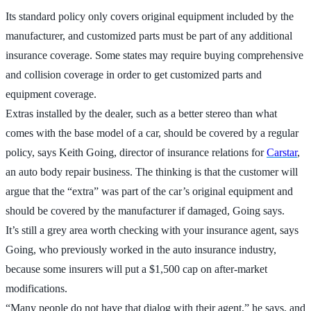
Its standard policy only covers original equipment included by the
manufacturer, and customized parts must be part of any additional
insurance coverage. Some states may require buying comprehensive
and collision coverage in order to get customized parts and
equipment coverage.
Extras installed by the dealer, such as a better stereo than what
comes with the base model of a car, should be covered by a regular
policy, says Keith Going, director of insurance relations for
Carstar
,
an auto body repair business. The thinking is that the customer will
argue that the “extra” was part of the car’s original equipment and
should be covered by the manufacturer if damaged, Going says.
It’s still a grey area worth checking with your insurance agent, says
Going, who previously worked in the auto insurance industry,
because some insurers will put a $1,500 cap on after-market
modifications.
“Many people do not have that dialog with their agent,” he says, and