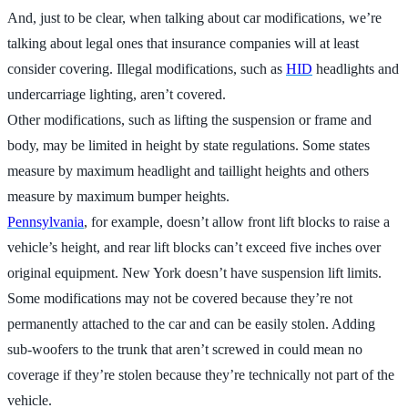
And, just to be clear, when talking about car modifications, we’re
talking about legal ones that insurance companies will at least
consider covering. Illegal modifications, such as
HID
headlights and
undercarriage lighting, aren’t covered.
Other modifications, such as lifting the suspension or frame and
body, may be limited in height by state regulations. Some states
measure by maximum headlight and taillight heights and others
measure by maximum bumper heights.
Pennsylvania
, for example, doesn’t allow front lift blocks to raise a
vehicle’s height, and rear lift blocks can’t exceed five inches over
original equipment. New York doesn’t have suspension lift limits.
Some modifications may not be covered because they’re not
permanently attached to the car and can be easily stolen. Adding
sub-woofers to the trunk that aren’t screwed in could mean no
coverage if they’re stolen because they’re technically not part of the
vehicle.