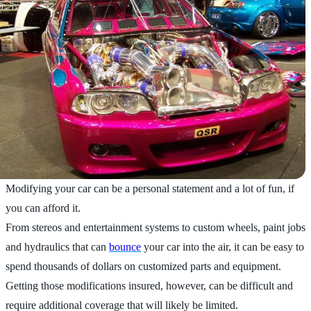
Modifying your car can be a personal statement and a lot of fun, if
you can afford it.
From stereos and entertainment systems to custom wheels, paint jobs
and hydraulics that can
bounce
your car into the air, it can be easy to
spend thousands of dollars on customized parts and equipment.
Getting those modifications insured, however, can be difficult and
require additional coverage that will likely be limited.