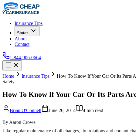
Insurance Tips
States
About
Contact
1-844-906-0664
Home
Insurance Tips
How To Know If Your Car Or Its Parts A
Safety
How To Know If Your Car Or Its Parts Are
Brian O'Connell
June 26, 2014
4
min read
By Aaron Crowe
Like regular maintenance of oil changes, tire rotations and coolant cha