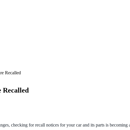
re Recalled
 Recalled
nges, checking for recall notices for your car and its parts is becoming