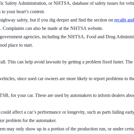
c Safety Administration, or NHTSA, database of safety issues for vehicl
 to your heart’s content.
highway safety, but if you dig deeper and find the section on
recalls an
HTSA. Complaints can also be made at the NHTSA website.
six government agencies, including the NHTSA, Food and Drug Administr
ood place to start.
ecall. This can help avoid lawsuits by getting a problem fixed faster. T
er vehicles, since used car owners are more likely to report problems t
r TSB, for your car. These are used by automakers to inform dealers about
t could affect a car’s performance or longevity, such as parts failing ea
jor problem for the automaker.
lem may only show up in a portion of the production run, or under cer