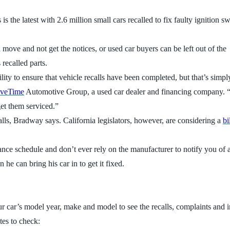
 the latest with 2.6 million small cars recalled to fix faulty ignition sw
move and not get the notices, or used car buyers can be left out of the
recalled parts.
lity to ensure that vehicle recalls have been completed, but that’s simpl
iveTime
Automotive Group, a used car dealer and financing company. “I
get them serviced.”
calls, Bradway says. California legislators, however, are considering a
bi
nce schedule and don’t ever rely on the manufacturer to notify you of a
 he can bring his car in to get it fixed.
our car’s model year, make and model to see the recalls, complaints and i
tes to check: