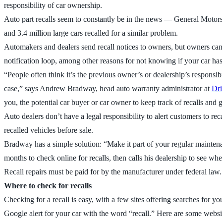
responsibility of car ownership.
Auto part recalls seem to constantly be in the news — General Motors is
and 3.4 million large cars recalled for a similar problem.
Automakers and dealers send recall notices to owners, but owners can 
notification loop, among other reasons for not knowing if your car has 
“People often think it’s the previous owner’s or dealership’s responsibi
case,” says Andrew Bradway, head auto warranty administrator at
Dr
you, the potential car buyer or car owner to keep track of recalls and 
Auto dealers don’t have a legal responsibility to alert customers to re
recalled vehicles before sale.
Bradway has a simple solution: “Make it part of your regular maintena
months to check online for recalls, then calls his dealership to see when
Recall repairs must be paid for by the manufacturer under federal law.
Where to check for recalls
Checking for a recall is easy, with a few sites offering searches for y
Google alert for your car with the word “recall.” Here are some websi