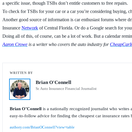
a specific issue, though TSBs don’t entitle customers to free repairs.
To check for TSBs for your car or a car you’re considering buying, che
Another good source of information is car enthusiast forums where driv
Insurance
Network
of Central Florida. Or do a Google search for y
Doing all of this, of course, can be a lot of work. But a calendar remi
Aaron Crowe
is a writer who covers the auto industry for
CheapCarIn
Brian O'Connell
Sr. Auto Insurance Financial Journalist
Brian O’Connell
is a nationally recognized journalist who write
easy-to-follow advice for finding the cheapest car insurance rates b
authory.com/BrianOConnell?view=table