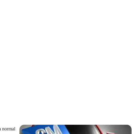
 a normal