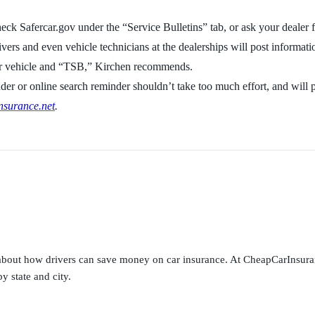
ck Safercar.gov under the “Service Bulletins” tab, or ask your dealer fo
ers and even vehicle technicians at the dealerships will post informati
our vehicle and “TSB,” Kirchen recommends.
nder or online search reminder shouldn’t take too much effort, and will p
surance.net
.
s about how drivers can save money on car insurance. At CheapCarInsura
y state and city.