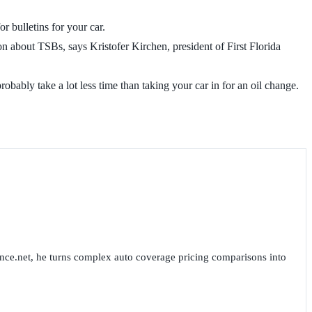
r bulletins for your car.
on about TSBs, says Kristofer Kirchen, president of First Florida
robably take a lot less time than taking your car in for an oil change.
nce.net, he turns complex auto coverage pricing comparisons into