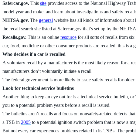
Safercar.gov.
This
site
provides access to the National Highway Traffi
model year and make, and learn about investigations and safety recalls
NHTSA.gov.
The
general
website has all kinds of information about 
the recall search site listed at Safercar.gov that’s set up by the N
Recalls.gov.
This is an online
resource
for all sorts of recalls from 
car, food, medicine or other consumer products are recalled, this is a g
Who decides if a car is recalled
A voluntary recall by a manufacturer is the most likely reason for a r
manufacturers don’t voluntarily initiate a recall.
The federal government is more likely to issue safety recalls for old
Look for technical service bulletins
Another thing to keep an eye out for is a technical service bulletin, o
you to a potential problem years before a recall is issued.
The bulletins aren’t recalls and focus on nonsafety-related defects tha
a TSB in
2005
to a potential ignition switch problem that is now a ma
But not every car experiences problems related in its TSBs. The prob