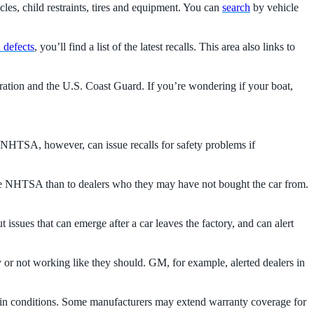
es, child restraints, tires and equipment. You can
search
by vehicle
d defects
, you’ll find a list of the latest recalls. This area also links to
ation and the U.S. Coast Guard. If you’re wondering if your boat,
he NHTSA, however, can issue recalls for safety problems if
o the NHTSA than to dealers who they may have not bought the car from.
 issues that can emerge after a car leaves the factory, and can alert
rly or not working like they should. GM, for example, alerted dealers in
tain conditions. Some manufacturers may extend warranty coverage for