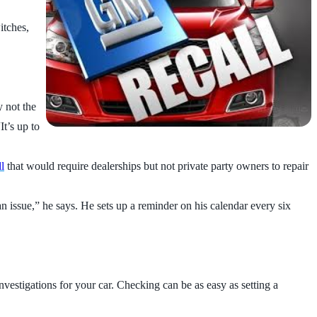
itches,
y not the
t’s up to
ll
that would require dealerships but not private party owners to repair
n issue,” he says. He sets up a reminder on his calendar every six
nvestigations for your car. Checking can be as easy as setting a