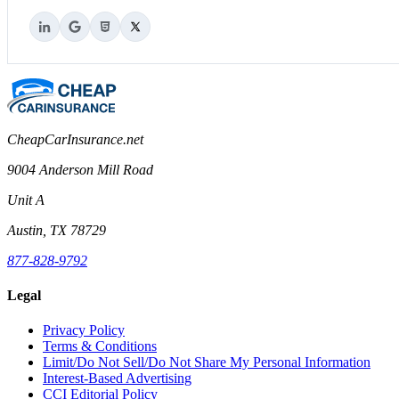
CheapCarInsurance.net
9004 Anderson Mill Road
Unit A
Austin, TX 78729
877-828-9792
Legal
Privacy Policy
Terms & Conditions
Limit/Do Not Sell/Do Not Share My Personal Information
Interest-Based Advertising
CCI Editorial Policy