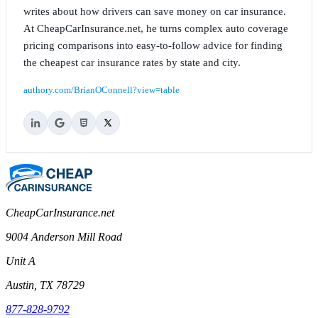
writes about how drivers can save money on car insurance.
At CheapCarInsurance.net, he turns complex auto coverage
pricing comparisons into easy-to-follow advice for finding
the cheapest car insurance rates by state and city.
authory.com/BrianOConnell?view=table
CheapCarInsurance.net
9004 Anderson Mill Road
Unit A
Austin, TX 78729
877-828-9792