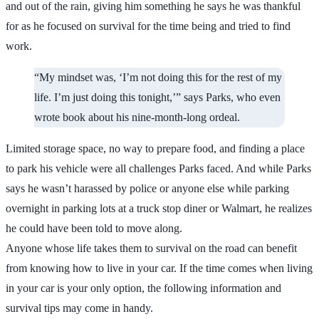
and out of the rain, giving him something he says he was thankful
for as he focused on survival for the time being and tried to find
work.
“My mindset was, ‘I’m not doing this for the rest of my
life. I’m just doing this tonight,’” says Parks, who even
wrote book about his nine-month-long ordeal.
Limited storage space, no way to prepare food, and finding a place
to park his vehicle were all challenges Parks faced. And while Parks
says he wasn’t harassed by police or anyone else while parking
overnight in parking lots at a truck stop diner or Walmart, he realizes
he could have been told to move along.
Anyone whose life takes them to survival on the road can benefit
from knowing how to live in your car. If the time comes when living
in your car is your only option, the following information and
survival tips may come in handy.