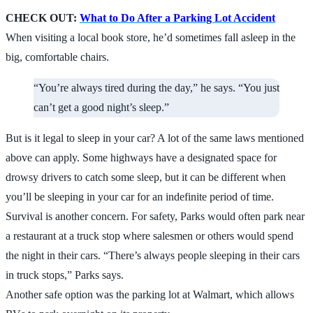
CHECK OUT:
What to Do After a Parking Lot Accident
When visiting a local book store, he’d sometimes fall asleep in the
big, comfortable chairs.
“You’re always tired during the day,” he says. “You just
can’t get a good night’s sleep.”
But is it legal to sleep in your car? A lot of the same laws mentioned
above can apply. Some highways have a designated space for
drowsy drivers to catch some sleep, but it can be different when
you’ll be sleeping in your car for an indefinite period of time.
Survival is another concern. For safety, Parks would often park near
a restaurant at a truck stop where salesmen or others would spend
the night in their cars. “There’s always people sleeping in their cars
in truck stops,” Parks says.
Another safe option was the parking lot at Walmart, which allows