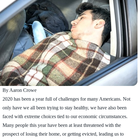
By Aaron Crowe
2020 has been a year full of challenges for many Americans. Not
only have we all been trying to stay healthy, we have also been
faced with extreme choices tied to our economic circumstances.
Many people this year have been at least threatened with the
prospect of losing their home, or getting evicted, leading us to