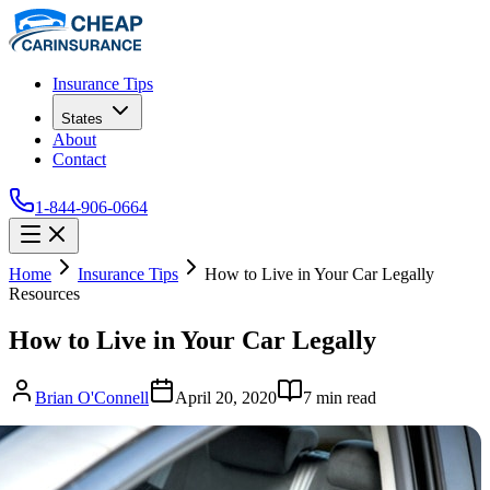
Insurance Tips
States
About
Contact
1-844-906-0664
Home
Insurance Tips
How to Live in Your Car Legally
Resources
How to Live in Your Car Legally
Brian O'Connell
April 20, 2020
7
min read