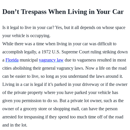
Don’t Trespass When Living in Your Car
Is it legal to live in your car? Yes, but it all depends on whose space
your vehicle is occupying.
While there was a time when living in your car was difficult to
accomplish legally, a 1972 U.S. Supreme Court ruling striking down
a
Florida
municipal
vagrancy law
due to vagueness resulted in most
cities abolishing their general vagrancy laws. Now a life on the road
can be easier to live, so long as you understand the laws around it.
Living in a car is legal if it’s parked in your driveway or if the owner
of the private property where you have parked your vehicle has
given you permission to do so. But a private lot owner, such as the
owner of a grocery store or shopping mall, can have the person
arrested for trespassing if they spend too much time off of the road
and in the lot.