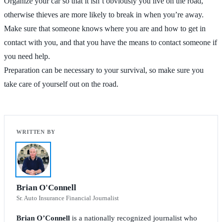
Organize your car so that it isn’t obviously you live on the road,
otherwise thieves are more likely to break in when you’re away.
Make sure that someone knows where you are and how to get in
contact with you, and that you have the means to contact someone if
you need help.
Preparation can be necessary to your survival, so make sure you
take care of yourself out on the road.
Brian O'Connell
Sr. Auto Insurance Financial Journalist
Brian O’Connell
is a nationally recognized journalist who