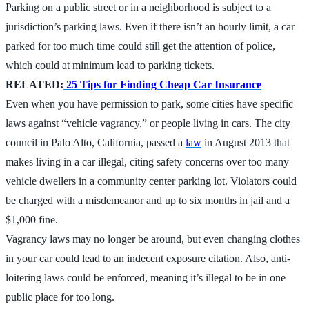
Parking on a public street or in a neighborhood is subject to a
jurisdiction’s parking laws. Even if there isn’t an hourly limit, a car
parked for too much time could still get the attention of police,
which could at minimum lead to parking tickets.
RELATED:
25 Tips for Finding Cheap Car Insurance
Even when you have permission to park, some cities have specific
laws against “vehicle vagrancy,” or people living in cars. The city
council in Palo Alto, California, passed a
law
in August 2013 that
makes living in a car illegal, citing safety concerns over too many
vehicle dwellers in a community center parking lot. Violators could
be charged with a misdemeanor and up to six months in jail and a
$1,000 fine.
Vagrancy laws may no longer be around, but even changing clothes
in your car could lead to an indecent exposure citation. Also, anti-
loitering laws could be enforced, meaning it’s illegal to be in one
public place for too long.