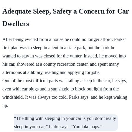
Adequate Sleep, Safety a Concern for Car
Dwellers
After being evicted from a house he could no longer afford, Parks’
first plan was to sleep in a tent in a state park, but the park he
wanted to stay in was closed for the winter. Instead, he moved into
his car, showered at a county recreation center, and spent many
afternoons at a library, reading and applying for jobs.
One of the most difficult parts was falling asleep in the car, he says,
even with ear plugs and a sun shade to block out light from the
windshield. It was always too cold, Parks says, and he kept waking
up.
“The thing with sleeping in your car is you don’t really
sleep in your car,” Parks says. “You take naps.”