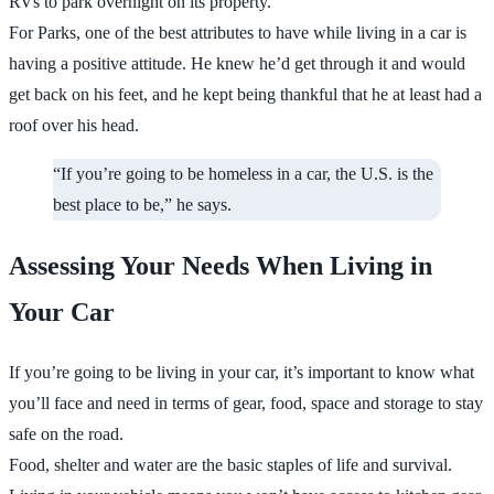
RVs to park overnight on its property.
For Parks, one of the best attributes to have while living in a car is
having a positive attitude. He knew he’d get through it and would
get back on his feet, and he kept being thankful that he at least had a
roof over his head.
“If you’re going to be homeless in a car, the U.S. is the
best place to be,” he says.
Assessing Your Needs When Living in
Your Car
If you’re going to be living in your car, it’s important to know what
you’ll face and need in terms of gear, food, space and storage to stay
safe on the road.
Food, shelter and water are the basic staples of life and survival.