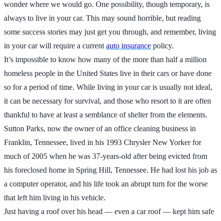
wonder where we would go. One possibility, though temporary, is
always to live in your car. This may sound horrible, but reading
some success stories may just get you through, and remember, living
in your car will require a current
auto insurance
policy.
It’s impossible to know how many of the more than half a million
homeless people in the United States live in their cars or have done
so for a period of time. While living in your car is usually not ideal,
it can be necessary for survival, and those who resort to it are often
thankful to have at least a semblance of shelter from the elements.
Sutton Parks, now the owner of an office cleaning business in
Franklin, Tennessee, lived in his 1993 Chrysler New Yorker for
much of 2005 when he was 37-years-old after being evicted from
his foreclosed home in Spring Hill, Tennessee. He had lost his job as
a computer operator, and his life took an abrupt turn for the worse
that left him living in his vehicle.
Just having a roof over his head — even a car roof — kept him safe