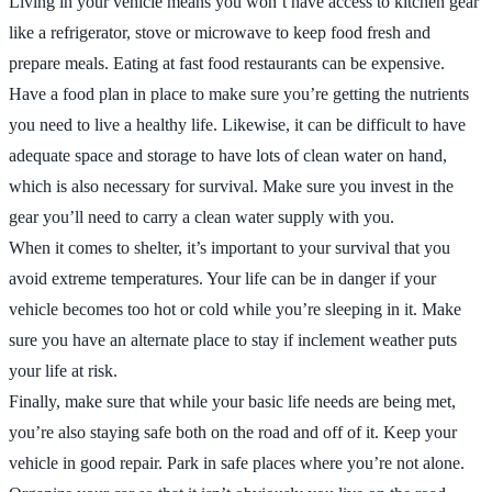
Living in your vehicle means you won’t have access to kitchen gear
like a refrigerator, stove or microwave to keep food fresh and
prepare meals. Eating at fast food restaurants can be expensive.
Have a food plan in place to make sure you’re getting the nutrients
you need to live a healthy life. Likewise, it can be difficult to have
adequate space and storage to have lots of clean water on hand,
which is also necessary for survival. Make sure you invest in the
gear you’ll need to carry a clean water supply with you.
When it comes to shelter, it’s important to your survival that you
avoid extreme temperatures. Your life can be in danger if your
vehicle becomes too hot or cold while you’re sleeping in it. Make
sure you have an alternate place to stay if inclement weather puts
your life at risk.
Finally, make sure that while your basic life needs are being met,
you’re also staying safe both on the road and off of it. Keep your
vehicle in good repair. Park in safe places where you’re not alone.