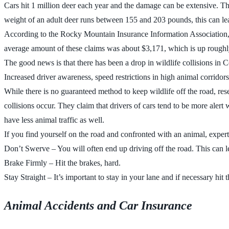
Cars hit 1 million deer each year and the damage can be extensive. T
weight of an adult deer runs between 155 and 203 pounds, this can lea
According to the Rocky Mountain Insurance Information Association, eve
average amount of these claims was about $3,171, which is up roughly
The good news is that there has been a drop in wildlife collisions in C
Increased driver awareness, speed restrictions in high animal corridor
While there is no guaranteed method to keep wildlife off the road, resea
collisions occur. They claim that drivers of cars tend to be more aler
have less animal traffic as well.
If you find yourself on the road and confronted with an animal, experts
Don’t Swerve – You will often end up driving off the road. This can lea
Brake Firmly – Hit the brakes, hard.
Stay Straight – It’s important to stay in your lane and if necessary hit
Animal Accidents and Car Insurance