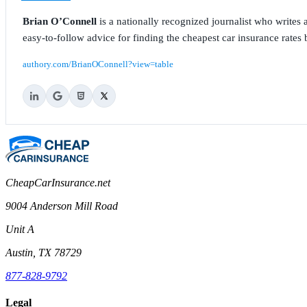
Brian O’Connell
is a nationally recognized journalist who write
easy-to-follow advice for finding the cheapest car insurance rates b
authory.com/BrianOConnell?view=table
CheapCarInsurance.net
9004 Anderson Mill Road
Unit A
Austin, TX 78729
877-828-9792
Legal