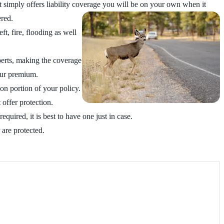
 simply offers liability coverage
you will be on your own when it
ered.
t, fire, flooding as well
perts, making the coverage
your premium.
on portion of your policy.
 offer protection.
equired, it is best to have one just in case.
 are protected.