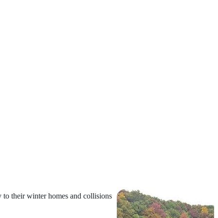
y to their winter homes and
collisions