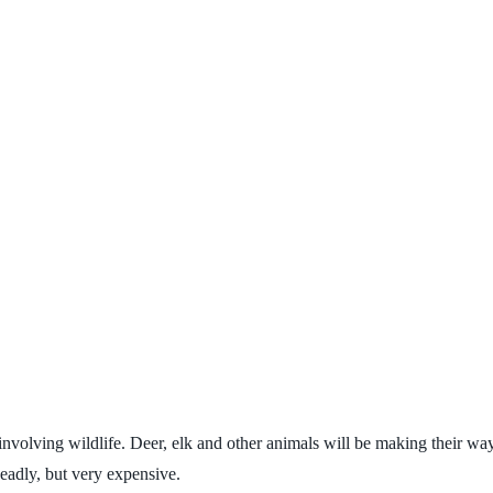
involving wildlife. Deer, elk and other animals will be making their wa
deadly, but very expensive.