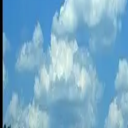
economy would have to improve to 44.7 mpg for driving energy intensi
But just as vehicle fuel economy improves over time, so does the ene
energy intensity of flying.
Driving vs flying trips
Flying is less energy intense than driving, but that doesn’t make it a f
study.
Each serves a different purpose, with driving used mostly for trips tha
“As the trip length increases, so does the average fuel economy of dr
average.
The average fuel economy of flying also increases as the trip length in
percent of the total fuel consumed.
Other factors for drivers
Energy intensity and cost aren’t the only factors used to determine if d
“When driving long distances, the driver must be constantly alert and
stress on the driver.”
“Instead of focusing on the road, the driver may end up consoling or b