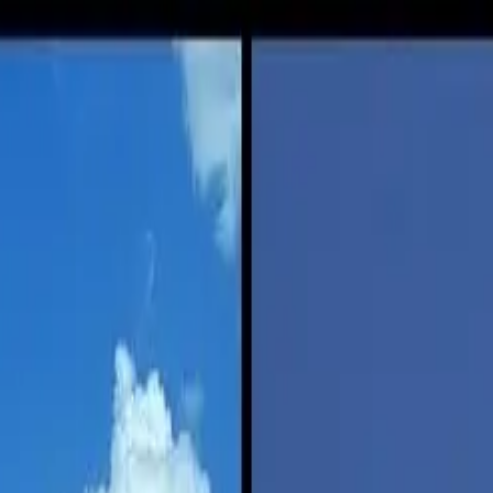
iving?
ving?