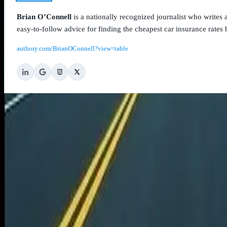
Brian O’Connell
is a nationally recognized journalist who write
easy-to-follow advice for finding the cheapest car insurance rates b
authory.com/BrianOConnell?view=table
CheapCarInsurance.net
9004 Anderson Mill Road
Unit A
Austin, TX 78729
877-828-9792
Legal