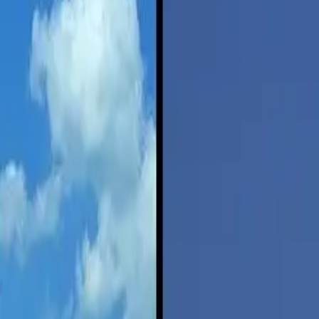
your vacation destination can be a complicated weighing of time vs. co
take about six hours by car with less than two tanks of gas for the ave
p, and using the method of travel that’s most efficient. It’s called ene
ch Institute, author Michael Sivak expands on a 2014 report he did com
y in the United States used to be much more energy intensive than drivi
of driving is now greater than flying — twice as much.
over driving — unless your car is more than twice as fuel efficient as t
de Transportation
at the University of Michigan, are that the amount of 
 driving was double that of flying.
tion, Sivak writes, depends on two primary variables: vehicle fuel econ
and 21.6 miles per gallon, or mpg.
ing vehicle fuel economy by the current ratio of the energy intensities 