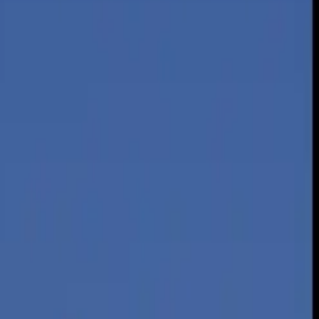
st.
rage car, and can be an inexpensive way to travel. Flying, however,
rgy intensity — the amount of energy needed to transport one person a
paring energy intensities of flying and driving from 1970 through
ng.
he average car.
British thermal unit, or
BTU
, in 2012 for driving was 4,211 per
omy and vehicle load (the number of people aboard). In 2012, light-
of driving and flying, which is 2.07, according to the study. Fuel