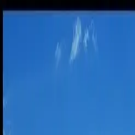
Insurance Tips
States
About
Contact
1-844-906-0664
Home
Insurance Tips
Is Flying More Energy Efficient Than Dr
Popular
Is Flying More Energy Efficient Than Dri
Brian O'Connell
July 29, 2015
5
min read
By Aaron Crowe