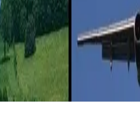
 children and not worry about constantly monitoring the road.”
 enclosed space of a plane and the inability to escape until the plane lan
biodiesel and other alternative fuels to their fleets, most airplanes don’t
 gas, which makes them ultimately more potentially efficient,” says Bil
and fully electric vehicles, though it pointed out that the energy intens
electric or plug-in hybrids.
e the lower energy intensity of a flight not worthwhile to some people.
rity are big downers,” Seavey says.
rInsurance.net
.