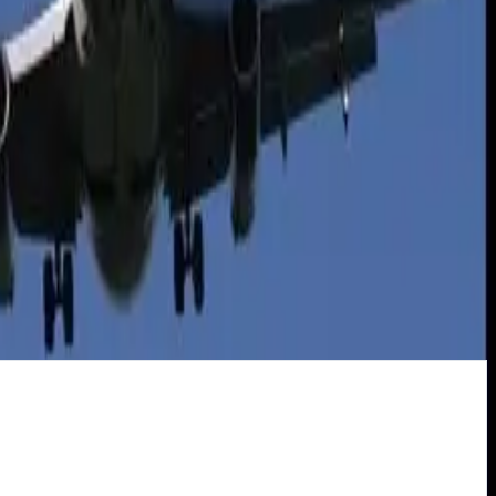
ds.
 have all the options that cars do.
l Seavey, who writes about
green cars
.
ities of driving may be slightly underestimated by the use of electric