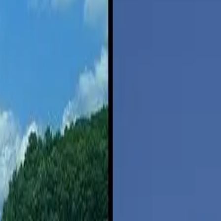
ty to equal that of flying.
rgy intensity of flying continue improving, Sivak notes. That could pus
easible alternative. The average driving trip is nine miles, but the averag
t are too short for flying. Long-distance driving, however, is an area wh
iving,” according to the study. That’s because long-distance driving is
creases, partly because airplanes us a disproportionate amount of fuel d
riving 600 miles is a better choice than driving. Driving long distances c
 focused on the road,” says
Jared Heathman
, a family psychiatrist in Cy
reaking up fights in the back seat,” Heathman says. “Multitasking drive