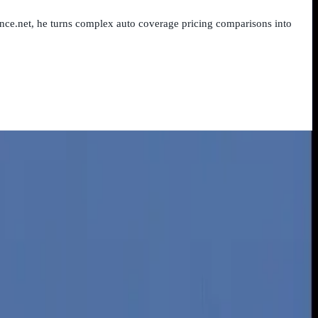
nce.net, he turns complex auto coverage pricing comparisons into