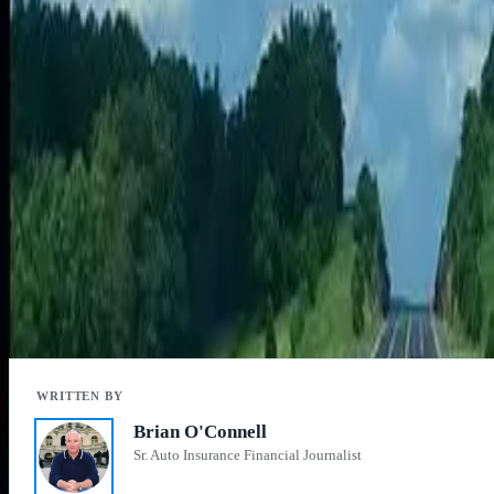
the option of reading books and magazines. Parents can focus on their
The exception, he says, is people with a severe anxiety to flying in the
Another factor is the type of fuel used. While some
airlines
are adding 
“Cars can now be propelled by electricity, hydrogen and even natural
The University of Michigan study didn’t include plug-in hybrid electric 
vehicles. In 2012, less than 1 percent of all vehicles on the road were 
Lastly, there’s the headache of getting through an airport that can mak
“While airplanes get you there faster, the hassles of airports and secu
That may be reason enough to take a long road trip in your car.
Aaron Crowe
is a journalist who covers the auto industry for
CheapCa
Brian O'Connell
Sr. Auto Insurance Financial Journalist