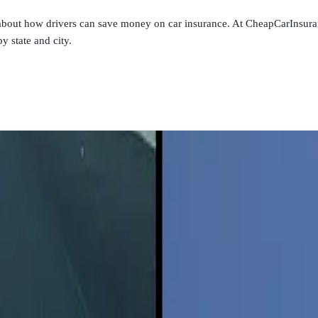
s about how drivers can save money on car insurance. At CheapCarInsura
y state and city.