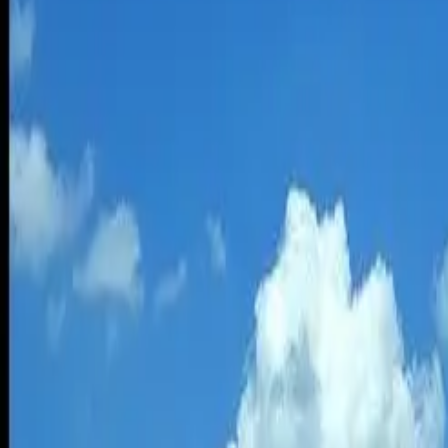
Depending on where you live, deciding between flying and driving to 
The 400-mile trip from the Bay Area to Los Angeles, for example, can 
can be a lot faster but costs much more.
Another factor to consider is how much energy is used to make that tri
given distance.
In an April
report
by the University of Michigan Transportation Resear
2010. The main finding of the 2014 report was that flying domesticall
Driving is double the energy intensity of flying
Sivak’s most recent analysis found the reverse. The energy intensity 
If you want to use less of the world’s energy, flying makes more sense 
Among the findings by Sivak, who is director of
Sustainable Worldwi
person mile and 2,033 for flying domestically. The energy intensity of
44 mpg need to equal flying
The energy intensity of driving, along with other means of transporta
duty vehicles in the U.S. had an average vehicle load of 1.38 people 
To match the energy intensity of driving to flying would require improv