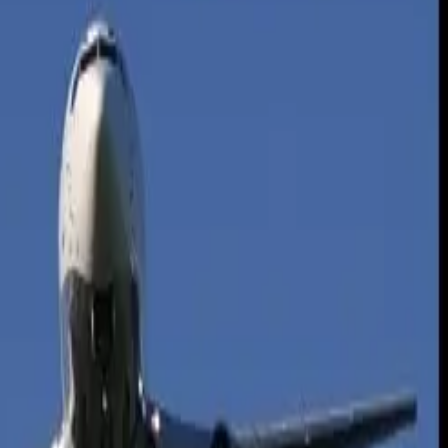
h up higher mpg needed to make driving lower than or equal to the
e domestic flying trip is 100 times longer at 895 miles, according to the
ere flying may be a viable alternative.
 frequently done on highways where vehicle fuel economy is better than
uring takeoffs. On short flights, takeoffs can use as much as 25
an also take a physical toll on the driver.
press, Texas. “If children are traveling as well, this can put added
rs will expend quite a bit of energy. Solo fliers in comparison have