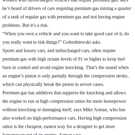
he’s heard of drivers of cars requiring premium gas mixing a quarter
of a tank of regular gas with premium gas and not having engine
problems. But it’s a risk.
“When you own a vehicle and you want to take good care of it, do
you really want to risk things?” Golembiewski asks.
Sports and luxury cars, and turbocharged cars, often require
premium gas with high octane levels of 91 or higher to keep fuel
burn in control and avoid engine knocking. That’s the sound when
an engine’s piston is only partially through the compression stroke,
which can physically break the piston in severe cases.
Premium gas has additives that suppress the knocking and allows
the engine to run at high compression ratios for more horsepower
without knocking or damaging itself, says Mike Arman, who has
also worked on high-performance cars. Having high compression
ratios is the cheapest, easiest way for a designer to get more
horsepower out of an engine, Arman says.