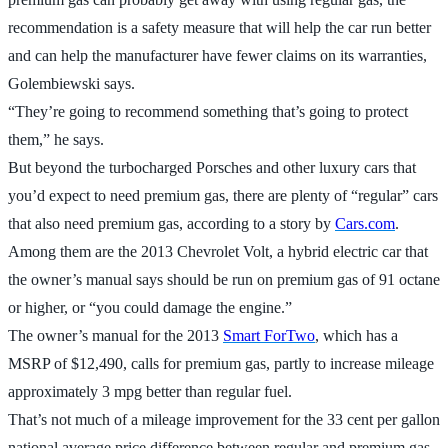
recommendation is a safety measure that will help the car run better
and can help the manufacturer have fewer claims on its warranties,
Golembiewski says.
“They’re going to recommend something that’s going to protect
them,” he says.
But beyond the turbocharged Porsches and other luxury cars that
you’d expect to need premium gas, there are plenty of “regular” cars
that also need premium gas, according to a story by
Cars.com
.
Among them are the 2013 Chevrolet Volt, a hybrid electric car that
the owner’s manual says should be run on premium gas of 91 octane
or higher, or “you could damage the engine.”
The owner’s manual for the 2013
Smart ForTwo
, which has a
MSRP of $12,490, calls for premium gas, partly to increase mileage
approximately 3 mpg better than regular fuel.
That’s not much of a mileage improvement for the 33 cent per gallon
national average price difference between regular and premium gas,