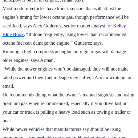
Most modern vehicles have knock sensors that will adjust the
engine’s timing for lower octane gas, though performance will be
sacrificed, says Alex Gutierrez, senior market analyst for
Kelley
Blue Book
. “If done frequently, using lower than recommended
octane fuel can damage the engine,” Gutierrez says.
Running a high compression engine on regular gas will damage
older engines, says Arman.
“While the newer engines won’t be damaged, they will not make
rated power and their fuel mileage may suffer,” Arman wrote in an
email.
He recommends doing what the owner’s manual suggests and using
premium gas when recommended, especially if you drive fast or
your car or truck is pulling a heavy load such as towing a trailer or
boat.
While newer vehicles that manufacturers say should be using
premium gas can probably get away with using regular gas, the