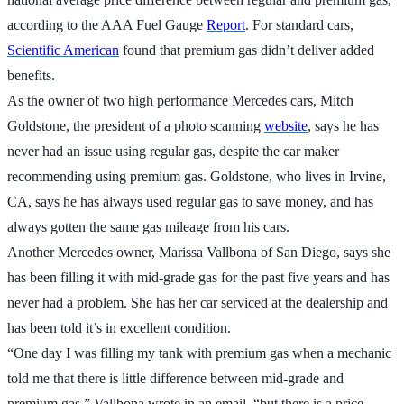
according to the AAA Fuel Gauge
Report
. For standard cars,
Scientific American
found that premium gas didn’t deliver added
benefits.
As the owner of two high performance Mercedes cars, Mitch
Goldstone, the president of a photo scanning
website
, says he has
never had an issue using regular gas, despite the car maker
recommending using premium gas. Goldstone, who lives in Irvine,
CA, says he has always used regular gas to save money, and has
always gotten the same gas mileage from his cars.
Another Mercedes owner, Marissa Vallbona of San Diego, says she
has been filling it with mid-grade gas for the past five years and has
never had a problem. She has her car serviced at the dealership and
has been told it’s in excellent condition.
“One day I was filling my tank with premium gas when a mechanic
told me that there is little difference between mid-grade and
premium gas,” Vallbona wrote in an email. “but there is a price