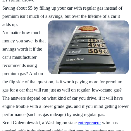
Saving about $5 by filling up your car with regular gas instead of
premium isn’t much of a savings, but over the lifetime of a car it
adds up.
No matter how much
money you save, is that
savings worth it if the
car’s manufacturer
recommends using
premium gas? And on
the flip side of that question, is it worth paying more for premium
gas for a car that will run just as well on regular, low-octane gas?
The answers depend on what kind of car you drive, if it will have
engine trouble with a lower grade gas, and if you mind getting lower
performance (such as gas mileage) by using regular gas.
Scott Golembiewski, a Washington state
entrepreneur
who has
worked with turbocharged vehicles that require premium gas, says