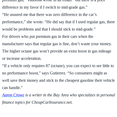
difference in my favor if I switch to mid-grade gas.”
“He assured me that there was zero difference in the car’s
performance,” she wrote. “He did say that if I used regular gas, there
would be problems and that I should stick to mid-grade.”
For drivers who put premium gas in their cars when the
manufacturer says that regular gas is fine, don’t waste your money.
The higher octane gas won’t provide an extra boost in gas mileage
or increase acceleration.
“If a vehicle only requires 87 (octane), you can expect to see little to
no performance boost,” says Gutierrez. “So consumers might as
well save their money and stick to the cheapest gasoline their vehicle
can handle.”
Aaron Crowe
is a writer in the Bay Area who specializes in personal
finance topics for CheapCarInsurance.net.