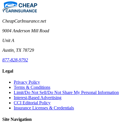
CheapCarInsurance.net
9004 Anderson Mill Road
Unit A
Austin, TX 78729
877-828-9792
Legal
Privacy Policy
Terms & Conditions
Limit/Do Not Sell/Do Not Share My Personal Information
Interest-Based Advertising
CCI Editorial Policy
Insurance Licenses & Credentials
Site Navigation