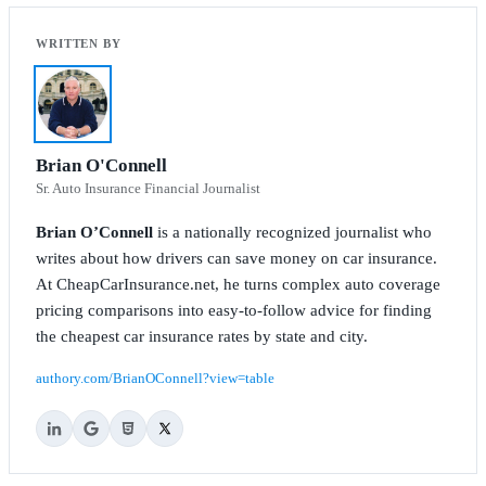
Brian O'Connell
Sr. Auto Insurance Financial Journalist
Brian O’Connell
is a nationally recognized journalist who
writes about how drivers can save money on car insurance.
At CheapCarInsurance.net, he turns complex auto coverage
pricing comparisons into easy-to-follow advice for finding
the cheapest car insurance rates by state and city.
authory.com/BrianOConnell?view=table