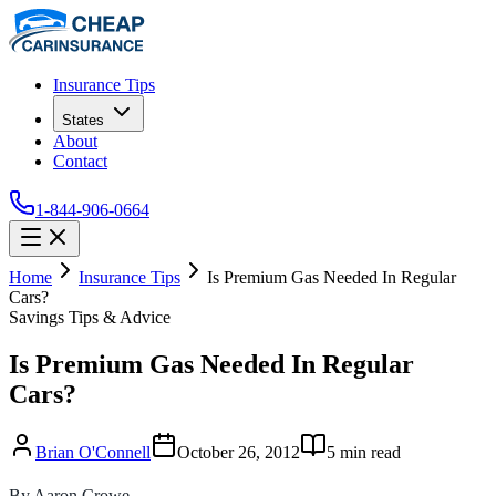
Insurance Tips
States
About
Contact
1-844-906-0664
Home
Insurance Tips
Is Premium Gas Needed In Regular
Cars?
Savings Tips & Advice
Is Premium Gas Needed In Regular
Cars?
Brian O'Connell
October 26, 2012
5
min read
By Aaron Crowe