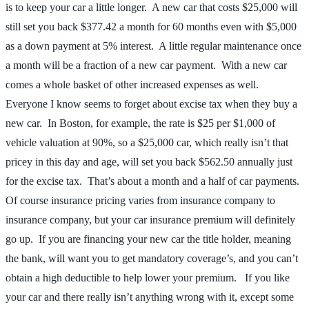
is to keep your car a little longer. A new car that costs $25,000 will
still set you back $377.42 a month for 60 months even with $5,000
as a down payment at 5% interest. A little regular maintenance once
a month will be a fraction of a new car payment. With a new car
comes a whole basket of other increased expenses as well.
Everyone I know seems to forget about excise tax when they buy a
new car. In Boston, for example, the rate is $25 per $1,000 of
vehicle valuation at 90%, so a $25,000 car, which really isn’t that
pricey in this day and age, will set you back $562.50 annually just
for the excise tax. That’s about a month and a half of car payments.
Of course insurance pricing varies from insurance company to
insurance company, but your car insurance premium will definitely
go up. If you are financing your new car the title holder, meaning
the bank, will want you to get mandatory coverage’s, and you can’t
obtain a high deductible to help lower your premium. If you like
your car and there really isn’t anything wrong with it, except some