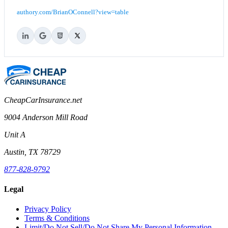
authory.com/BrianOConnell?view=table
CheapCarInsurance.net
9004 Anderson Mill Road
Unit A
Austin, TX 78729
877-828-9792
Legal
Privacy Policy
Terms & Conditions
Limit/Do Not Sell/Do Not Share My Personal Information