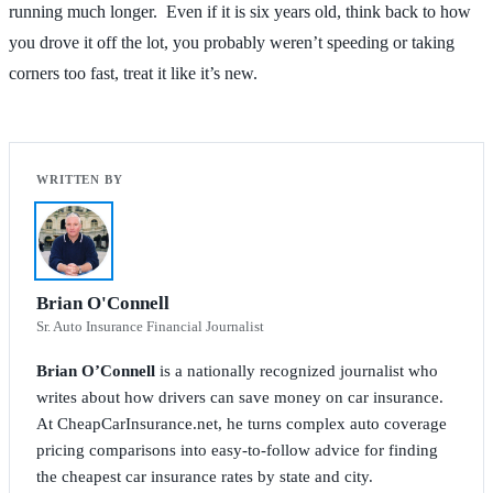
running much longer. Even if it is six years old, think back to how
you drove it off the lot, you probably weren’t speeding or taking
corners too fast, treat it like it’s new.
Brian O'Connell
Sr. Auto Insurance Financial Journalist
Brian O’Connell
is a nationally recognized journalist who
writes about how drivers can save money on car insurance.
At CheapCarInsurance.net, he turns complex auto coverage
pricing comparisons into easy-to-follow advice for finding
the cheapest car insurance rates by state and city.