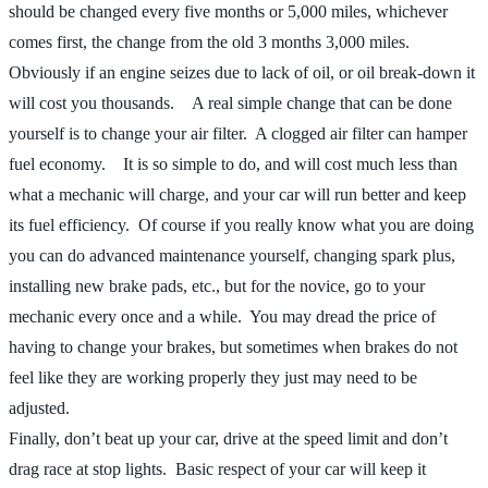
should be changed every five months or 5,000 miles, whichever
comes first, the change from the old 3 months 3,000 miles.
Obviously if an engine seizes due to lack of oil, or oil break-down it
will cost you thousands. A real simple change that can be done
yourself is to change your air filter. A clogged air filter can hamper
fuel economy. It is so simple to do, and will cost much less than
what a mechanic will charge, and your car will run better and keep
its fuel efficiency. Of course if you really know what you are doing
you can do advanced maintenance yourself, changing spark plus,
installing new brake pads, etc., but for the novice, go to your
mechanic every once and a while. You may dread the price of
having to change your brakes, but sometimes when brakes do not
feel like they are working properly they just may need to be
adjusted.
Finally, don’t beat up your car, drive at the speed limit and don’t
drag race at stop lights. Basic respect of your car will keep it