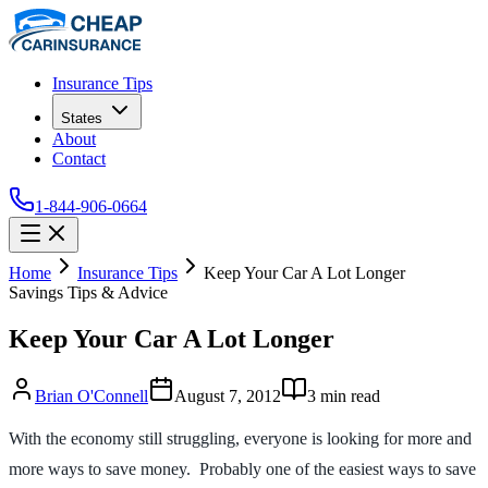
Insurance Tips
States
About
Contact
1-844-906-0664
Home
Insurance Tips
Keep Your Car A Lot Longer
Savings Tips & Advice
Keep Your Car A Lot Longer
Brian O'Connell
August 7, 2012
3
min read
With the economy still struggling, everyone is looking for more and
more ways to save money. Probably one of the easiest ways to save