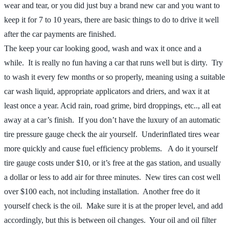
wear and tear, or you did just buy a brand new car and you want to
keep it for 7 to 10 years, there are basic things to do to drive it well
after the car payments are finished.
The keep your car looking good, wash and wax it once and a
while. It is really no fun having a car that runs well but is dirty. Try
to wash it every few months or so properly, meaning using a suitable
car wash liquid, appropriate applicators and driers, and wax it at
least once a year. Acid rain, road grime, bird droppings, etc.., all eat
away at a car’s finish. If you don’t have the luxury of an automatic
tire pressure gauge check the air yourself. Underinflated tires wear
more quickly and cause fuel efficiency problems. A do it yourself
tire gauge costs under $10, or it’s free at the gas station, and usually
a dollar or less to add air for three minutes. New tires can cost well
over $100 each, not including installation. Another free do it
yourself check is the oil. Make sure it is at the proper level, and add
accordingly, but this is between oil changes. Your oil and oil filter