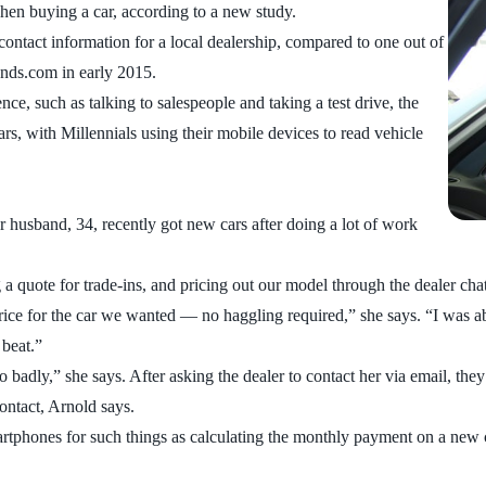
hen buying a car, according to a new study.
contact information for a local dealership, compared to one out of
ds.com in early 2015.
ce, such as talking to salespeople and taking a test drive, the
rs, with Millennials using their mobile devices to read vehicle
r husband, 34, recently got new cars after doing a lot of work
ng a quote for trade-ins, and pricing out our model through the dealer ch
ice for the car we wanted — no haggling required,” she says. “I was abl
 beat.”
 badly,” she says. After asking the dealer to contact her via email, they
contact, Arnold says.
martphones for such things as calculating the monthly payment on a new 