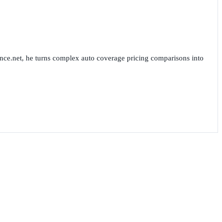
nce.net, he turns complex auto coverage pricing comparisons into