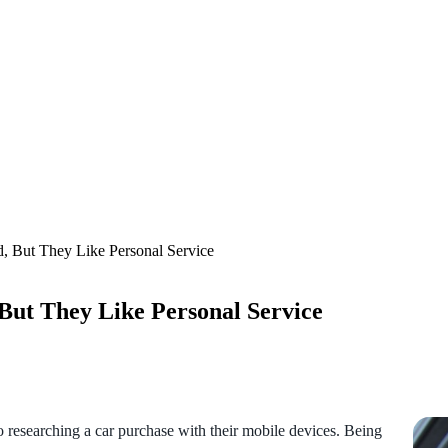
, But They Like Personal Service
But They Like Personal Service
to researching a car purchase with their mobile devices. Being