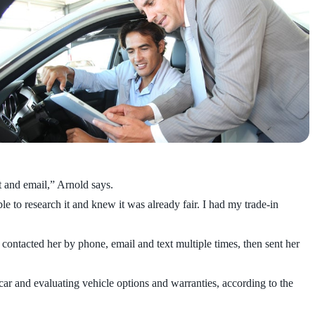
at and email,” Arnold says.
e to research it and knew it was already fair. I had my trade-in
 contacted her by phone, email and text multiple times, then sent her
car and evaluating vehicle options and warranties, according to the