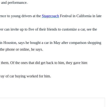
y and performance.
ience to young drivers at the
Stagecoach
Festival in California in late
er can invite up to five of their friends to customize a car, see the
in Houston, says he bought a car in May after comparison shopping
the phone or online, he says.
 them. Of the ones that did get back to him, they gave him
 way of car buying worked for him.