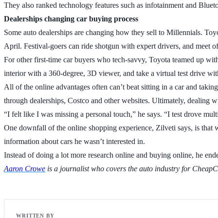
They also ranked technology features such as infotainment and Bluet
Dealerships changing car buying process
Some auto dealerships are changing how they sell to Millennials. Toyota
April. Festival-goers can ride shotgun with expert drivers, and meet o
For other first-time car buyers who tech-savvy, Toyota teamed up with
interior with a 360-degree, 3D viewer, and take a virtual test drive w
All of the online advantages often can’t beat sitting in a car and takin
through dealerships, Costco and other websites. Ultimately, dealing wi
“I felt like I was missing a personal touch,” he says. “I test drove mult
One downfall of the online shopping experience, Zilveti says, is that
information about cars he wasn’t interested in.
Instead of doing a lot more research online and buying online, he en
Aaron Crowe
is a journalist who covers the auto industry for Cheap