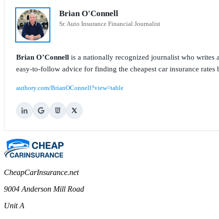
Brian O'Connell
Sr. Auto Insurance Financial Journalist
Brian O’Connell
is a nationally recognized journalist who write
easy-to-follow advice for finding the cheapest car insurance rates b
authory.com/BrianOConnell?view=table
CheapCarInsurance.net
9004 Anderson Mill Road
Unit A