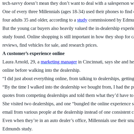
tech-savvy doesn’t mean they don’t want to deal with a salesperson w
One of every three Millennials (ages 18-34) used their phones to find 
four adults 35 and older, according to a
study
commissioned by Edmun
But the young car buyers also heavily valued the in-dealership experien
study found. Online shopping is still important in how they shop for ca
reviews, find vehicles for sale, and research prices.
A customer’s experience online
Laura Arnold, 29, a
marketing manager
in Cincinnati, says she and he
online before walking into the dealership.
“I did just about everything online, from talking to dealerships, getti
“By the time I walked into the dealership we bought from, I had the pr
quotes from competing dealerships and told them what they’d have to
She visited two dealerships, and one “bungled the online experience so
email from various people at the dealership instead of one consistent 
Even when they’re in an auto dealer’s office, Millennials use their s
Edmunds study.