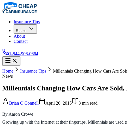
Insurance Tips
States
About
Contact
1-844-906-0664
Home
Insurance Tips
Millennials Changing How Cars Are Sold
News
Millennials Changing How Cars Are Sold, 
Brian O'Connell
April 20, 2015
3
min read
By Aaron Crowe
Growing up with the Internet at their fingertips, Millennials are used 