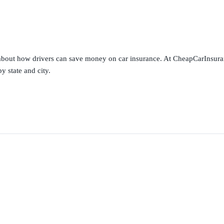
s about how drivers can save money on car insurance. At CheapCarInsura
y state and city.