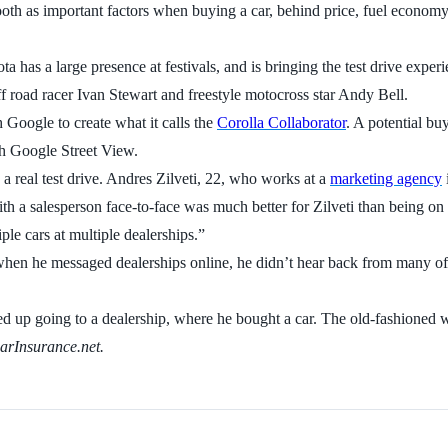
ooth as important factors when buying a car, behind price, fuel econom
 has a large presence at festivals, and is bringing the test drive exper
ff road racer Ivan Stewart and freestyle motocross star Andy Bell.
 Google to create what it calls the
Corolla Collaborator
. A potential buy
ith Google Street View.
g a real test drive. Andres Zilveti, 22, who works at a
marketing agency
th a salesperson face-to-face was much better for Zilveti than being on 
iple cars at multiple dealerships.”
 when he messaged dealerships online, he didn’t hear back from many of
ded up going to a dealership, where he bought a car. The old-fashioned
CarInsurance.net.