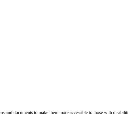
ns and documents to make them more accessible to those with disabiliti