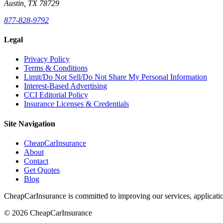
Austin, TX 78729
877-828-9792
Legal
Privacy Policy
Terms & Conditions
Limit/Do Not Sell/Do Not Share My Personal Information
Interest-Based Advertising
CCI Editorial Policy
Insurance Licenses & Credentials
Site Navigation
CheapCarInsurance
About
Contact
Get Quotes
Blog
CheapCarInsurance is committed to improving our services, applicatio
© 2026 CheapCarInsurance