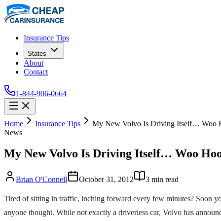
Insurance Tips
States
About
Contact
1-844-906-0664
Home
Insurance Tips
My New Volvo Is Driving Itself… Woo
News
My New Volvo Is Driving Itself… Woo Ho
Brian O'Connell
October 31, 2012
3
min read
Tired of sitting in traffic, inching forward every few minutes? Soon 
anyone thought. While not exactly a driverless car, Volvo has announc