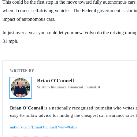
This could be the first step in the move toward fully autonomous cars.
when it comes self-driving vehicles. The Federal government is start
impact of autonomous cars.
In just over a year you could let your new Volvo do the driving duri
31 mph.
Brian O'Connell
Sr. Auto Insurance Financial Journalist
Brian O’Connell
is a nationally recognized journalist who write
easy-to-follow advice for finding the cheapest car insurance rates b
authory.com/BrianOConnell?view=table