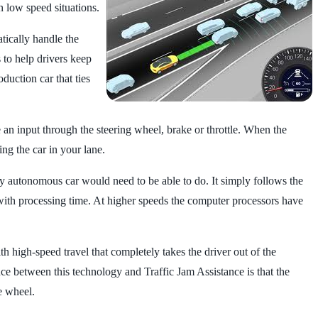
n low speed situations.
atically handle the
 to help drivers keep
duction car that ties
e an input through the steering wheel, brake or throttle. When the
ing the car in your lane.
fully autonomous car would need to be able to do. It simply follows the
do with processing time. At higher speeds the computer processors have
high-speed travel that completely takes the driver out of the
ce between this technology and Traffic Jam Assistance is that the
e wheel.