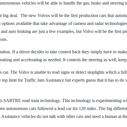
autonomous vehicles will be able to handle the gas, brake and steering i
eat big deal. The new Volvos will be the first production cars that autom
st options available that take advantage of camera and radar technologies
 and auto braking are just a few examples, but Volvo will be the first pro
ions.
button. If a driver decides to take control back they simply have to mak
braking and accelerating as needed. It controls the steering as well, keep
mous car. The Volvo is unable to read signs or detect stoplights which a 
e top limit for Traffic Jam Assistance but experts guess that it has to 
 SARTRE road train technology. This technology is experimenting with 
hree autonomous cars followed a lead car for 120 miles. The big differen
Assistance vehicles do not talk with other cars and need a human at th