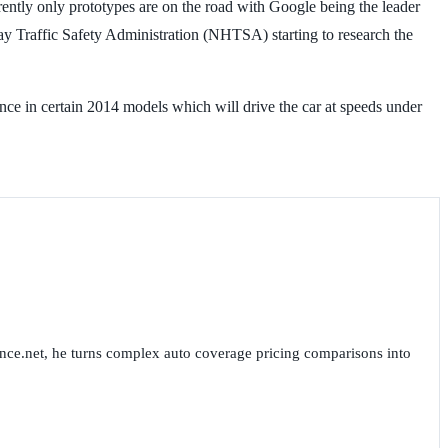
rrently only prototypes are on the road with Google being the leader
ay Traffic Safety Administration (NHTSA) starting to research the
nce in certain 2014 models which will drive the car at speeds under
nce.net, he turns complex auto coverage pricing comparisons into