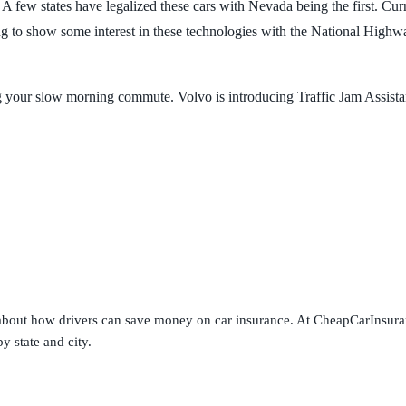
 A few states have legalized these cars with Nevada being the first. Cu
ing to show some interest in these technologies with the National Highw
ng your slow morning commute. Volvo is introducing Traffic Jam Assista
s about how drivers can save money on car insurance. At CheapCarInsura
y state and city.