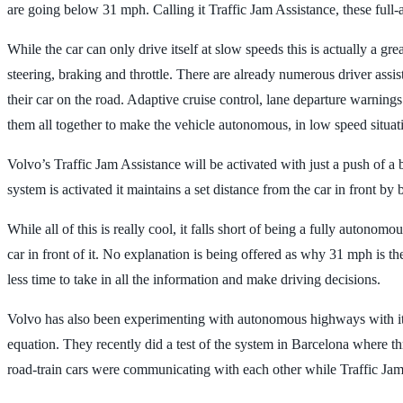
are going below 31 mph. Calling it Traffic Jam Assistance, these full-
While the car can only drive itself at slow speeds this is actually a gr
steering, braking and throttle. There are already numerous driver assi
their car on the road. Adaptive cruise control, lane departure warnings
them all together to make the vehicle autonomous, in low speed situat
Volvo’s Traffic Jam Assistance will be activated with just a push of a 
system is activated it maintains a set distance from the car in front by 
While all of this is really cool, it falls short of being a fully autono
car in front of it. No explanation is being offered as why 31 mph is th
less time to take in all the information and make driving decisions.
Volvo has also been experimenting with autonomous highways with its
equation. They recently did a test of the system in Barcelona where t
road-train cars were communicating with each other while Traffic Jam 