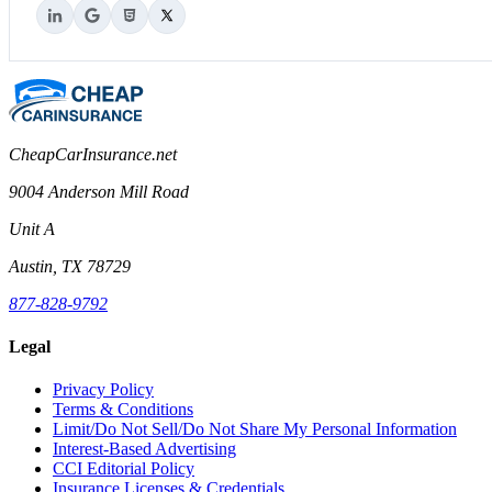
CheapCarInsurance.net
9004 Anderson Mill Road
Unit A
Austin, TX 78729
877-828-9792
Legal
Privacy Policy
Terms & Conditions
Limit/Do Not Sell/Do Not Share My Personal Information
Interest-Based Advertising
CCI Editorial Policy
Insurance Licenses & Credentials