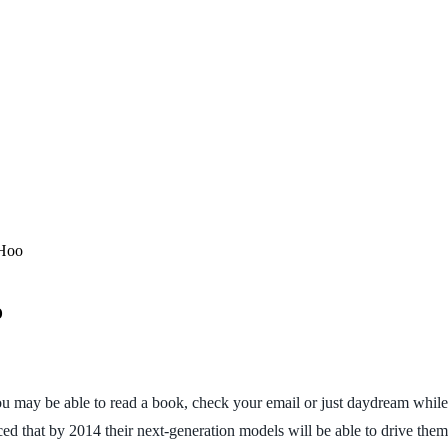
 Hoo
o
you may be able to read a book, check your email or just daydream while
ed that by 2014 their next-generation models will be able to drive them