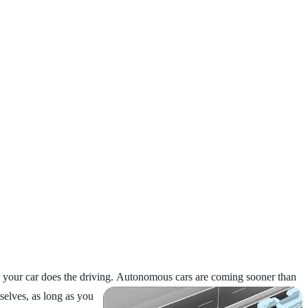
 your car does the driving.
Autonomous cars are coming sooner than
selves, as long as you