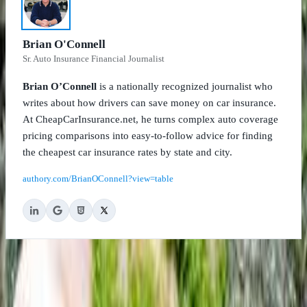
Brian O'Connell
Sr. Auto Insurance Financial Journalist
Brian O’Connell
is a nationally recognized journalist who
writes about how drivers can save money on car insurance.
At CheapCarInsurance.net, he turns complex auto coverage
pricing comparisons into easy-to-follow advice for finding
the cheapest car insurance rates by state and city.
authory.com/BrianOConnell?view=table
CheapCarInsurance.net