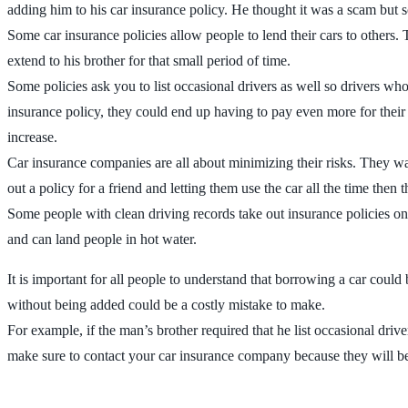
adding him to his car insurance policy. He thought it was a scam but s
Some car insurance policies allow people to lend their cars to others.
extend to his brother for that small period of time.
Some policies ask you to list occasional drivers as well so drivers who
insurance policy, they could end up having to pay even more for their
increase.
Car insurance companies are all about minimizing their risks. They wa
out a policy for a friend and letting them use the car all the time then
Some people with clean driving records take out insurance policies on 
and can land people in hot water.
It is important for all people to understand that borrowing a car coul
without being added could be a costly mistake to make.
For example, if the man’s brother required that he list occasional driv
make sure to contact your car insurance company because they will be a