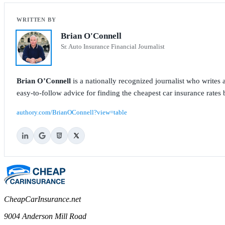
Brian O'Connell
Sr. Auto Insurance Financial Journalist
Brian O’Connell
is a nationally recognized journalist who write
easy-to-follow advice for finding the cheapest car insurance rates b
authory.com/BrianOConnell?view=table
CheapCarInsurance.net
9004 Anderson Mill Road