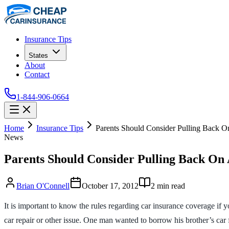
Insurance Tips
States
About
Contact
1-844-906-0664
Home
Insurance Tips
Parents Should Consider Pulling Back O
News
Parents Should Consider Pulling Back On 
Brian O'Connell
October 17, 2012
2
min read
It is important to know the rules regarding car insurance coverage if
car repair or other issue. One man wanted to borrow his brother’s car 