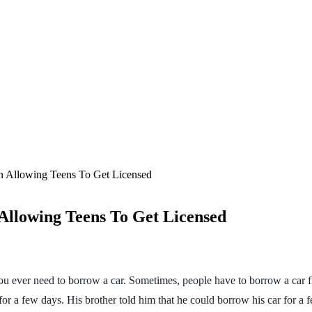
n Allowing Teens To Get Licensed
Allowing Teens To Get Licensed
 you ever need to borrow a car. Sometimes, people have to borrow a car
for a few days. His brother told him that he could borrow his car for a 