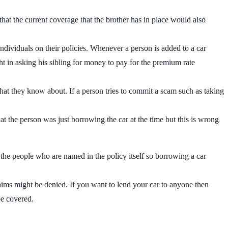
hat the current coverage that the brother has in place would also
individuals on their policies. Whenever a person is added to a car
t in asking his sibling for money to pay for the premium rate
hat they know about. If a person tries to commit a scam such as taking
t the person was just borrowing the car at the time but this is wrong
 the people who are named in the policy itself so borrowing a car
claims might be denied. If you want to lend your car to anyone then
be covered.