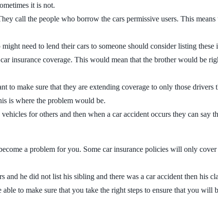
ometimes it is not.
 They call the people who borrow the cars permissive users. This means t
 might need to lend their cars to someone should consider listing these 
 car insurance coverage. This would mean that the brother would be righ
nt to make sure that they are extending coverage to only those drivers t
 this is where the problem would be.
vehicles for others and then when a car accident occurs they can say tha
d become a problem for you. Some car insurance policies will only cover
ers and he did not list his sibling and there was a car accident then his 
ble to make sure that you take the right steps to ensure that you will 