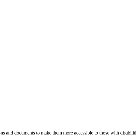
ns and documents to make them more accessible to those with disabiliti