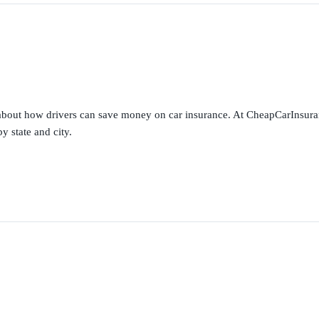
s about how drivers can save money on car insurance. At CheapCarInsura
y state and city.