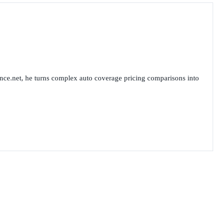
nce.net, he turns complex auto coverage pricing comparisons into