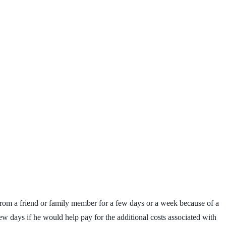
 from a friend or family member for a few days or a week because of a
few days if he would help pay for the additional costs associated with