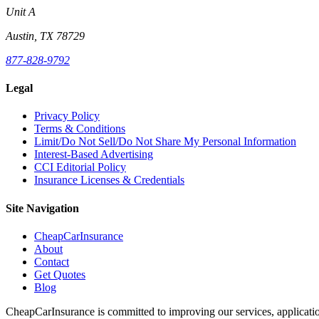
Unit A
Austin, TX 78729
877-828-9792
Legal
Privacy Policy
Terms & Conditions
Limit/Do Not Sell/Do Not Share My Personal Information
Interest-Based Advertising
CCI Editorial Policy
Insurance Licenses & Credentials
Site Navigation
CheapCarInsurance
About
Contact
Get Quotes
Blog
CheapCarInsurance is committed to improving our services, applicatio