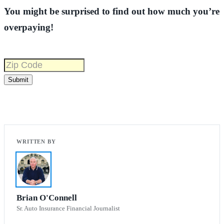
You might be surprised to find out how much you’re
overpaying!
Brian O'Connell
Sr. Auto Insurance Financial Journalist