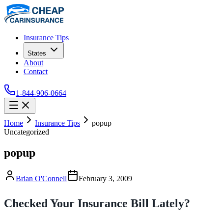
Insurance Tips
States
About
Contact
1-844-906-0664
Home
Insurance Tips
popup
Uncategorized
popup
Brian O'Connell
February 3, 2009
Checked Your Insurance Bill Lately?