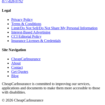
877-828-9792
Legal
Privacy Policy
Terms & Conditions
Limit/Do Not Sell/Do Not Share My Personal Information
Interest-Based Advertising
CCI Editorial Policy
Insurance Licenses & Credentials
Site Navigation
CheapCarInsurance
About
Contact
Get Quotes
Blog
CheapCarInsurance is committed to improving our services,
applications and documents to make them more accessible to those
with disabilities.
© 2026 CheapCarInsurance