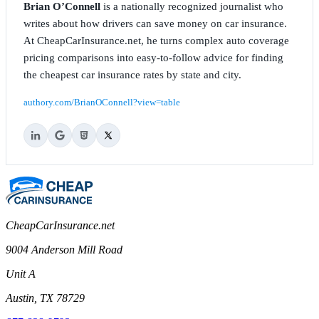
Brian O’Connell
is a nationally recognized journalist who
writes about how drivers can save money on car insurance.
At CheapCarInsurance.net, he turns complex auto coverage
pricing comparisons into easy-to-follow advice for finding
the cheapest car insurance rates by state and city.
authory.com/BrianOConnell?view=table
CheapCarInsurance.net
9004 Anderson Mill Road
Unit A
Austin, TX 78729