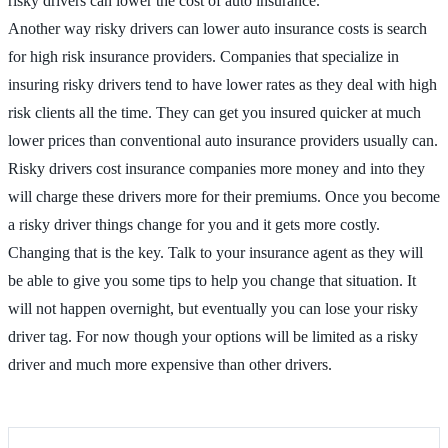
risky drivers can lower the cost of auto insurance.
Another way risky drivers can lower auto insurance costs is search
for high risk insurance providers. Companies that specialize in
insuring risky drivers tend to have lower rates as they deal with high
risk clients all the time. They can get you insured quicker at much
lower prices than conventional auto insurance providers usually can.
Risky drivers cost insurance companies more money and into they
will charge these drivers more for their premiums. Once you become
a risky driver things change for you and it gets more costly.
Changing that is the key. Talk to your insurance agent as they will
be able to give you some tips to help you change that situation. It
will not happen overnight, but eventually you can lose your risky
driver tag. For now though your options will be limited as a risky
driver and much more expensive than other drivers.