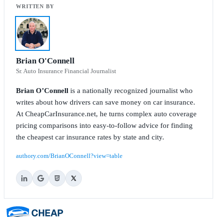
Brian O'Connell
Sr. Auto Insurance Financial Journalist
Brian O’Connell
is a nationally recognized journalist who
writes about how drivers can save money on car insurance.
At CheapCarInsurance.net, he turns complex auto coverage
pricing comparisons into easy-to-follow advice for finding
the cheapest car insurance rates by state and city.
authory.com/BrianOConnell?view=table