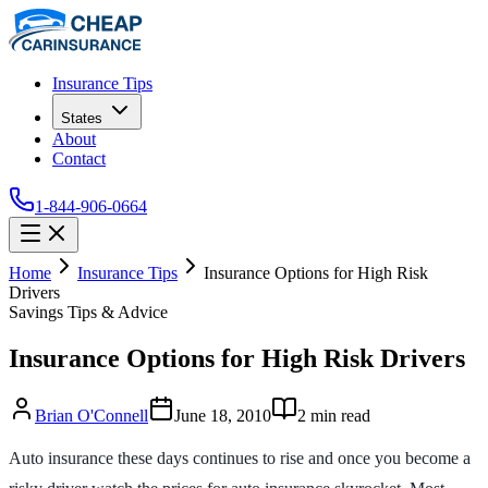
Insurance Tips
States
About
Contact
1-844-906-0664
Home
Insurance Tips
Insurance Options for High Risk
Drivers
Savings Tips & Advice
Insurance Options for High Risk Drivers
Brian O'Connell
June 18, 2010
2
min read
Auto insurance these days continues to rise and once you become a