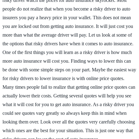
risky driver watch the prices for auto insurance skyrocket. Most
people do not realize that when you become a risky driver to auto
insurers you pay a heavy price in your wallet. This does not mean
you are locked out from getting auto insurance. It will just cost you
more than what the average driver will pay. Let us look at some of
the options that risky drivers have when it comes to auto insurance.
One of the first things you will learn as a risky driver is how much
more auto insurance will cost you. Finding ways to lower this can
be done with some simple steps on your part. Maybe the easiest way
for risky drivers to lower insurance is with online price quotes.
Many times people fail to realize that getting online price quotes can
actually lower their costs. Getting several quotes will help you see
what it will cost for you to get auto insurance. As a risky driver you
could see quotes vary greatly so always keep this in mind when
looking them over. Look over all the quotes very carefully choosing
which ones are the best for your situation. This is just one way that