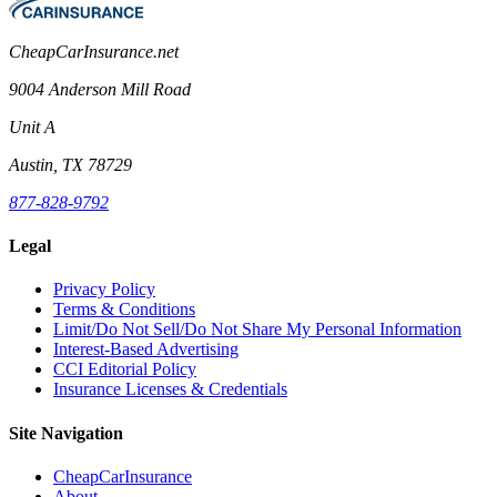
CheapCarInsurance.net
9004 Anderson Mill Road
Unit A
Austin, TX 78729
877-828-9792
Legal
Privacy Policy
Terms & Conditions
Limit/Do Not Sell/Do Not Share My Personal Information
Interest-Based Advertising
CCI Editorial Policy
Insurance Licenses & Credentials
Site Navigation
CheapCarInsurance
About