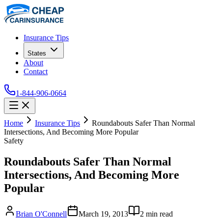
Insurance Tips
States
About
Contact
1-844-906-0664
Home
Insurance Tips
Roundabouts Safer Than Normal
Intersections, And Becoming More Popular
Safety
Roundabouts Safer Than Normal
Intersections, And Becoming More
Popular
Brian O'Connell
March 19, 2013
2
min read