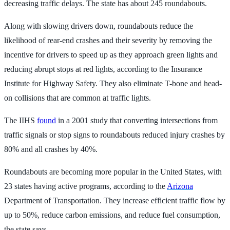
decreasing traffic delays. The state has about 245 roundabouts.
Along with slowing drivers down, roundabouts reduce the
likelihood of rear-end crashes and their severity by removing the
incentive for drivers to speed up as they approach green lights and
reducing abrupt stops at red lights, according to the Insurance
Institute for Highway Safety. They also eliminate T-bone and head-
on collisions that are common at traffic lights.
The IIHS
found
in a 2001 study that converting intersections from
traffic signals or stop signs to roundabouts reduced injury crashes by
80% and all crashes by 40%.
Roundabouts are becoming more popular in the United States, with
23 states having active programs, according to the
Arizona
Department of Transportation. They increase efficient traffic flow by
up to 50%, reduce carbon emissions, and reduce fuel consumption,
the state says.