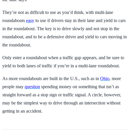
They’re not as difficult to use as you’d think, with multi-lane
roundabouts
easy
to use if drivers stay in their lane and yield to cars
in the roundabout. The key is to drive slowly and not stop in the
roundabout, and to be a defensive driver and yield to cars moving in
the roundabout.
Only enter a roundabout when a traffic gap appears, and be sure to
yield to both lanes of traffic if you’re in a multi-lane roundabout.
As more roundabouts are built in the U.S., such as in
Ohio
, more
people may
question
spending money on something that isn’t as
straight forward as a stop sign or traffic signal. A circle, however,
may be the simplest way to drive through an intersection without
getting in an accident.