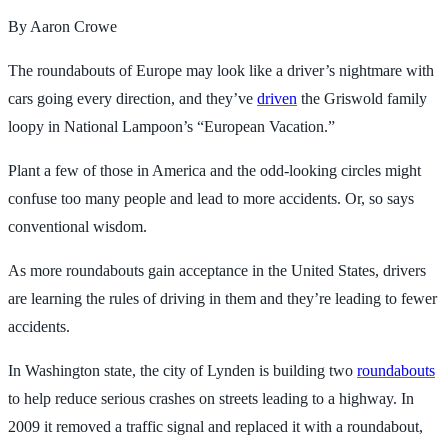
By Aaron Crowe
The roundabouts of Europe may look like a driver’s nightmare with
cars going every direction, and they’ve
driven
the Griswold family
loopy in National Lampoon’s “European Vacation.”
Plant a few of those in America and the odd-looking circles might
confuse too many people and lead to more accidents. Or, so says
conventional wisdom.
As more roundabouts gain acceptance in the United States, drivers
are learning the rules of driving in them and they’re leading to fewer
accidents.
In Washington state, the city of Lynden is building two
roundabouts
to help reduce serious crashes on streets leading to a highway. In
2009 it removed a traffic signal and replaced it with a roundabout,