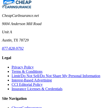
CheapCarInsurance.net
9004 Anderson Mill Road
Unit A
Austin, TX 78729
877-828-9792
Legal
Privacy Policy
Terms & Conditions
Limit/Do Not Sell/Do Not Share My Personal Information
Interest-Based Advertising
CCI Editorial Policy
Insurance Licenses & Credentials
Site Navigation
CheapCarInsurance