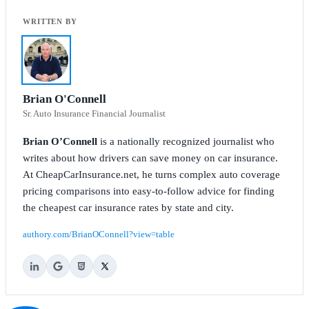
Brian O'Connell
Sr. Auto Insurance Financial Journalist
Brian O’Connell
is a nationally recognized journalist who
writes about how drivers can save money on car insurance.
At CheapCarInsurance.net, he turns complex auto coverage
pricing comparisons into easy-to-follow advice for finding
the cheapest car insurance rates by state and city.
authory.com/BrianOConnell?view=table