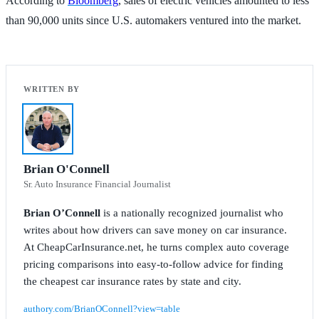
According to
Bloomberg
, sales of electric vehicles amounted to less
than 90,000 units since U.S. automakers ventured into the market.
Brian O'Connell
Sr. Auto Insurance Financial Journalist
Brian O’Connell
is a nationally recognized journalist who
writes about how drivers can save money on car insurance.
At CheapCarInsurance.net, he turns complex auto coverage
pricing comparisons into easy-to-follow advice for finding
the cheapest car insurance rates by state and city.
authory.com/BrianOConnell?view=table