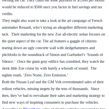
owning the car. They claim the lease payment of $1,000 per month
would be reduced to $500 once you factor in fuel savings and tax
credits.
They might also want to take a look at the ad campaign of French
automaker Renault, who’s trying an altogether different marketing
tack. Their marketing for the new Zoe all-electric sedan focuses on
the quiet aspect of the car. The ad features a gaggle of citizens
tearing down an ugly concrete wall with sledgehammers and
pitchforks to the soundtrack of Simon and Garfunkel’s ‘Sounds of
Silence.’ Once the giant gray edifice has crumbled, they watch the
sleek little Zoe cruise by with barely a whoosh of sound. The
tagline reads, ‘Zero Noise, Zero Emission.’
Both the Nissan Leaf and the GM Volt overestimated sales of their
rollout vehicles, missing targets by the tens of thousands. Since
then, they’ve had to reevaluate their sales and marketing strategy to
find new ways of inspiring consumers to purchase the vehicles.