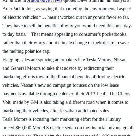
An article in
Automotive News
quotes Dave Sullivan, an analyst at
AutoPacific Inc., as saying that marketing the environmental aspect
of electric vehicles “… hasn’t worked out in anyone’s favor so far.
They have to sell the benefits of why you would need this on a day-
to-day basis.” That means appealing to consumer’s pocketbooks,
rather than their worry about climate change or their desire to save
the melting polar ice cap.
Flagging sales are spurring automakers like Tesla Motors, Nissan
and General Motors to take that advice by redirecting their
marketing efforts toward the financial benefits of driving electric
vehicles. Nissan’s new ad campaign focuses on the low lease
payments available through dealers of their 2013 Leaf. The Chevy
Volt, made by GM is also taking a different road when it comes to
marketing their vehicles, after less-than anticipated sales.
Tesla Motors is focusing their marketing effort for their luxury
priced $69,000 Model S electric sedan on the financial advantage of