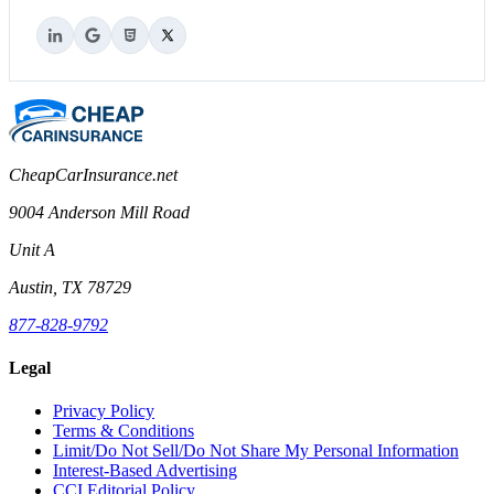
CheapCarInsurance.net
9004 Anderson Mill Road
Unit A
Austin, TX 78729
877-828-9792
Legal
Privacy Policy
Terms & Conditions
Limit/Do Not Sell/Do Not Share My Personal Information
Interest-Based Advertising
CCI Editorial Policy