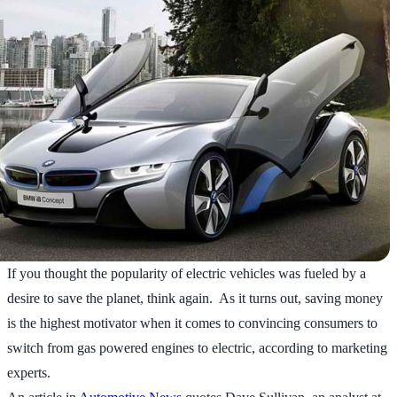
If you thought the popularity of electric vehicles was fueled by a
desire to save the planet, think again. As it turns out, saving money
is the highest motivator when it comes to convincing consumers to
switch from gas powered engines to electric, according to marketing
experts.