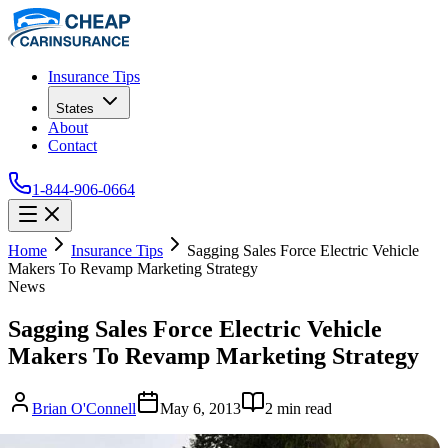
Insurance Tips
States
About
Contact
1-844-906-0664
Home
Insurance Tips
Sagging Sales Force Electric Vehicle
Makers To Revamp Marketing Strategy
News
Sagging Sales Force Electric Vehicle
Makers To Revamp Marketing Strategy
Brian O'Connell
May 6, 2013
2
min read