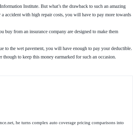
 Information Institute. But what’s the drawback to such an amazing
r a accident with high repair costs, you will have to pay more towards
s you buy from an insurance company are designed to make them
r due to the wet pavement, you will have enough to pay your deductible.
er though to keep this money earmarked for such an occasion.
nce.net, he turns complex auto coverage pricing comparisons into