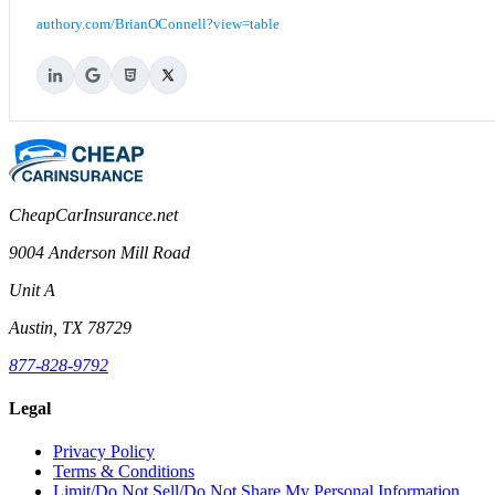
authory.com/BrianOConnell?view=table
CheapCarInsurance.net
9004 Anderson Mill Road
Unit A
Austin, TX 78729
877-828-9792
Legal
Privacy Policy
Terms & Conditions
Limit/Do Not Sell/Do Not Share My Personal Information