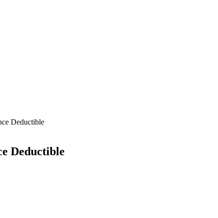
nce Deductible
ce Deductible