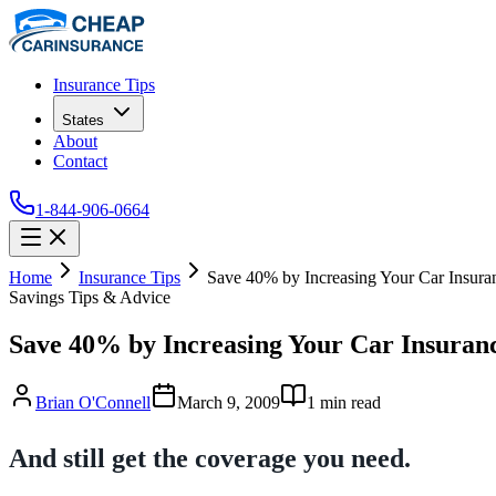
Insurance Tips
States
About
Contact
1-844-906-0664
Home
Insurance Tips
Save 40% by Increasing Your Car Insura
Savings Tips & Advice
Save 40% by Increasing Your Car Insuran
Brian O'Connell
March 9, 2009
1
min read
And still get the coverage you need.