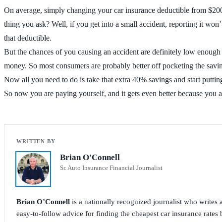
On average, simply changing your car insurance deductible from $200
thing you ask? Well, if you get into a small accident, reporting it wo
that deductible.
But the chances of you causing an accident are definitely low enough
money. So most consumers are probably better off pocketing the savi
Now all you need to do is take that extra 40% savings and start puttin
So now you are paying yourself, and it gets even better because you
Brian O'Connell
Sr. Auto Insurance Financial Journalist
Brian O’Connell
is a nationally recognized journalist who write
easy-to-follow advice for finding the cheapest car insurance rates b