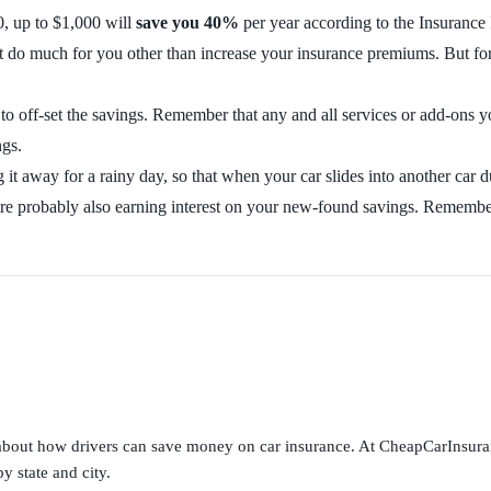
, up to $1,000 will
save you 40%
per year according to the Insurance
n’t do much for you other than increase your insurance premiums. But fo
 to off-set the savings. Remember that any and all services or add-on
ngs.
g it away for a rainy day, so that when your car slides into another ca
 are probably also earning interest on your new-found savings. Rememb
s about how drivers can save money on car insurance. At CheapCarInsura
y state and city.