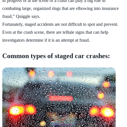
in progress or at the scene of a crash can play a big role in
combating large, organized rings that are elbowing into insurance
fraud,” Quiggle says.
Fortunately, staged accidents are not difficult to spot and prevent.
Even at the crash scene, there are telltale signs that can help
investigators determine if it is an attempt at fraud.
Common types of staged car crashes: