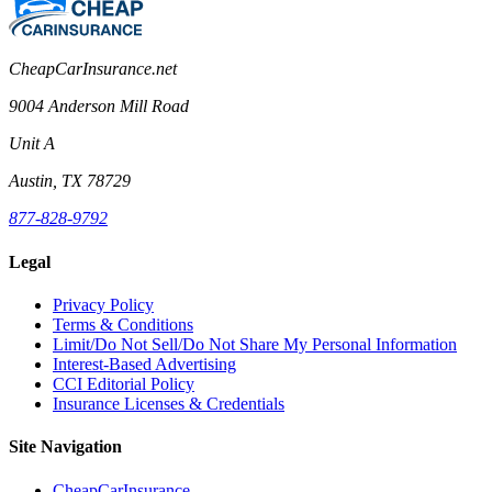
CheapCarInsurance.net
9004 Anderson Mill Road
Unit A
Austin, TX 78729
877-828-9792
Legal
Privacy Policy
Terms & Conditions
Limit/Do Not Sell/Do Not Share My Personal Information
Interest-Based Advertising
CCI Editorial Policy
Insurance Licenses & Credentials
Site Navigation
CheapCarInsurance