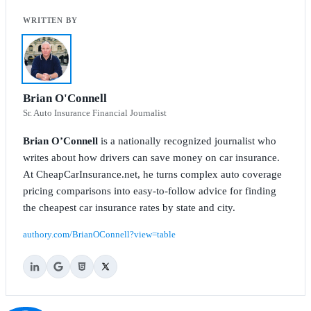
Brian O'Connell
Sr. Auto Insurance Financial Journalist
Brian O’Connell
is a nationally recognized journalist who
writes about how drivers can save money on car insurance.
At CheapCarInsurance.net, he turns complex auto coverage
pricing comparisons into easy-to-follow advice for finding
the cheapest car insurance rates by state and city.
authory.com/BrianOConnell?view=table