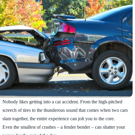
Nobody likes getting into a car accident. From the high-pitched
screech of tires to the thunderous sound that comes when two cars
slam together, the entire experience can jolt you to the core.
Even the smallest of crashes – a fender bender – can shatter your