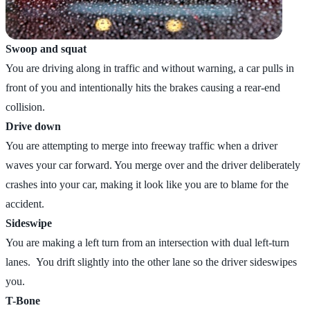
Swoop and squat
You are driving along in traffic and without warning, a car pulls in
front of you and intentionally hits the brakes causing a rear-end
collision.
Drive down
You are attempting to merge into freeway traffic when a driver
waves your car forward. You merge over and the driver deliberately
crashes into your car, making it look like you are to blame for the
accident.
Sideswipe
You are making a left turn from an intersection with dual left-turn
lanes. You drift slightly into the other lane so the driver sideswipes
you.
T-Bone