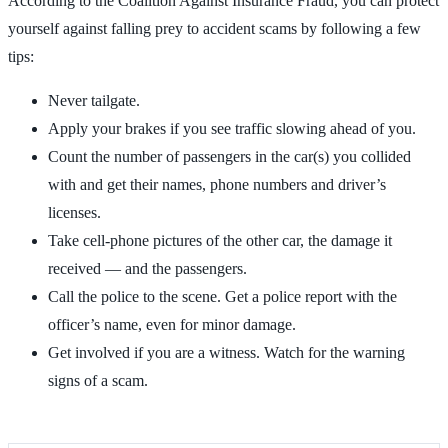
According to the Coalition Against Insurance Fraud, you can protect
yourself against falling prey to accident scams by following a few
tips:
Never tailgate.
Apply your brakes if you see traffic slowing ahead of you.
Count the number of passengers in the car(s) you collided
with and get their names, phone numbers and driver’s
licenses.
Take cell-phone pictures of the other car, the damage it
received — and the passengers.
Call the police to the scene. Get a police report with the
officer’s name, even for minor damage.
Get involved if you are a witness. Watch for the warning
signs of a scam.