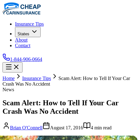
Insurance Tips
States
About
Contact
1-844-906-0664
Home
Insurance Tips
Scam Alert: How to Tell If Your Car
Crash Was No Accident
News
Scam Alert: How to Tell If Your Car
Crash Was No Accident
Brian O'Connell
August 17, 2016
4
min read