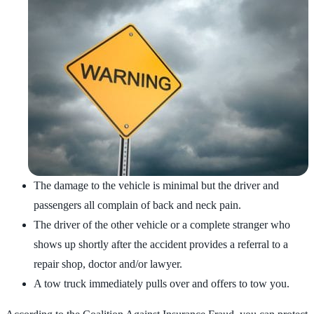
The damage to the vehicle is minimal but the driver and
passengers all complain of back and neck pain.
The driver of the other vehicle or a complete stranger who
shows up shortly after the accident provides a referral to a
repair shop, doctor and/or lawyer.
A tow truck immediately pulls over and offers to tow you.