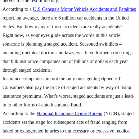
nerves for the rest of the day.
According to a
U.S Census’s Motor Vehicle Accidents and Fatalities
report, on average, there are 6 million car accidents in the United
States. But how many of those accidents are really accidents?
Right now, as your eyes glide across the words in this article,
someone is planning a staged accident. Seasoned swindlers –
including unethical doctors and lawyers – have formed crime rings
that bilk insurance companies out of billions of dollars each year
through staged accidents.
Insurance companies are not the only ones getting ripped off.
Consumers also pay the price of staged accidents by way of rising
insurance premiums. What’s worse, staged accidents are just a lead-
in to other forms of auto insurance fraud.
According to the
National Insurance Crime Bureau
(NICB), staged
accidents set the stage for subsequent acts of fraud ranging from
faked or exaggerated injuries to unnecessary or excessive medical