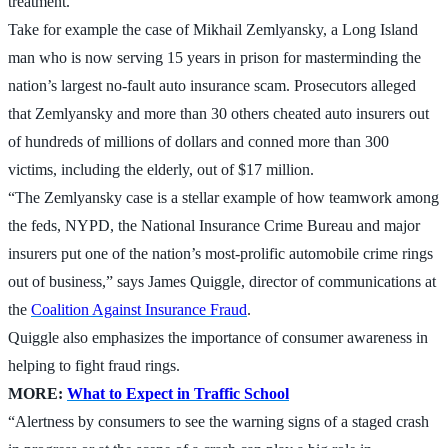
treatment.
Take for example the case of Mikhail Zemlyansky, a Long Island
man who is now serving 15 years in prison for masterminding the
nation’s largest no-fault auto insurance scam. Prosecutors alleged
that Zemlyansky and more than 30 others cheated auto insurers out
of hundreds of millions of dollars and conned more than 300
victims, including the elderly, out of $17 million.
“The Zemlyansky case is a stellar example of how teamwork among
the feds, NYPD, the National Insurance Crime Bureau and major
insurers put one of the nation’s most-prolific automobile crime rings
out of business,” says James Quiggle, director of communications at
the
Coalition Against Insurance Fraud
.
Quiggle also emphasizes the importance of consumer awareness in
helping to fight fraud rings.
MORE:
What to Expect in Traffic School
“Alertness by consumers to see the warning signs of a staged crash