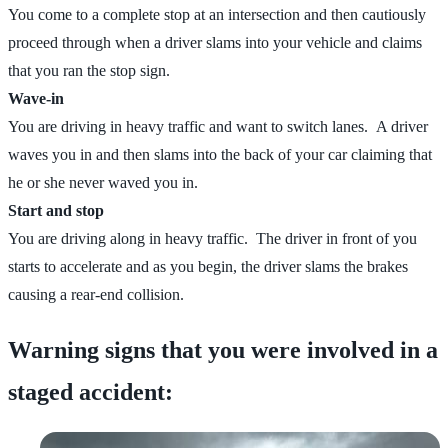
You come to a complete stop at an intersection and then cautiously
proceed through when a driver slams into your vehicle and claims
that you ran the stop sign.
Wave-in
You are driving in heavy traffic and want to switch lanes. A driver
waves you in and then slams into the back of your car claiming that
he or she never waved you in.
Start and stop
You are driving along in heavy traffic. The driver in front of you
starts to accelerate and as you begin, the driver slams the brakes
causing a rear-end collision.
Warning signs that you were involved in a
staged accident: