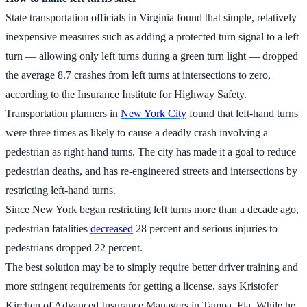
State transportation officials in Virginia found that simple, relatively
inexpensive measures such as adding a protected turn signal to a left
turn — allowing only left turns during a green turn light — dropped
the average 8.7 crashes from left turns at intersections to zero,
according to the Insurance Institute for Highway Safety.
Transportation planners in
New York City
found that left-hand turns
were three times as likely to cause a deadly crash involving a
pedestrian as right-hand turns. The city has made it a goal to reduce
pedestrian deaths, and has re-engineered streets and intersections by
restricting left-hand turns.
Since New York began restricting left turns more than a decade ago,
pedestrian fatalities
decreased
28 percent and serious injuries to
pedestrians dropped 22 percent.
The best solution may be to simply require better driver training and
more stringent requirements for getting a license, says Kristofer
Kirchen of Advanced Insurance Managers in Tampa, Fla. While he