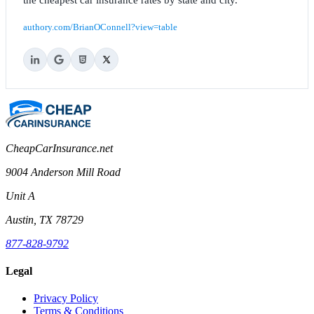
authory.com/BrianOConnell?view=table
CheapCarInsurance.net
9004 Anderson Mill Road
Unit A
Austin, TX 78729
877-828-9792
Legal
Privacy Policy
Terms & Conditions