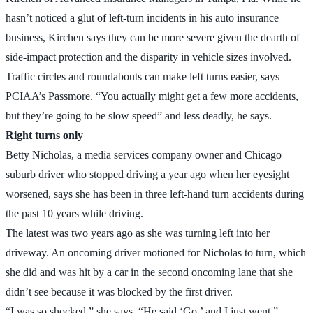
hasn’t noticed a glut of left-turn incidents in his auto insurance
business, Kirchen says they can be more severe given the dearth of
side-impact protection and the disparity in vehicle sizes involved.
Traffic circles and roundabouts can make left turns easier, says
PCIAA’s Passmore. “You actually might get a few more accidents,
but they’re going to be slow speed” and less deadly, he says.
Right turns only
Betty Nicholas, a media services company owner and Chicago
suburb driver who stopped driving a year ago when her eyesight
worsened, says she has been in three left-hand turn accidents during
the past 10 years while driving.
The latest was two years ago as she was turning left into her
driveway. An oncoming driver motioned for Nicholas to turn, which
she did and was hit by a car in the second oncoming lane that she
didn’t see because it was blocked by the first driver.
“I was so shocked,” she says. “He said ‘Go,’ and I just went.”