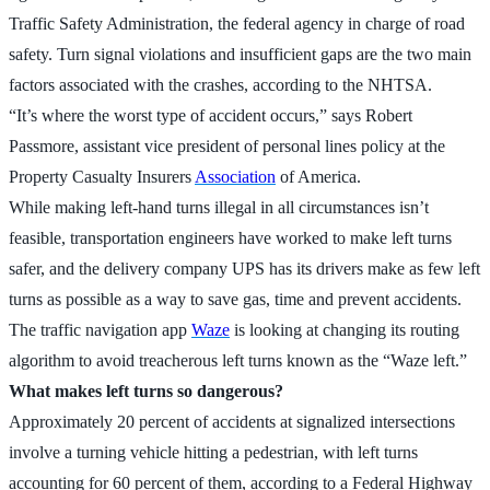
Traffic Safety Administration, the federal agency in charge of road
safety. Turn signal violations and insufficient gaps are the two main
factors associated with the crashes, according to the NHTSA.
“It’s where the worst type of accident occurs,” says Robert
Passmore, assistant vice president of personal lines policy at the
Property Casualty Insurers
Association
of America.
While making left-hand turns illegal in all circumstances isn’t
feasible, transportation engineers have worked to make left turns
safer, and the delivery company UPS has its drivers make as few left
turns as possible as a way to save gas, time and prevent accidents.
The traffic navigation app
Waze
is looking at changing its routing
algorithm to avoid treacherous left turns known as the “Waze left.”
What makes left turns so dangerous?
Approximately 20 percent of accidents at signalized intersections
involve a turning vehicle hitting a pedestrian, with left turns
accounting for 60 percent of them, according to a Federal Highway