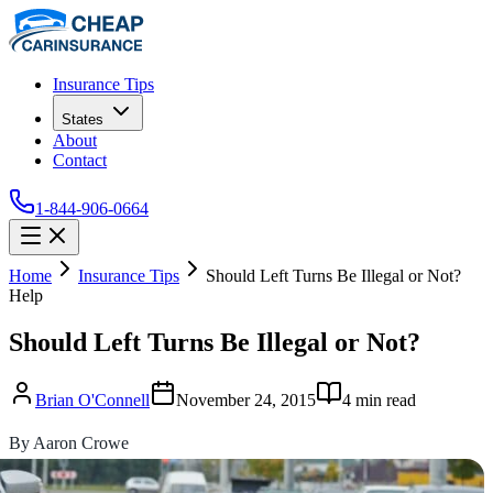
Insurance Tips
States
About
Contact
1-844-906-0664
Home
Insurance Tips
Should Left Turns Be Illegal or Not?
Help
Should Left Turns Be Illegal or Not?
Brian O'Connell
November 24, 2015
4
min read
By Aaron Crowe