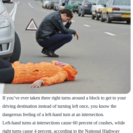
If you’ve ever taken three right turns around a block to get to your
driving destination instead of turning left once, you know the
dangerous feeling of a left-hand turn at an intersection.
Left-hand turns at intersections cause 60 percent of crashes, while
right turns cause 4 percent, according to the National Highway