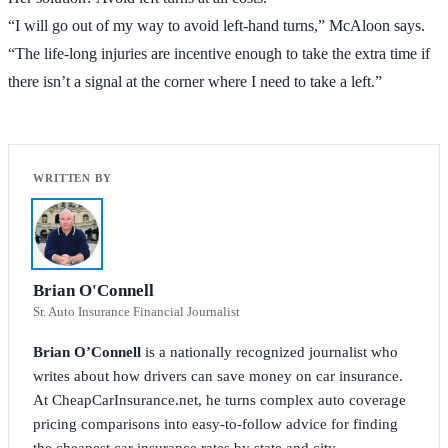
“I will go out of my way to avoid left-hand turns,” McAloon says.
“The life-long injuries are incentive enough to take the extra time if
there isn’t a signal at the corner where I need to take a left.”
Brian O'Connell
Sr. Auto Insurance Financial Journalist
Brian O’Connell
is a nationally recognized journalist who
writes about how drivers can save money on car insurance.
At CheapCarInsurance.net, he turns complex auto coverage
pricing comparisons into easy-to-follow advice for finding
the cheapest car insurance rates by state and city.