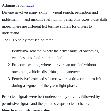
Administration
study
.
Driving involves many skills — visual search, perception and
judgement — and making a left turn in traffic only taxes those skills
more. There are different left-turning signals for drivers to
understand.
The FHA study focused on three:
Permissive scheme, where the driver must let oncoming
vehicles cross before turning left.
Protected scheme, where a driver can turn left without
oncoming vehicles disturbing the maneuver.
Permissive/protected scheme, where a driver can turn left
during a segment of the green light phase.
Protected signals were best understood by drivers, followed by
permissive signals and the permissive/protected scheme.
How to make left turns safer