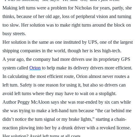
Making left turns were a problem for Nicholas for years, partly, she
thinks, because of her old age, loss of peripheral vision and turning
too slow. Her solution was to make right turns around the block on
busy streets.
Her solution is the same as one instituted by UPS, one of the largest
shipping companies in the world, though her is less high-tech.
A year ago, the company had more drivers use its proprietary GPS
system called
Orion
to help make its delivery drivers more efficient.
In calculating the most efficient route, Orion almost never routes a
left turn. Safety is one reason for using it, but also so drivers can
avoid left turns where they may have to wait on a stoplight.
Author Peggy McAloon says she was rear-ended by six cars while
she was trying to make a left-hand turn because “the car behind me
didn’t notice the turn signal or my brake lights,” starting a chain-
reaction plowing into her by a drunk driver with a revoked license.
Her solution? Avoid left turns at all costs.