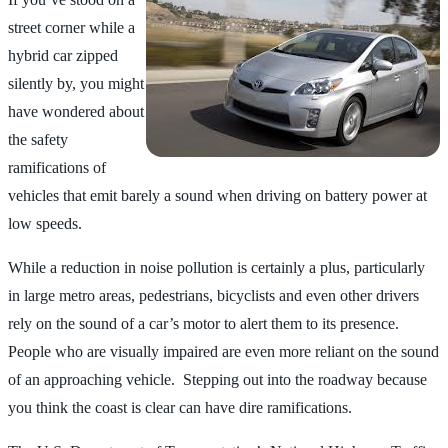
street corner while a
hybrid car zipped
silently by, you might
have wondered about
the safety
ramifications of
vehicles that emit barely a sound when driving on battery power at
low speeds.
While a reduction in noise pollution is certainly a plus, particularly
in large metro areas, pedestrians, bicyclists and even other drivers
rely on the sound of a car’s motor to alert them to its presence.
People who are visually impaired are even more reliant on the sound
of an approaching vehicle. Stepping out into the roadway because
you think the coast is clear can have dire ramifications.