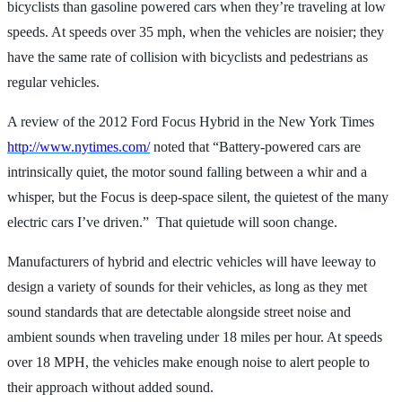
bicyclists than gasoline powered cars when they’re traveling at low
speeds. At speeds over 35 mph, when the vehicles are noisier; they
have the same rate of collision with bicyclists and pedestrians as
regular vehicles.
A review of the 2012 Ford Focus Hybrid in the New York Times
http://www.nytimes.com/
noted that “Battery-powered cars are
intrinsically quiet, the motor sound falling between a whir and a
whisper, but the Focus is deep-space silent, the quietest of the many
electric cars I’ve driven.” That quietude will soon change.
Manufacturers of hybrid and electric vehicles will have leeway to
design a variety of sounds for their vehicles, as long as they met
sound standards that are detectable alongside street noise and
ambient sounds when traveling under 18 miles per hour. At speeds
over 18 MPH, the vehicles make enough noise to alert people to
their approach without added sound.