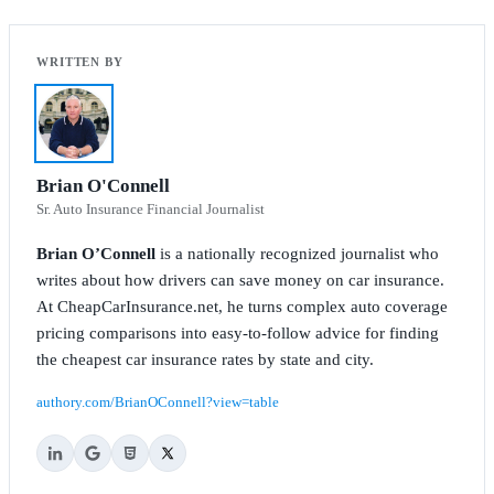
Brian O'Connell
Sr. Auto Insurance Financial Journalist
Brian O’Connell
is a nationally recognized journalist who
writes about how drivers can save money on car insurance.
At CheapCarInsurance.net, he turns complex auto coverage
pricing comparisons into easy-to-follow advice for finding
the cheapest car insurance rates by state and city.
authory.com/BrianOConnell?view=table