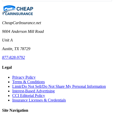
CheapCarInsurance.net
9004 Anderson Mill Road
Unit A
Austin, TX 78729
877-828-9792
Legal
Privacy Policy
Terms & Conditions
Limit/Do Not Sell/Do Not Share My Personal Information
Interest-Based Advertising
CCI Editorial Policy
Insurance Licenses & Credentials
Site Navigation