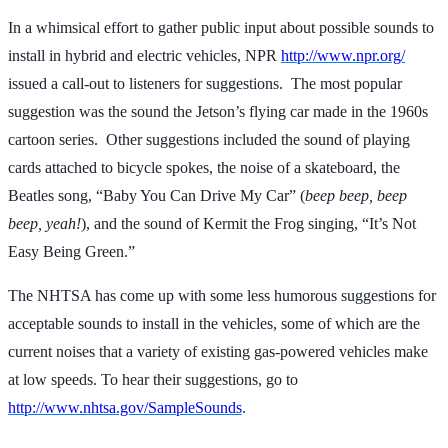
In a whimsical effort to gather public input about possible sounds to
install in hybrid and electric vehicles, NPR
http://www.npr.org/
issued a call-out to listeners for suggestions. The most popular
suggestion was the sound the Jetson’s flying car made in the 1960s
cartoon series. Other suggestions included the sound of playing
cards attached to bicycle spokes, the noise of a skateboard, the
Beatles song, “Baby You Can Drive My Car” (
beep beep, beep
beep, yeah!
), and the sound of Kermit the Frog singing, “It’s Not
Easy Being Green.”
The NHTSA has come up with some less humorous suggestions for
acceptable sounds to install in the vehicles, some of which are the
current noises that a variety of existing gas-powered vehicles make
at low speeds. To hear their suggestions, go to
http://www.nhtsa.gov/SampleSounds
.