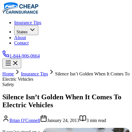
Insurance Tips
States
About
Contact
1-844-906-0664
Home
Insurance Tips
Silence Isn’t Golden When It Comes To
Electric Vehicles
Safety
Silence Isn’t Golden When It Comes To
Electric Vehicles
Brian O'Connell
January 24, 2013
3
min read
If you’ve stood on a