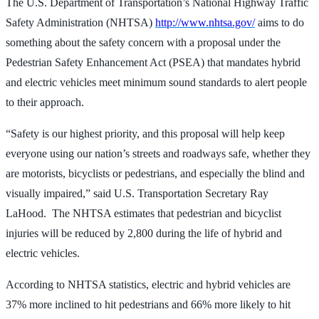
The U.S. Department of Transportation’s National Highway Traffic
Safety Administration (NHTSA)
http://www.nhtsa.gov/
aims to do
something about the safety concern with a proposal under the
Pedestrian Safety Enhancement Act (PSEA) that mandates hybrid
and electric vehicles meet minimum sound standards to alert people
to their approach.
“Safety is our highest priority, and this proposal will help keep
everyone using our nation’s streets and roadways safe, whether they
are motorists, bicyclists or pedestrians, and especially the blind and
visually impaired,” said U.S. Transportation Secretary Ray
LaHood. The NHTSA estimates that pedestrian and bicyclist
injuries will be reduced by 2,800 during the life of hybrid and
electric vehicles.
According to NHTSA statistics, electric and hybrid vehicles are
37% more inclined to hit pedestrians and 66% more likely to hit