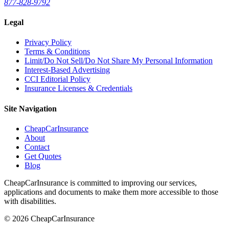
877-828-9792
Legal
Privacy Policy
Terms & Conditions
Limit/Do Not Sell/Do Not Share My Personal Information
Interest-Based Advertising
CCI Editorial Policy
Insurance Licenses & Credentials
Site Navigation
CheapCarInsurance
About
Contact
Get Quotes
Blog
CheapCarInsurance is committed to improving our services,
applications and documents to make them more accessible to those
with disabilities.
© 2026 CheapCarInsurance