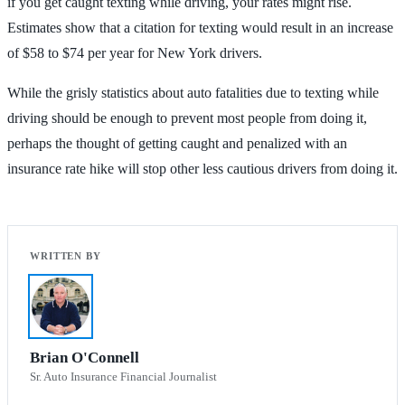
if you get caught texting while driving, your rates might rise.
Estimates show that a citation for texting would result in an increase
of $58 to $74 per year for New York drivers.
While the grisly statistics about auto fatalities due to texting while
driving should be enough to prevent most people from doing it,
perhaps the thought of getting caught and penalized with an
insurance rate hike will stop other less cautious drivers from doing it.
Brian O'Connell
Sr. Auto Insurance Financial Journalist