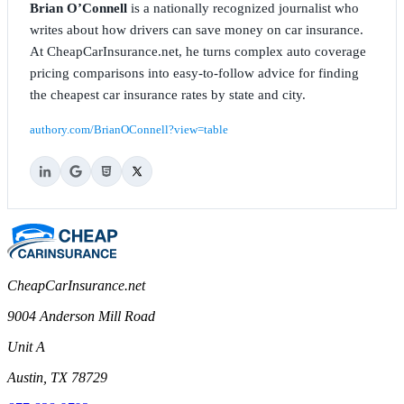
Brian O’Connell
is a nationally recognized journalist who
writes about how drivers can save money on car insurance.
At CheapCarInsurance.net, he turns complex auto coverage
pricing comparisons into easy-to-follow advice for finding
the cheapest car insurance rates by state and city.
authory.com/BrianOConnell?view=table
CheapCarInsurance.net
9004 Anderson Mill Road
Unit A
Austin, TX 78729