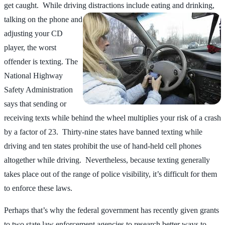
get caught. While driving distractions
include eating and drinking,
talking on the phone and
adjusting your CD
player, the worst
offender is texting. The
National Highway
Safety Administration
says that sending or
receiving texts while behind the wheel multiplies your risk of a crash
by a factor of 23. Thirty-nine states have banned texting while
driving and ten states prohibit the use of hand-held cell phones
altogether while driving. Nevertheless, because texting generally
takes place out of the range of police visibility, it’s difficult for them
to enforce these laws.
Perhaps that’s why the federal government has recently given grants
to two state law enforcement agencies to research better ways to