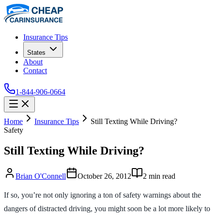
Insurance Tips
States
About
Contact
1-844-906-0664
Home
Insurance Tips
Still Texting While Driving?
Safety
Still Texting While Driving?
Brian O'Connell
October 26, 2012
2
min read
If so, you’re not only ignoring a ton of safety warnings about the
dangers of distracted driving, you might soon be a lot more likely to