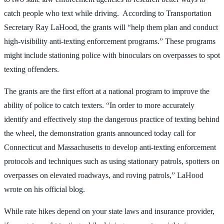
catch people who text while driving. According to Transportation
Secretary Ray LaHood, the grants will “help them plan and conduct
high-visibility anti-texting enforcement programs.” These programs
might include stationing police with binoculars on overpasses to spot
texting offenders.
The grants are the first effort at a national program to improve the
ability of police to catch texters. “In order to more accurately
identify and effectively stop the dangerous practice of texting behind
the wheel, the demonstration grants announced today call for
Connecticut and Massachusetts to develop anti-texting enforcement
protocols and techniques such as using stationary patrols, spotters on
overpasses on elevated roadways, and roving patrols,” LaHood
wrote on his official blog.
While rate hikes depend on your state laws and insurance provider,