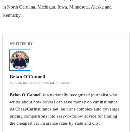
in North Carolina, Michigan, Iowa, Minnesota, Alaska and
Kentucky.
Brian O'Connell
Sr. Auto Insurance Financial Journalist
Brian O’Connell
is a nationally recognized journalist who
writes about how drivers can save money on car insurance.
At CheapCarInsurance.net, he turns complex auto coverage
pricing comparisons into easy-to-follow advice for finding
the cheapest car insurance rates by state and city.