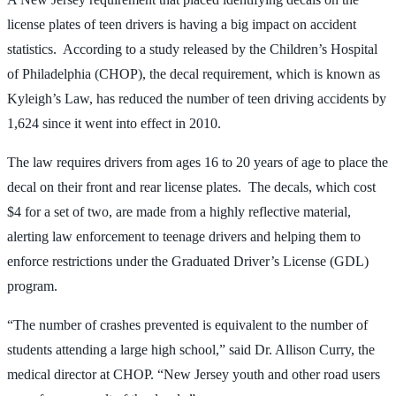
license plates of teen drivers is having a big impact on accident
statistics. According to a study released by the Children’s Hospital
of Philadelphia (CHOP), the decal requirement, which is known as
Kyleigh’s Law, has reduced the number of teen driving accidents by
1,624 since it went into effect in 2010.
The law requires drivers from ages 16 to 20 years of age to place the
decal on their front and rear license plates. The decals, which cost
$4 for a set of two, are made from a highly reflective material,
alerting law enforcement to teenage drivers and helping them to
enforce restrictions under the Graduated Driver’s License (GDL)
program.
“The number of crashes prevented is equivalent to the number of
students attending a large high school,” said Dr. Allison Curry, the
medical director at CHOP. “New Jersey youth and other road users