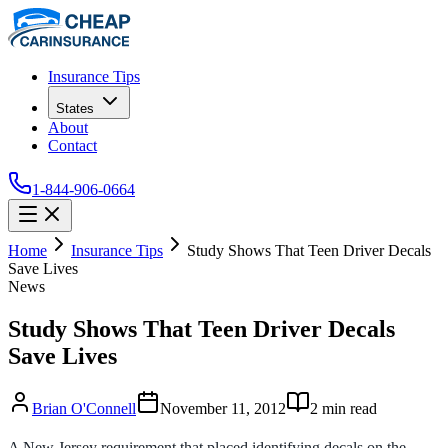
Insurance Tips
States
About
Contact
1-844-906-0664
Home
Insurance Tips
Study Shows That Teen Driver Decals
Save Lives
News
Study Shows That Teen Driver Decals
Save Lives
Brian O'Connell
November 11, 2012
2
min read
A New Jersey requirement that placed identifying decals on the