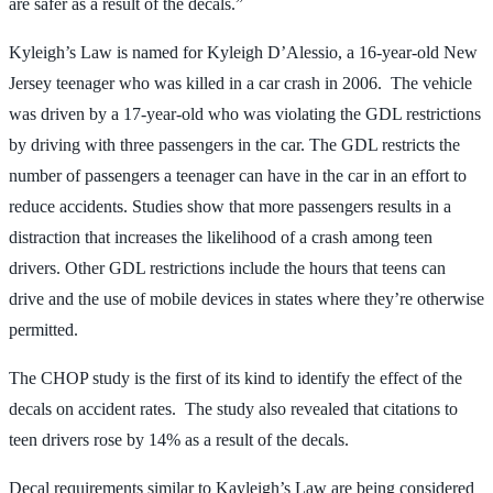
are safer as a result of the decals.”
Kyleigh’s Law is named for Kyleigh D’Alessio, a 16-year-old New
Jersey teenager who was killed in a car crash in 2006. The vehicle
was driven by a 17-year-old who was violating the GDL restrictions
by driving with three passengers in the car. The GDL restricts the
number of passengers a teenager can have in the car in an effort to
reduce accidents. Studies show that more passengers results in a
distraction that increases the likelihood of a crash among teen
drivers. Other GDL restrictions include the hours that teens can
drive and the use of mobile devices in states where they’re otherwise
permitted.
The CHOP study is the first of its kind to identify the effect of the
decals on accident rates. The study also revealed that citations to
teen drivers rose by 14% as a result of the decals.
Decal requirements similar to Kayleigh’s Law are being considered