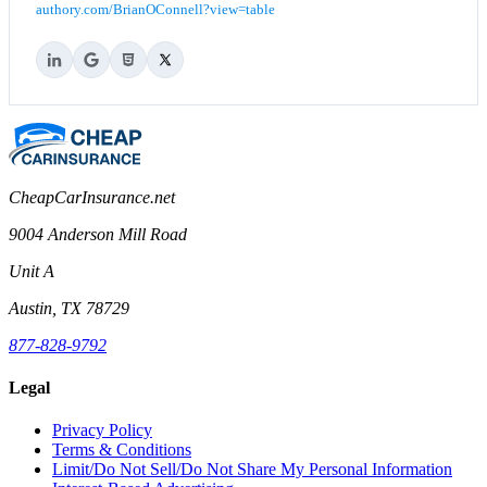
authory.com/BrianOConnell?view=table
CheapCarInsurance.net
9004 Anderson Mill Road
Unit A
Austin, TX 78729
877-828-9792
Legal
Privacy Policy
Terms & Conditions
Limit/Do Not Sell/Do Not Share My Personal Information