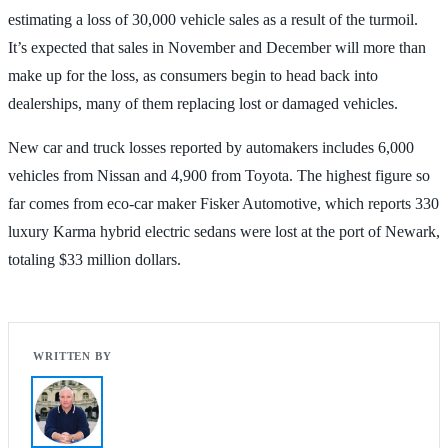
estimating a loss of 30,000 vehicle sales as a result of the turmoil.
It’s expected that sales in November and December will more than
make up for the loss, as consumers begin to head back into
dealerships, many of them replacing lost or damaged vehicles.
New car and truck losses reported by automakers includes 6,000
vehicles from Nissan and 4,900 from Toyota. The highest figure so
far comes from eco-car maker Fisker Automotive, which reports 330
luxury Karma hybrid electric sedans were lost at the port of Newark,
totaling $33 million dollars.