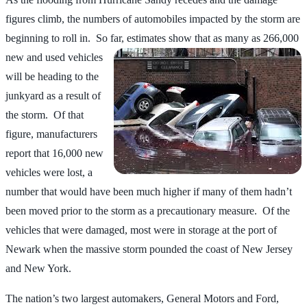
figures climb, the numbers of automobiles impacted by the storm are
beginning to roll in. So far, estimates
show that as many as 266,000
new and used vehicles
will be heading to the
junkyard as a result of
the storm. Of that
figure, manufacturers
report that 16,000 new
vehicles were lost, a
number that would have been much higher if many of them hadn’t
been moved prior to the storm as a precautionary measure. Of the
vehicles that were damaged, most were in storage at the port of
Newark when the massive storm pounded the coast of New Jersey
and New York.
The nation’s two largest automakers, General Motors and Ford,