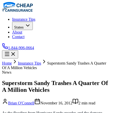
Insurance Tips
States
About
Contact
1-844-906-0664
Home
Insurance Tips
Superstorm Sandy Trashes A Quarter
Of A Million Vehicles
News
Superstorm Sandy Trashes A Quarter Of
A Million Vehicles
Brian O'Connell
November 16, 2012
2
min read
As the flooding from Hurricane Sandy recedes and the damage