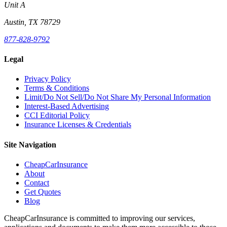
Unit A
Austin, TX 78729
877-828-9792
Legal
Privacy Policy
Terms & Conditions
Limit/Do Not Sell/Do Not Share My Personal Information
Interest-Based Advertising
CCI Editorial Policy
Insurance Licenses & Credentials
Site Navigation
CheapCarInsurance
About
Contact
Get Quotes
Blog
CheapCarInsurance is committed to improving our services,