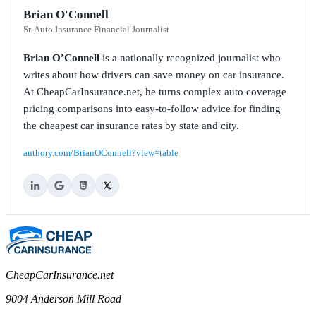
Brian O'Connell
Sr. Auto Insurance Financial Journalist
Brian O’Connell
is a nationally recognized journalist who
writes about how drivers can save money on car insurance.
At CheapCarInsurance.net, he turns complex auto coverage
pricing comparisons into easy-to-follow advice for finding
the cheapest car insurance rates by state and city.
authory.com/BrianOConnell?view=table
CheapCarInsurance.net
9004 Anderson Mill Road