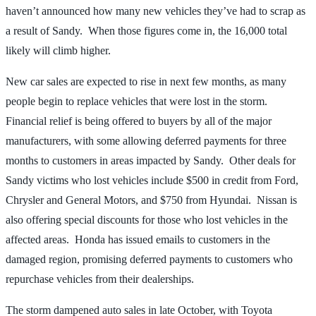
haven’t announced how many new vehicles they’ve had to scrap as
a result of Sandy. When those figures come in, the 16,000 total
likely will climb higher.
New car sales are expected to rise in next few months, as many
people begin to replace vehicles that were lost in the storm.
Financial relief is being offered to buyers by all of the major
manufacturers, with some allowing deferred payments for three
months to customers in areas impacted by Sandy. Other deals for
Sandy victims who lost vehicles include $500 in credit from Ford,
Chrysler and General Motors, and $750 from Hyundai. Nissan is
also offering special discounts for those who lost vehicles in the
affected areas. Honda has issued emails to customers in the
damaged region, promising deferred payments to customers who
repurchase vehicles from their dealerships.
The storm dampened auto sales in late October, with Toyota