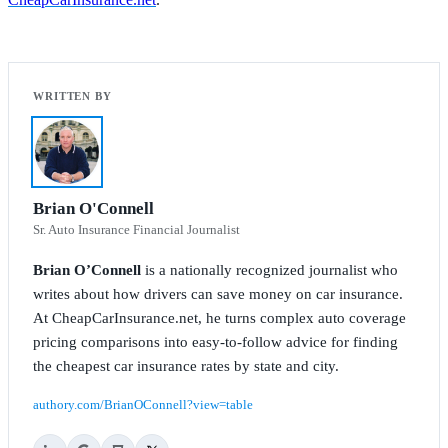
Brian O'Connell
Sr. Auto Insurance Financial Journalist
Brian O’Connell
is a nationally recognized journalist who
writes about how drivers can save money on car insurance.
At CheapCarInsurance.net, he turns complex auto coverage
pricing comparisons into easy-to-follow advice for finding
the cheapest car insurance rates by state and city.
authory.com/BrianOConnell?view=table