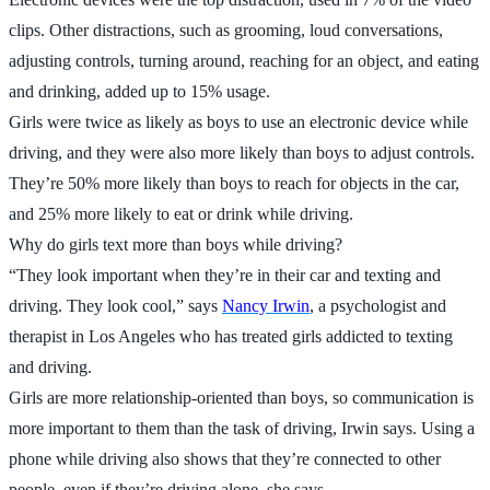
clips. Other distractions, such as grooming, loud conversations,
adjusting controls, turning around, reaching for an object, and eating
and drinking, added up to 15% usage.
Girls were twice as likely as boys to use an electronic device while
driving, and they were also more likely than boys to adjust controls.
They’re 50% more likely than boys to reach for objects in the car,
and 25% more likely to eat or drink while driving.
Why do girls text more than boys while driving?
“They look important when they’re in their car and texting and
driving. They look cool,” says
Nancy Irwin
, a psychologist and
therapist in Los Angeles who has treated girls addicted to texting
and driving.
Girls are more relationship-oriented than boys, so communication is
more important to them than the task of driving, Irwin says. Using a
phone while driving also shows that they’re connected to other
people, even if they’re driving alone, she says.