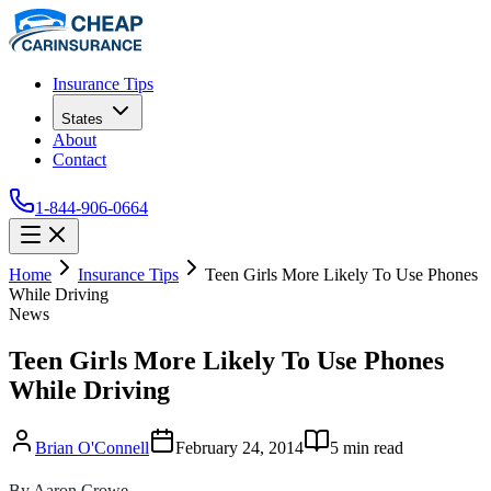
Insurance Tips
States
About
Contact
1-844-906-0664
Home
Insurance Tips
Teen Girls More Likely To Use Phones
While Driving
News
Teen Girls More Likely To Use Phones
While Driving
Brian O'Connell
February 24, 2014
5
min read
By Aaron Crowe