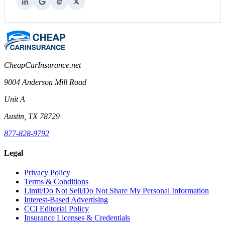
CheapCarInsurance.net
9004 Anderson Mill Road
Unit A
Austin, TX 78729
877-828-9792
Legal
Privacy Policy
Terms & Conditions
Limit/Do Not Sell/Do Not Share My Personal Information
Interest-Based Advertising
CCI Editorial Policy
Insurance Licenses & Credentials