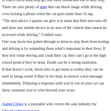
There are also plenty of
apps
that can block usage while driving,
even locking a phone when the car goes faster than 10 mp.
“The best advice a parent can give is to insist that their teen turn off
and store any mobile device in an area of the vehicle that cannot be
accessed while driving,” Gottlieb says.
One way Irwin has gotten through to teens to stop them from texting
and driving is by reminding them what’s important in their lives. If
they text while driving and crash their car, they can’t go to the high
school prom if they’re dead. Death can be a strong motivator.
If that doesn’t work, Irwin tries to get teens to realize they can be
seen as being cooler if they’re too busy to answer a text message
immediately. Delaying a response until you’re out of your car can
show someone you’re wise beyond your years.
Aaron Crowe
is a journalist who covers the auto industry for
CheapCarInsurance.net
.