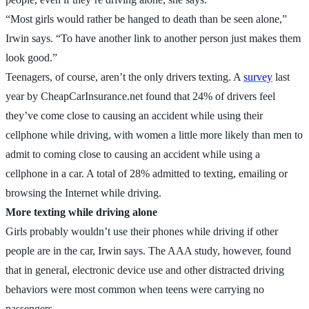
“Most girls would rather be hanged to death than be seen alone,”
Irwin says. “To have another link to another person just makes them
look good.”
Teenagers, of course, aren’t the only drivers texting. A
survey
last
year by CheapCarInsurance.net found that 24% of drivers feel
they’ve come close to causing an accident while using their
cellphone while driving, with women a little more likely than men to
admit to coming close to causing an accident while using a
cellphone in a car. A total of 28% admitted to texting, emailing or
browsing the Internet while driving.
More texting while driving alone
Girls probably wouldn’t use their phones while driving if other
people are in the car, Irwin says. The AAA study, however, found
that in general, electronic device use and other distracted driving
behaviors were most common when teens were carrying no
passengers.