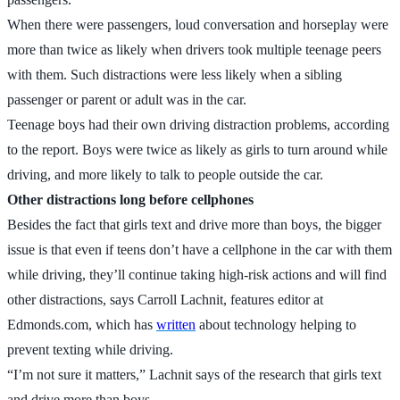
When there were passengers, loud conversation and horseplay were
more than twice as likely when drivers took multiple teenage peers
with them. Such distractions were less likely when a sibling
passenger or parent or adult was in the car.
Teenage boys had their own driving distraction problems, according
to the report. Boys were twice as likely as girls to turn around while
driving, and more likely to talk to people outside the car.
Other distractions long before cellphones
Besides the fact that girls text and drive more than boys, the bigger
issue is that even if teens don’t have a cellphone in the car with them
while driving, they’ll continue taking high-risk actions and will find
other distractions, says Carroll Lachnit, features editor at
Edmonds.com, which has
written
about technology helping to
prevent texting while driving.
“I’m not sure it matters,” Lachnit says of the research that girls text
and drive more than boys.