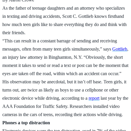
As the father of teenage daughters and an attorney who specializes
in texting and driving accidents, Scott C. Gottlieb knows firsthand
how much teen girls like to share everything they do and think with
their friends.
“This can result in a constant barrage of sending and receiving
messages, often from many teen girls simultaneously,” says
Gottlieb
,
an injury law attorney in Binghamton, N.Y. “Obviously, the short
moment it takes to send or read a text or post can be the moment that
eyes are taken off the road, within which an accident can occur.”
His observation may be anecdotal, but it isn’t off base. Teen girls, it
turns out, are twice as likely as boys to use a cellphone or other
electronic device while driving, according to a
report
last year by the
AAA Foundation for Traffic Safety. Researchers installed video
cameras in the cars of teens, recording their actions while driving.
Phones a top distraction
Electronic devices were the top distraction, used in 7% of the video