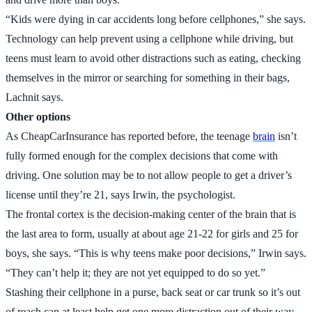
“Kids were dying in car accidents long before cellphones,” she says.
Technology can help prevent using a cellphone while driving, but
teens must learn to avoid other distractions such as eating, checking
themselves in the mirror or searching for something in their bags,
Lachnit says.
Other options
As CheapCarInsurance has reported before, the teenage
brain
isn’t
fully formed enough for the complex decisions that come with
driving. One solution may be to not allow people to get a driver’s
license until they’re 21, says Irwin, the psychologist.
The frontal cortex is the decision-making center of the brain that is
the last area to form, usually at about age 21-22 for girls and 25 for
boys, she says. “This is why teens make poor decisions,” Irwin says.
“They can’t help it; they are not yet equipped to do so yet.”
Stashing their cellphone in a purse, back seat or car trunk so it’s out
of reach can at least help get one more distraction out of their way.