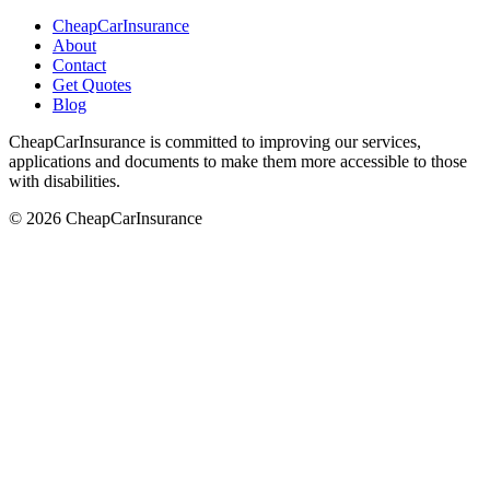
CheapCarInsurance
About
Contact
Get Quotes
Blog
CheapCarInsurance is committed to improving our services,
applications and documents to make them more accessible to those
with disabilities.
© 2026 CheapCarInsurance