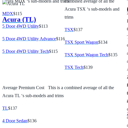
Acura MDX ‘s sub-models and trims
combined average of all the
Acura TSX ‘s sub-models and
MDX
$115
trims
Acura (TL)
5 Door 4WD Utility
$113
TSX
$137
5 Door 4WD Utility Advance
$116
TSX Sport Wagon
$134
5 Door 4WD Utility Tech
$115
TSX Sport Wagon Tech
$135
TSX Tech
$139
Average Premium Cost
This is a combined average of all the
Acura TL ‘s sub-models and trims
TL
$137
4 Door Sedan
$136