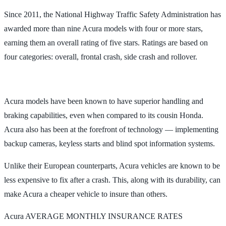
Since 2011, the National Highway Traffic Safety Administration has
awarded more than nine Acura models with four or more stars,
earning them an overall rating of five stars. Ratings are based on
four categories: overall, frontal crash, side crash and rollover.
Acura models have been known to have superior handling and
braking capabilities, even when compared to its cousin Honda.
Acura also has been at the forefront of technology — implementing
backup cameras, keyless starts and blind spot information systems.
Unlike their European counterparts, Acura vehicles are known to be
less expensive to fix after a crash. This, along with its durability, can
make Acura a cheaper vehicle to insure than others.
Acura AVERAGE MONTHLY INSURANCE RATES