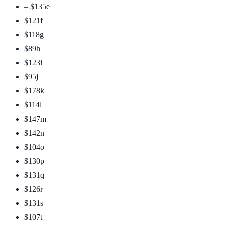
– $135
e
$121
f
$118
g
$89
h
$123
i
$95
j
$178
k
$114
l
$147
m
$142
n
$104
o
$130
p
$131
q
$126
r
$131
s
$107
t