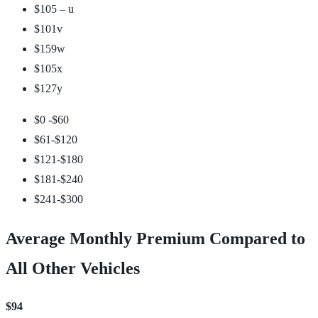
$105 –
u
$101
v
$159
w
$105
x
$127
y
$0 -$60
$61-$120
$121-$180
$181-$240
$241-$300
Average Monthly Premium Compared to
All Other Vehicles
$94