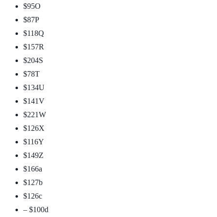
$95
O
$87
P
$118
Q
$157
R
$204
S
$78
T
$134
U
$141
V
$221
W
$126
X
$116
Y
$149
Z
$166
a
$127
b
$126
c
– $100
d