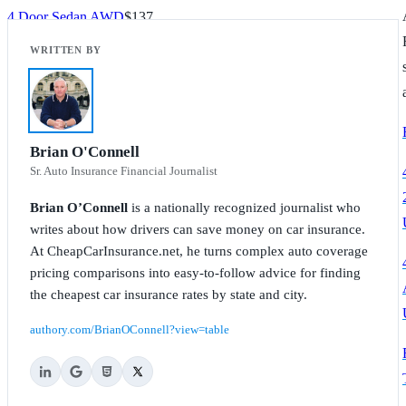
4 Door Sedan AWD
$137
TL Advance
$142
TL SH
$142
TL SH Advance
$142
Brian O'Connell
Sr. Auto Insurance Financial Journalist
TL SH Tech
$147
Brian O’Connell
is a nationally recognized journalist who
TL Tech
$142
writes about how drivers can save money on car insurance.
At CheapCarInsurance.net, he turns complex auto coverage
pricing comparisons into easy-to-follow advice for finding
the cheapest car insurance rates by state and city.
authory.com/BrianOConnell?view=table