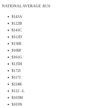
NATIONAL AVERAGE :$131
$143
A
$122
B
$141
C
$112
D
$150
E
$106
F
$161
G
$135
H
$172
I
$117
J
$224
K
$122 –
L
$103
M
$103
N