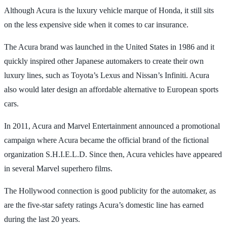
Although Acura is the luxury vehicle marque of Honda, it still sits
on the less expensive side when it comes to car insurance.
The Acura brand was launched in the United States in 1986 and it
quickly inspired other Japanese automakers to create their own
luxury lines, such as Toyota’s Lexus and Nissan’s Infiniti. Acura
also would later design an affordable alternative to European sports
cars.
In 2011, Acura and Marvel Entertainment announced a promotional
campaign where Acura became the official brand of the fictional
organization S.H.I.E.L.D. Since then, Acura vehicles have appeared
in several Marvel superhero films.
The Hollywood connection is good publicity for the automaker, as
are the five-star safety ratings Acura’s domestic line has earned
during the last 20 years.