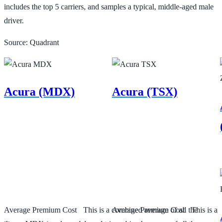
includes the top 5 carriers, and samples a typical, middle-aged male
driver.
Source: Quadrant
Acura (MDX)
Acura (TSX)
Average Premium Cost
This is a combined average of all the
Average Premium Cost
This is a