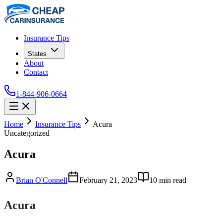
Insurance Tips
States
About
Contact
1-844-906-0664
Home
Insurance Tips
Acura
Uncategorized
Acura
Brian O'Connell
February 21, 2023
10
min read
Acura