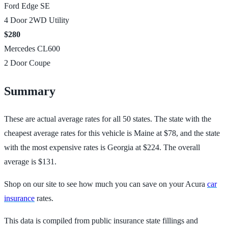
Ford Edge SE
4 Door 2WD Utility
$280
Mercedes CL600
2 Door Coupe
Summary
These are actual average rates for all 50 states. The state with the
cheapest average rates for this vehicle is Maine at $78, and the state
with the most expensive rates is Georgia at $224. The overall
average is $131.
Shop on our site to see how much you can save on your Acura
car
insurance
rates.
This data is compiled from public insurance state fillings and