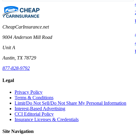
CheapCarInsurance.net
9004 Anderson Mill Road
Unit A
Austin, TX 78729
877-828-9792
Legal
Privacy Policy
Terms & Conditions
Limit/Do Not Sell/Do Not Share My Personal Information
Interest-Based Advertising
CCI Editorial Policy
Insurance Licenses & Credentials
Site Navigation