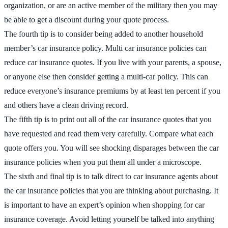
organization, or are an active member of the military then you may
be able to get a discount during your quote process.
The fourth tip is to consider being added to another household
member’s car insurance policy. Multi car insurance policies can
reduce car insurance quotes. If you live with your parents, a spouse,
or anyone else then consider getting a multi-car policy. This can
reduce everyone’s insurance premiums by at least ten percent if you
and others have a clean driving record.
The fifth tip is to print out all of the car insurance quotes that you
have requested and read them very carefully. Compare what each
quote offers you. You will see shocking disparages between the car
insurance policies when you put them all under a microscope.
The sixth and final tip is to talk direct to car insurance agents about
the car insurance policies that you are thinking about purchasing. It
is important to have an expert’s opinion when shopping for car
insurance coverage. Avoid letting yourself be talked into anything