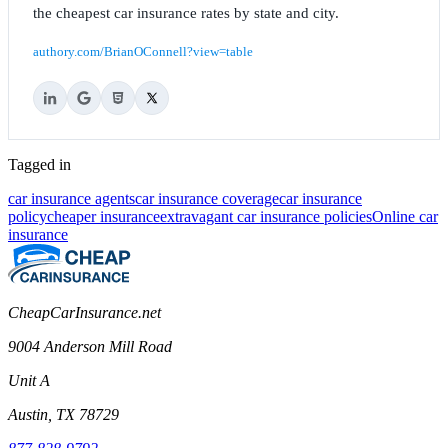
the cheapest car insurance rates by state and city.
authory.com/BrianOConnell?view=table
Tagged in
car insurance agents
car insurance coverage
car insurance
policy
cheaper insurance
extravagant car insurance policies
Online car
insurance
CheapCarInsurance.net
9004 Anderson Mill Road
Unit A
Austin, TX 78729