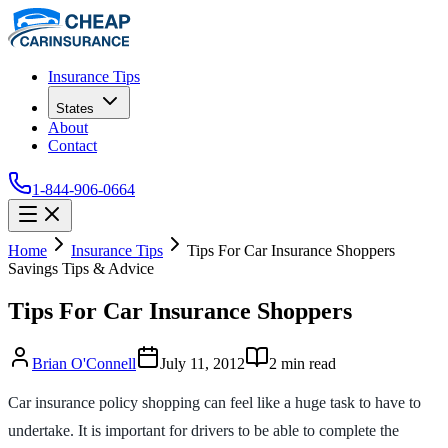
Insurance Tips
States
About
Contact
1-844-906-0664
Home
Insurance Tips
Tips For Car Insurance Shoppers
Savings Tips & Advice
Tips For Car Insurance Shoppers
Brian O'Connell
July 11, 2012
2
min read
Car insurance policy shopping can feel like a huge task to have to
undertake. It is important for drivers to be able to complete the