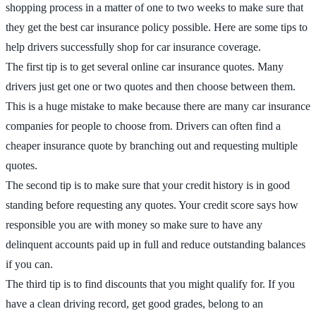
shopping process in a matter of one to two weeks to make sure that
they get the best car insurance policy possible. Here are some tips to
help drivers successfully shop for car insurance coverage.
The first tip is to get several online car insurance quotes. Many
drivers just get one or two quotes and then choose between them.
This is a huge mistake to make because there are many car insurance
companies for people to choose from. Drivers can often find a
cheaper insurance quote by branching out and requesting multiple
quotes.
The second tip is to make sure that your credit history is in good
standing before requesting any quotes. Your credit score says how
responsible you are with money so make sure to have any
delinquent accounts paid up in full and reduce outstanding balances
if you can.
The third tip is to find discounts that you might qualify for. If you
have a clean driving record, get good grades, belong to an