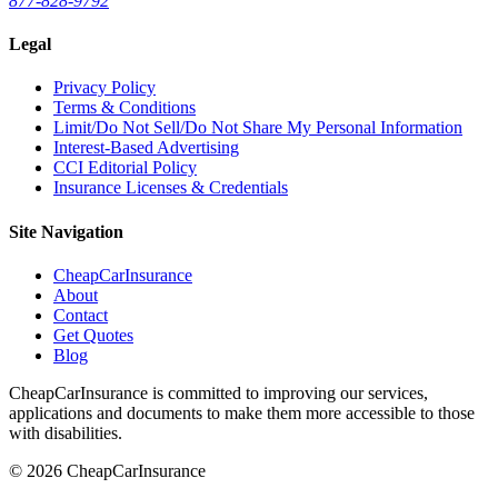
877-828-9792
Legal
Privacy Policy
Terms & Conditions
Limit/Do Not Sell/Do Not Share My Personal Information
Interest-Based Advertising
CCI Editorial Policy
Insurance Licenses & Credentials
Site Navigation
CheapCarInsurance
About
Contact
Get Quotes
Blog
CheapCarInsurance is committed to improving our services,
applications and documents to make them more accessible to those
with disabilities.
© 2026 CheapCarInsurance