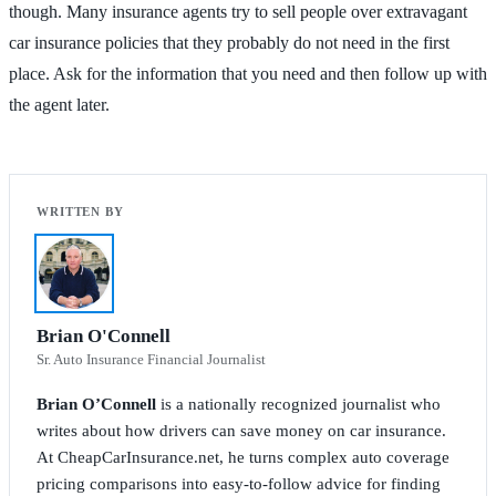
though. Many insurance agents try to sell people over extravagant
car insurance policies that they probably do not need in the first
place. Ask for the information that you need and then follow up with
the agent later.
Brian O'Connell
Sr. Auto Insurance Financial Journalist
Brian O’Connell
is a nationally recognized journalist who
writes about how drivers can save money on car insurance.
At CheapCarInsurance.net, he turns complex auto coverage
pricing comparisons into easy-to-follow advice for finding