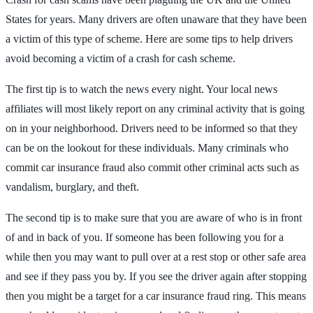
States for years. Many drivers are often unaware that they have been
a victim of this type of scheme. Here are some tips to help drivers
avoid becoming a victim of a crash for cash scheme.
The first tip is to watch the news every night. Your local news
affiliates will most likely report on any criminal activity that is going
on in your neighborhood. Drivers need to be informed so that they
can be on the lookout for these individuals. Many criminals who
commit car insurance fraud also commit other criminal acts such as
vandalism, burglary, and theft.
The second tip is to make sure that you are aware of who is in front
of and in back of you. If someone has been following you for a
while then you may want to pull over at a rest stop or other safe area
and see if they pass you by. If you see the driver again after stopping
then you might be a target for a car insurance fraud ring. This means