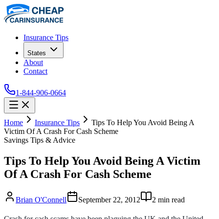
Insurance Tips
States
About
Contact
1-844-906-0664
Home
Insurance Tips
Tips To Help You Avoid Being A
Victim Of A Crash For Cash Scheme
Savings Tips & Advice
Tips To Help You Avoid Being A Victim
Of A Crash For Cash Scheme
Brian O'Connell
September 22, 2012
2
min read
Crash for cash scams have been plaguing the UK and the United