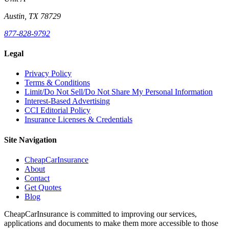
Austin, TX 78729
877-828-9792
Legal
Privacy Policy
Terms & Conditions
Limit/Do Not Sell/Do Not Share My Personal Information
Interest-Based Advertising
CCI Editorial Policy
Insurance Licenses & Credentials
Site Navigation
CheapCarInsurance
About
Contact
Get Quotes
Blog
CheapCarInsurance is committed to improving our services,
applications and documents to make them more accessible to those