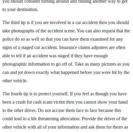
you should consider turning around and finding another way to get
to your destination.
The third tip is if you are involved in a car accident then you should
take photographs of the accident scene. You can also request that the
police do so as well so that you can have them examined for any
signs of a staged car accident. Insurance claims adjusters are often
able to tell if an accident was staged if they have enough
photographic information to go off of. Take as many pictures as you
can and jot down exactly what happened before you were hit by the
other vehicle.
The fourth tip is to protect yourself. If you feel as though you have
been a crash for cash scam victim then you cannot show your hand
to the other driver. Do not accuse them face to face because this
could lead to a life threatening altercation. Provide the driver of the
other vehicle with all of your information and ask them for theirs as