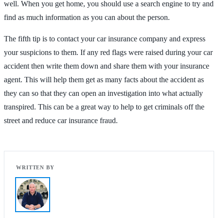
well. When you get home, you should use a search engine to try and
find as much information as you can about the person.
The fifth tip is to contact your car insurance company and express
your suspicions to them. If any red flags were raised during your car
accident then write them down and share them with your insurance
agent. This will help them get as many facts about the accident as
they can so that they can open an investigation into what actually
transpired. This can be a great way to help to get criminals off the
street and reduce car insurance fraud.