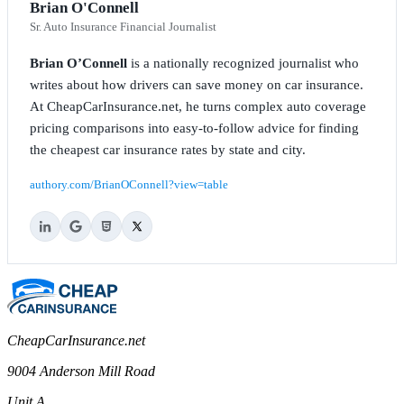
Brian O'Connell
Sr. Auto Insurance Financial Journalist
Brian O’Connell
is a nationally recognized journalist who
writes about how drivers can save money on car insurance.
At CheapCarInsurance.net, he turns complex auto coverage
pricing comparisons into easy-to-follow advice for finding
the cheapest car insurance rates by state and city.
authory.com/BrianOConnell?view=table
CheapCarInsurance.net
9004 Anderson Mill Road
Unit A