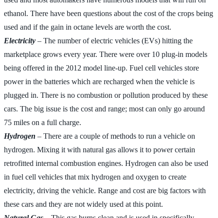
ethanol. There have been questions about the cost of the crops being
used and if the gain in octane levels are worth the cost.
Electricity
– The number of electric vehicles (EVs) hitting the
marketplace grows every year. There were over 10 plug-in models
being offered in the 2012 model line-up. Fuel cell vehicles store
power in the batteries which are recharged when the vehicle is
plugged in. There is no combustion or pollution produced by these
cars. The big issue is the cost and range; most can only go around
75 miles on a full charge.
Hydrogen
– There are a couple of methods to run a vehicle on
hydrogen. Mixing it with natural gas allows it to power certain
retrofitted internal combustion engines. Hydrogen can also be used
in fuel cell vehicles that mix hydrogen and oxygen to create
electricity, driving the vehicle. Range and cost are big factors with
these cars and they are not widely used at this point.
Natural Gas
– This gas burns clean and is used in specifically