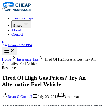
Insurance Tips
States
About
Contact
1-844-906-0664
Home
Insurance Tips
Tired Of High Gas Prices? Try An
Alternative Fuel Vehicle
Resources
Tired Of High Gas Prices? Try An
Alternative Fuel Vehicle
Brian O'Connell
July 23, 2012
3
min read
As temperatures soar past 100 degrees, and gas is considered cheap