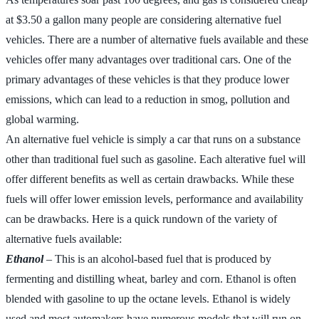
at $3.50 a gallon many people are considering alternative fuel
vehicles. There are a number of alternative fuels available and these
vehicles offer many advantages over traditional cars. One of the
primary advantages of these vehicles is that they produce lower
emissions, which can lead to a reduction in smog, pollution and
global warming.
An alternative fuel vehicle is simply a car that runs on a substance
other than traditional fuel such as gasoline. Each alterative fuel will
offer different benefits as well as certain drawbacks. While these
fuels will offer lower emission levels, performance and availability
can be drawbacks. Here is a quick rundown of the variety of
alternative fuels available:
Ethanol
– This is an alcohol-based fuel that is produced by
fermenting and distilling wheat, barley and corn. Ethanol is often
blended with gasoline to up the octane levels. Ethanol is widely
used and most automakers have numerous models that will run on