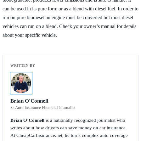
can be used in its pure form or as a blend with diesel fuel. In order to
run on pure biodiesel an engine must be converted but most diesel
vehicles can run on a blend. Check your owner’s manual for details
about your specific vehicle.
Brian O'Connell
Sr. Auto Insurance Financial Journalist
Brian O’Connell
is a nationally recognized journalist who
writes about how drivers can save money on car insurance.
At CheapCarInsurance.net, he turns complex auto coverage