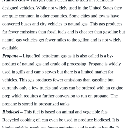
designed vehicles. While not widely used in the United States they
are quite common in other countries. Some cities and towns have
converted buses and city vehicles to natural gas. This gas produces
far fewer emissions than fossil fuels and is cheaper than gasoline but
natural gas vehicles get fewer miles to the gallon and is not widely
available.
Propane
– Liquefied petroleum gas as it is also called is a by-
product of natural gas and crude oil processing. Propane is widely
used in grills and camp stoves but there is a limited market for
vehicles. This gas produces fewer emissions than gasoline but
currently only a few trucks and vans can be ordered with an engine
prep which requires a further conversion to run on propane. The
propane is stored in pressurized tanks.
Biodiesel
– This fuel is based on animal and vegetable fats.
Recycled cooking oil can even be used to produce biodiesel. It is
biodegradable, produces fewer emissions and is safe to handle. It