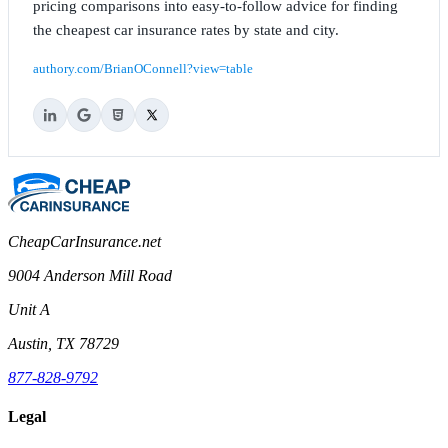
pricing comparisons into easy-to-follow advice for finding
the cheapest car insurance rates by state and city.
authory.com/BrianOConnell?view=table
CheapCarInsurance.net
9004 Anderson Mill Road
Unit A
Austin, TX 78729
877-828-9792
Legal