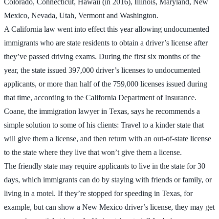
Colorado, Connecticut, Hawaii (in 2016), Illinois, Maryland, New
Mexico, Nevada, Utah, Vermont and Washington.
A California law went into effect this year allowing undocumented
immigrants who are state residents to obtain a driver’s license after
they’ve passed driving exams. During the first six months of the
year, the state issued 397,000 driver’s licenses to undocumented
applicants, or more than half of the 759,000 licenses issued during
that time, according to the California Department of Insurance.
Coane, the immigration lawyer in Texas, says he recommends a
simple solution to some of his clients: Travel to a kinder state that
will give them a license, and then return with an out-of-state license
to the state where they live that won’t give them a license.
The friendly state may require applicants to live in the state for 30
days, which immigrants can do by staying with friends or family, or
living in a motel. If they’re stopped for speeding in Texas, for
example, but can show a New Mexico driver’s license, they may get