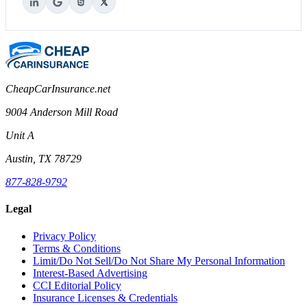
CheapCarInsurance.net
9004 Anderson Mill Road
Unit A
Austin, TX 78729
877-828-9792
Legal
Privacy Policy
Terms & Conditions
Limit/Do Not Sell/Do Not Share My Personal Information
Interest-Based Advertising
CCI Editorial Policy
Insurance Licenses & Credentials