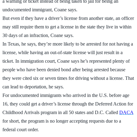
a warning or ticket instead of being taken to jail for being an
undocumented immigrant, Coane says.
But even if they have a driver’s license from another state, an officer
may still require them to get a license in the state they live in within
30 days of an infraction, Coane says.
In Texas, he says, they’re more likely to be arrested for not having a
license, while having an out-of-state license will just result in a
ticket. In immigration court, Coane says he’s represented plenty of
people who have been denied bond after being arrested because
they were cited six or seven times for driving without a license. That
can lead to deportation, he says.
For undocumented immigrants who arrived in the U.S. before age
16, they could get a driver’s license through the Deferred Action for
Childhood Arrivals program in all 50 states and D.C. Called
DACA
for short, the program is no longer accepting requests due to a
federal court order.