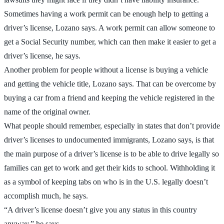
Sometimes having a work permit can be enough help to getting a
driver’s license, Lozano says. A work permit can allow someone to
get a Social Security number, which can then make it easier to get a
driver’s license, he says.
Another problem for people without a license is buying a vehicle
and getting the vehicle title, Lozano says. That can be overcome by
buying a car from a friend and keeping the vehicle registered in the
name of the original owner.
What people should remember, especially in states that don’t provide
driver’s licenses to undocumented immigrants, Lozano says, is that
the main purpose of a driver’s license is to be able to drive legally so
families can get to work and get their kids to school. Withholding it
as a symbol of keeping tabs on who is in the U.S. legally doesn’t
accomplish much, he says.
“A driver’s license doesn’t give you any status in this country
anyway,” he says.