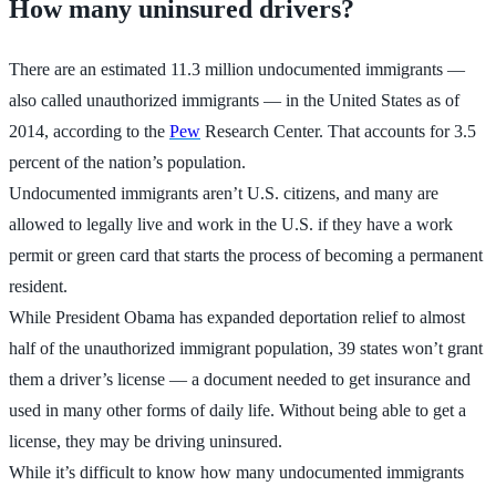
How many uninsured drivers?
There are an estimated 11.3 million undocumented immigrants —
also called unauthorized immigrants — in the United States as of
2014, according to the
Pew
Research Center. That accounts for 3.5
percent of the nation’s population.
Undocumented immigrants aren’t U.S. citizens, and many are
allowed to legally live and work in the U.S. if they have a work
permit or green card that starts the process of becoming a permanent
resident.
While President Obama has expanded deportation relief to almost
half of the unauthorized immigrant population, 39 states won’t grant
them a driver’s license — a document needed to get insurance and
used in many other forms of daily life. Without being able to get a
license, they may be driving uninsured.
While it’s difficult to know how many undocumented immigrants