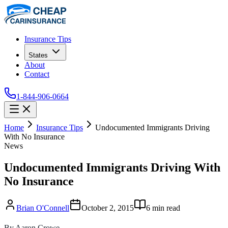
Insurance Tips
States
About
Contact
1-844-906-0664
Home
Insurance Tips
Undocumented Immigrants Driving
With No Insurance
News
Undocumented Immigrants Driving With
No Insurance
Brian O'Connell
October 2, 2015
6
min read
By Aaron Crowe