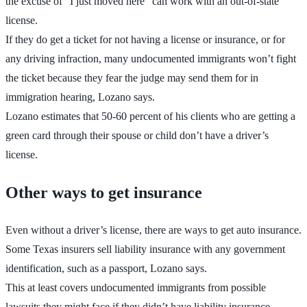
the excuse of “I just moved here” can work with an out-of-state
license.
If they do get a ticket for not having a license or insurance, or for
any driving infraction, many undocumented immigrants won’t fight
the ticket because they fear the judge may send them for in
immigration hearing, Lozano says.
Lozano estimates that 50-60 percent of his clients who are getting a
green card through their spouse or child don’t have a driver’s
license.
Other ways to get insurance
Even without a driver’s license, there are ways to get auto insurance.
Some Texas insurers sell liability insurance with any government
identification, such as a passport, Lozano says.
This at least covers undocumented immigrants from possible
lawsuits they might face if they didn’t have liability insurance.