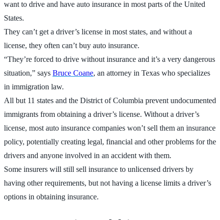
want to drive and have auto insurance in most parts of the United
States.
They can’t get a driver’s license in most states, and without a
license, they often can’t buy auto insurance.
“They’re forced to drive without insurance and it’s a very dangerous
situation,” says
Bruce Coane
, an attorney in Texas who specializes
in immigration law.
All but 11 states and the District of Columbia prevent undocumented
immigrants from obtaining a driver’s license. Without a driver’s
license, most auto insurance companies won’t sell them an insurance
policy, potentially creating legal, financial and other problems for the
drivers and anyone involved in an accident with them.
Some insurers will still sell insurance to unlicensed drivers by
having other requirements, but not having a license limits a driver’s
options in obtaining insurance.