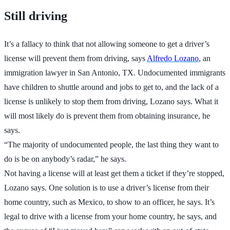
Still driving
It’s a fallacy to think that not allowing someone to get a driver’s
license will prevent them from driving, says
Alfredo Lozano
, an
immigration lawyer in San Antonio, TX. Undocumented immigrants
have children to shuttle around and jobs to get to, and the lack of a
license is unlikely to stop them from driving, Lozano says. What it
will most likely do is prevent them from obtaining insurance, he
says.
“The majority of undocumented people, the last thing they want to
do is be on anybody’s radar,” he says.
Not having a license will at least get them a ticket if they’re stopped,
Lozano says. One solution is to use a driver’s license from their
home country, such as Mexico, to show to an officer, he says. It’s
legal to drive with a license from your home country, he says, and