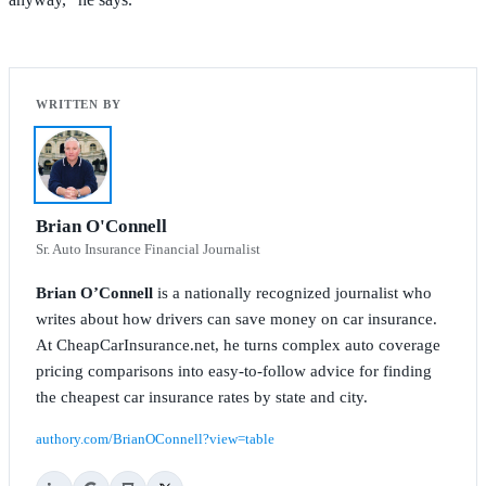
Brian O'Connell
Sr. Auto Insurance Financial Journalist
Brian O’Connell
is a nationally recognized journalist who
writes about how drivers can save money on car insurance.
At CheapCarInsurance.net, he turns complex auto coverage
pricing comparisons into easy-to-follow advice for finding
the cheapest car insurance rates by state and city.
authory.com/BrianOConnell?view=table