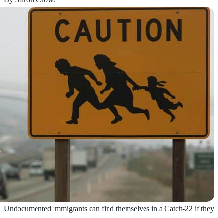
Undocumented immigrants can find themselves in a Catch-22 if they