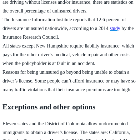
are driving without licenses and/or insurance, there are statistics on
the overall percentage of uninsured drivers.
The Insurance Information Institute reports that 12.6 percent of
drivers are uninsured nationwide, according to a 2014
study
by the
Insurance Research Council.
All states except New Hampshire require liability insurance, which
pays for the other driver’s medical, vehicle repair and other costs
when the policyholder is at fault in an accident.
Reasons for being uninsured go beyond being unable to obtain a
driver’s license. Some people can’t afford insurance or may have so
many traffic violations that their insurance premiums are too high.
Exceptions and other options
Eleven states and the District of Columbia allow undocumented
immigrants to obtain a driver’s license. The states are: California,