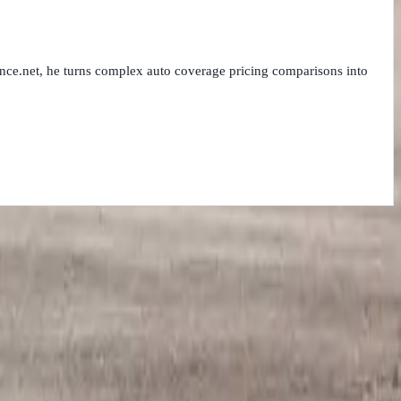
nce.net, he turns complex auto coverage pricing comparisons into