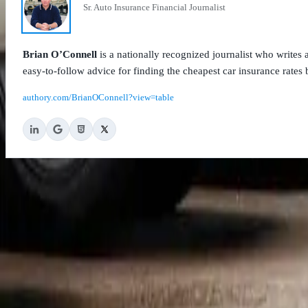
Sr. Auto Insurance Financial Journalist
Brian O’Connell
is a nationally recognized journalist who write
easy-to-follow advice for finding the cheapest car insurance rates b
authory.com/BrianOConnell?view=table
CheapCarInsurance.net
9004 Anderson Mill Road
Unit A
Austin, TX 78729