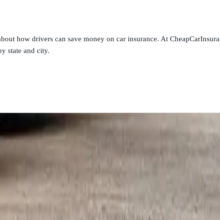
s about how drivers can save money on car insurance. At CheapCarInsura
y state and city.