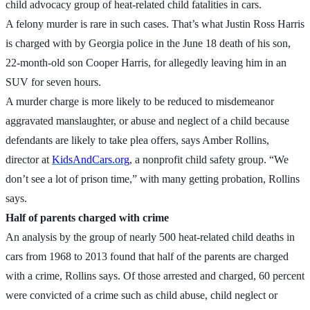
child advocacy group of heat-related child fatalities in cars.
A felony murder is rare in such cases. That’s what Justin Ross Harris
is charged with by Georgia police in the June 18 death of his son,
22-month-old son Cooper Harris, for allegedly leaving him in an
SUV for seven hours.
A murder charge is more likely to be reduced to misdemeanor
aggravated manslaughter, or abuse and neglect of a child because
defendants are likely to take plea offers, says Amber Rollins,
director at
KidsAndCars.org
, a nonprofit child safety group. “We
don’t see a lot of prison time,” with many getting probation, Rollins
says.
Half of parents charged with crime
An analysis by the group of nearly 500 heat-related child deaths in
cars from 1968 to 2013 found that half of the parents are charged
with a crime, Rollins says. Of those arrested and charged, 60 percent
were convicted of a crime such as child abuse, child neglect or