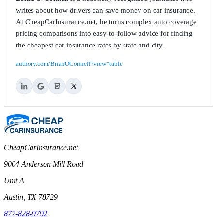
writes about how drivers can save money on car insurance.
At CheapCarInsurance.net, he turns complex auto coverage
pricing comparisons into easy-to-follow advice for finding
the cheapest car insurance rates by state and city.
authory.com/BrianOConnell?view=table
CheapCarInsurance.net
9004 Anderson Mill Road
Unit A
Austin, TX 78729
877-828-9792