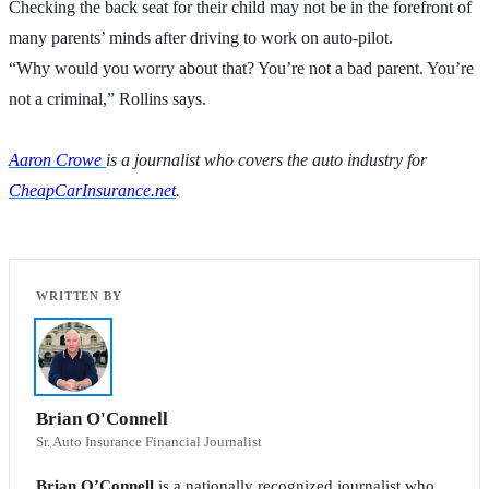
Checking the back seat for their child may not be in the forefront of
many parents’ minds after driving to work on auto-pilot.
“Why would you worry about that? You’re not a bad parent. You’re
not a criminal,” Rollins says.
Aaron Crowe
is a journalist who covers the auto industry for
CheapCarInsurance.net
.
Brian O'Connell
Sr. Auto Insurance Financial Journalist
Brian O’Connell
is a nationally recognized journalist who