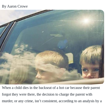
By Aaron Crowe
When a child dies in the backseat of a hot car because their parent
forgot they were there, the decision to charge the parent with
murder, or any crime, isn’t consistent, according to an analysis by a