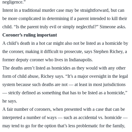
negligence.”
Intent in a traditional murder case may be straightforward, but can
be more complicated in determining if a parent intended to kill their
child. “Is the parent truly evil or simply neglectful?” Simeone asks.
Coroner’s ruling important
A child’s death in a hot car might also not be listed as a homicide by
the coroner, making it difficult to prosecute, says Stephen Richey, a
former deputy coroner who lives in Indianapolis.
The deaths aren’t listed as homicides as they would with any other
form of child abuse, Richey says. “It’s a major oversight in the legal
system because such deaths are not — at least in most jurisdictions
— strictly defined as something that has to be listed as a homicide,”
he says.
A fair number of coroners, when presented with a case that can be
interpreted a number of ways — such as accidental vs. homicide —
may tend to go for the option that’s less problematic for the family,