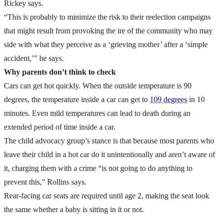
Rickey says.
“This is probably to minimize the risk to their reelection campaigns
that might result from provoking the ire of the community who may
side with what they perceive as a ‘grieving mother’ after a ‘simple
accident,’” he says.
Why parents don’t think to check
Cars can get hot quickly. When the outside temperature is 90
degrees, the temperature inside a car can get to
109 degrees
in 10
minutes. Even mild temperatures can lead to death during an
extended period of time inside a car.
The child advocacy group’s stance is that because most parents who
leave their child in a hot car do it unintentionally and aren’t aware of
it, charging them with a crime “is not going to do anything to
prevent this,” Rollins says.
Rear-facing car seats are required until age 2, making the seat look
the same whether a baby is sitting in it or not.