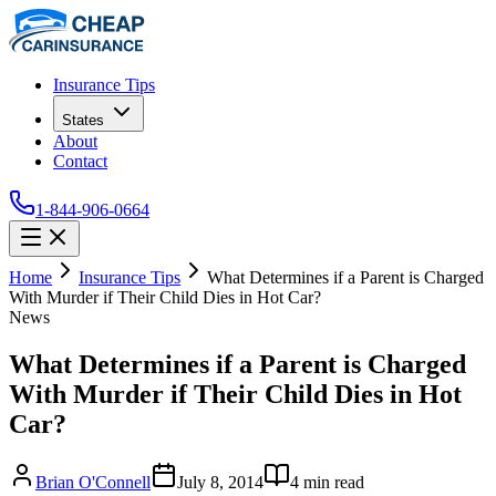
Insurance Tips
States
About
Contact
1-844-906-0664
Home
Insurance Tips
What Determines if a Parent is Charged
With Murder if Their Child Dies in Hot Car?
News
What Determines if a Parent is Charged
With Murder if Their Child Dies in Hot
Car?
Brian O'Connell
July 8, 2014
4
min read