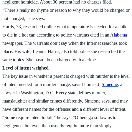
negligent homicide. About 30 percent had no charges filed.
“There’s really no rhyme or reason to why they would be charged or
not charged,” she says.
Harris, 33, researched online what temperature is needed for a child
to die in a hot car, according to police warrants cited in an
Alabama
newspaper. The warrants don’t say when the Internet searches took
place. His wife, Leanna Harris, also told police she researched the
same topics. She hasn’t been charged with a crime.
Level of intent weighed
The key issue in whether a parent is charged with murder is the level
of intent needed for a murder charge, says Thomas J.
Simeone
, a
lawyer in Washington, D.C. Every state defines murder,
manslaughter and similar crimes differently, Simeone says, and may
have different names for the offenses and a different level of intent.
“Some require intent to kill,” he says. “Others go so low as to
negligence, but even then usually require more than simply