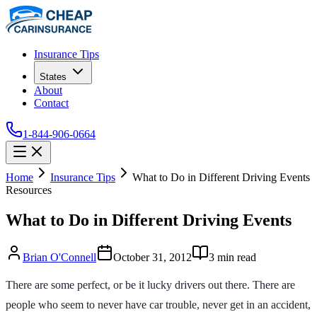
Insurance Tips
States
About
Contact
1-844-906-0664
Home
Insurance Tips
What to Do in Different Driving Events
Resources
What to Do in Different Driving Events
Brian O'Connell
October 31, 2012
3
min read
There are some perfect, or be it lucky drivers out there. There are
people who seem to never have car trouble, never get in an accident,