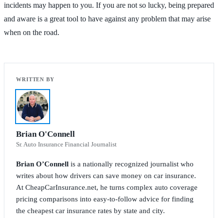
incidents may happen to you. If you are not so lucky, being prepared
and aware is a great tool to have against any problem that may arise
when on the road.
Brian O'Connell
Sr. Auto Insurance Financial Journalist
Brian O’Connell
is a nationally recognized journalist who
writes about how drivers can save money on car insurance.
At CheapCarInsurance.net, he turns complex auto coverage
pricing comparisons into easy-to-follow advice for finding
the cheapest car insurance rates by state and city.