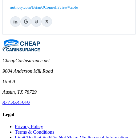
authory.com/BrianOConnell?view=table
CheapCarInsurance.net
9004 Anderson Mill Road
Unit A
Austin, TX 78729
877-828-9792
Legal
Privacy Policy
Terms & Conditions
Limit/Do Not Sell/Do Not Share My Personal Information