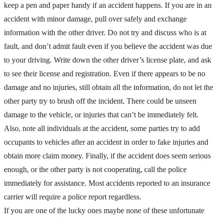
keep a pen and paper handy if an accident happens. If you are in an
accident with minor damage, pull over safely and exchange
information with the other driver. Do not try and discuss who is at
fault, and don’t admit fault even if you believe the accident was due
to your driving. Write down the other driver’s license plate, and ask
to see their license and registration. Even if there appears to be no
damage and no injuries, still obtain all the information, do not let the
other party try to brush off the incident. There could be unseen
damage to the vehicle, or injuries that can’t be immediately felt.
Also, note all individuals at the accident, some parties try to add
occupants to vehicles after an accident in order to fake injuries and
obtain more claim money. Finally, if the accident does seem serious
enough, or the other party is not cooperating, call the police
immediately for assistance. Most accidents reported to an insurance
carrier will require a police report regardless.
If you are one of the lucky ones maybe none of these unfortunate