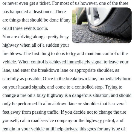
or never even get a ticket. For most of us
however, one of the three
has happened at least once. There
are things that should be done if any
or all three events occur.
You are driving along a pretty busy
highway when all of a sudden your
tire blows. The first thing to do is to try and maintain control of the
vehicle. When control is achieved immediately signal to leave your
lane, and enter the breakdown lane or appropriate shoulder, as
carefully as possible. Once in the breakdown lane, immediately turn
on your hazard signals, and come to a controlled stop. Trying to
change a tire on a busy highway is a dangerous situation, and should
only be performed in a breakdown lane or shoulder that is several
feet away from passing traffic. If you decide not to change the tire
yourself, call a road service company or the highway patrol, and
remain in your vehicle until help arrives, this goes for any type of