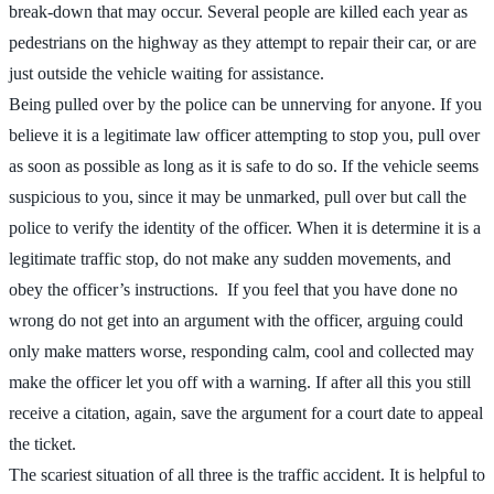
break-down that may occur. Several people are killed each year as
pedestrians on the highway as they attempt to repair their car, or are
just outside the vehicle waiting for assistance.
Being pulled over by the police can be unnerving for anyone. If you
believe it is a legitimate law officer attempting to stop you, pull over
as soon as possible as long as it is safe to do so. If the vehicle seems
suspicious to you, since it may be unmarked, pull over but call the
police to verify the identity of the officer. When it is determine it is a
legitimate traffic stop, do not make any sudden movements, and
obey the officer’s instructions. If you feel that you have done no
wrong do not get into an argument with the officer, arguing could
only make matters worse, responding calm, cool and collected may
make the officer let you off with a warning. If after all this you still
receive a citation, again, save the argument for a court date to appeal
the ticket.
The scariest situation of all three is the traffic accident. It is helpful to