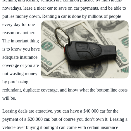
nowadays, lease a nicer car to save on car payments, and be able to
put les money down. Renting a car is
done by millions of people
every day for one
reason or another.
The important thing
is to know you have
adequate insurance
coverage or you are
not wasting money
by purchasing
redundant, duplicate coverage, and know what the bottom line costs
will be.
Leasing deals are attractive, you can have a $40,000 car for the
payment of a $20,000 car, but of course you don’t own it. Leasing a
vehicle over buying it outright can come with certain insurance