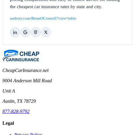
the cheapest car insurance rates by state and city.
authory.com/BrianOConnell?view=table
CheapCarInsurance.net
9004 Anderson Mill Road
Unit A
Austin, TX 78729
877-828-9792
Legal
Privacy Policy