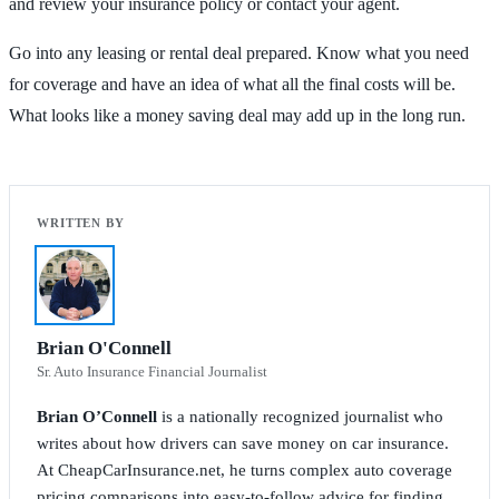
and review your insurance policy or contact your agent.
Go into any leasing or rental deal prepared. Know what you need
for coverage and have an idea of what all the final costs will be.
What looks like a money saving deal may add up in the long run.
Brian O'Connell
Sr. Auto Insurance Financial Journalist
Brian O’Connell
is a nationally recognized journalist who
writes about how drivers can save money on car insurance.
At CheapCarInsurance.net, he turns complex auto coverage
pricing comparisons into easy-to-follow advice for finding