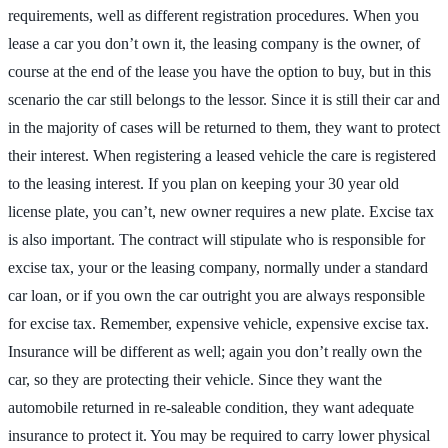
requirements, well as different registration procedures. When you
lease a car you don’t own it, the leasing company is the owner, of
course at the end of the lease you have the option to buy, but in this
scenario the car still belongs to the lessor. Since it is still their car and
in the majority of cases will be returned to them, they want to protect
their interest. When registering a leased vehicle the care is registered
to the leasing interest. If you plan on keeping your 30 year old
license plate, you can’t, new owner requires a new plate. Excise tax
is also important. The contract will stipulate who is responsible for
excise tax, your or the leasing company, normally under a standard
car loan, or if you own the car outright you are always responsible
for excise tax. Remember, expensive vehicle, expensive excise tax.
Insurance will be different as well; again you don’t really own the
car, so they are protecting their vehicle. Since they want the
automobile returned in re-saleable condition, they want adequate
insurance to protect it. You may be required to carry lower physical