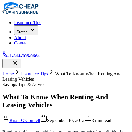
Insurance Tips
States
About
Contact
1-844-906-0664
Home
Insurance Tips
What To Know When Renting And
Leasing Vehicles
Savings Tips & Advice
What To Know When Renting And
Leasing Vehicles
Brian O'Connell
September 10, 2012
3
min read
Renting and leasing vehicles are common practice by individuals