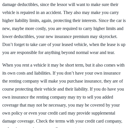
damage deductibles, since the lessor will want to make sure their
vehicle is repaired in an accident. They also may make you carry
higher liability limits, again, protecting their interests. Since the car is
new, maybe more costly, you are required to carry higher limits and
lower deductibles, your new insurance premium may skyrocket.
Don’t forget to take care of your leased vehicle, when the lease is up
you are responsible for anything beyond normal wear and tear.
When you rent a vehicle it may be short term, but it also comes with
its own costs and liabilities. If you don’t have your own insurance
the renting company will make you purchase insurance, they are of
course protecting their vehicle and their liability. If you do have you
own insurance the renting company may try to sell you added
coverage that may not be necessary, you may be covered by your
own policy or even your credit card may provide supplemental
damage coverage. Check the terms with your credit card company,