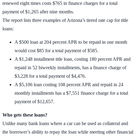
renewed eight times costs $765 in finance charges for a total
payment of $1,265 after nine months.
The report lists three examples of Arizona’s tiered rate cap for title
loans:
A $500 loan at 204 percent APR to be repaid in one month
would cost $85 for a total payment of $585.
A $1,248 installment title loan, costing 180 percent APR and
repaid in 52 biweekly installments, has a finance charge of
$3,228 for a total payment of $4,476.
A $5,106 loan costing 108 percent APR and repaid in 24
monthly installments has a $7,551 finance charge for a total
payment of $12,657.
Who gets these loans?
Unlike many bank loans where a car can be used as collateral and
the borrower’s ability to repay the loan while meeting other financial