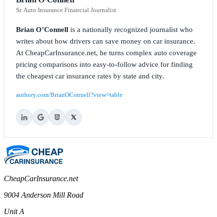
Sr. Auto Insurance Financial Journalist
Brian O’Connell
is a nationally recognized journalist who
writes about how drivers can save money on car insurance.
At CheapCarInsurance.net, he turns complex auto coverage
pricing comparisons into easy-to-follow advice for finding
the cheapest car insurance rates by state and city.
authory.com/BrianOConnell?view=table
CheapCarInsurance.net
9004 Anderson Mill Road
Unit A