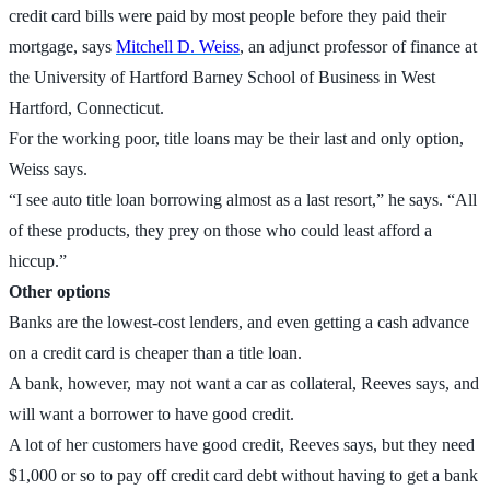
credit card bills were paid by most people before they paid their
mortgage, says
Mitchell D. Weiss
, an adjunct professor of finance at
the University of Hartford Barney School of Business in West
Hartford, Connecticut.
For the working poor, title loans may be their last and only option,
Weiss says.
“I see auto title loan borrowing almost as a last resort,” he says. “All
of these products, they prey on those who could least afford a
hiccup.”
Other options
Banks are the lowest-cost lenders, and even getting a cash advance
on a credit card is cheaper than a title loan.
A bank, however, may not want a car as collateral, Reeves says, and
will want a borrower to have good credit.
A lot of her customers have good credit, Reeves says, but they need
$1,000 or so to pay off credit card debt without having to get a bank