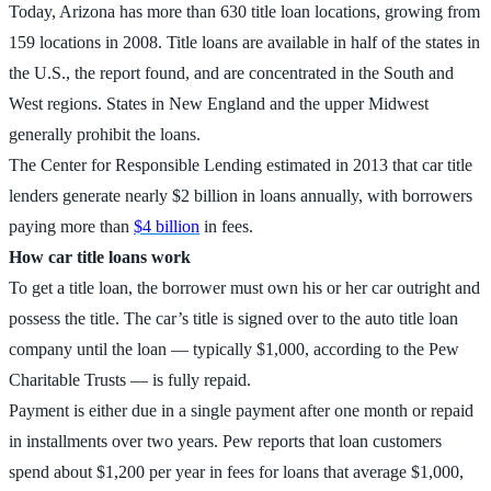
Today, Arizona has more than 630 title loan locations, growing from
159 locations in 2008. Title loans are available in half of the states in
the U.S., the report found, and are concentrated in the South and
West regions. States in New England and the upper Midwest
generally prohibit the loans.
The Center for Responsible Lending estimated in 2013 that car title
lenders generate nearly $2 billion in loans annually, with borrowers
paying more than
$4 billion
in fees.
How car title loans work
To get a title loan, the borrower must own his or her car outright and
possess the title. The car’s title is signed over to the auto title loan
company until the loan — typically $1,000, according to the Pew
Charitable Trusts — is fully repaid.
Payment is either due in a single payment after one month or repaid
in installments over two years. Pew reports that loan customers
spend about $1,200 per year in fees for loans that average $1,000,