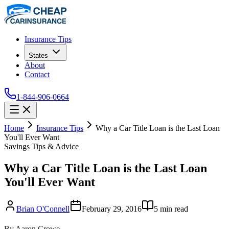
Insurance Tips
States
About
Contact
1-844-906-0664
Home
Insurance Tips
Why a Car Title Loan is the Last Loan
You'll Ever Want
Savings Tips & Advice
Why a Car Title Loan is the Last Loan
You'll Ever Want
Brian O'Connell
February 29, 2016
5
min read
By Aaron Crowe