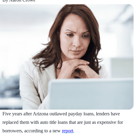
Five years after Arizona outlawed payday loans, lenders have
replaced them with auto title loans that are just as expensive for
borrowers, according to a new
report
.