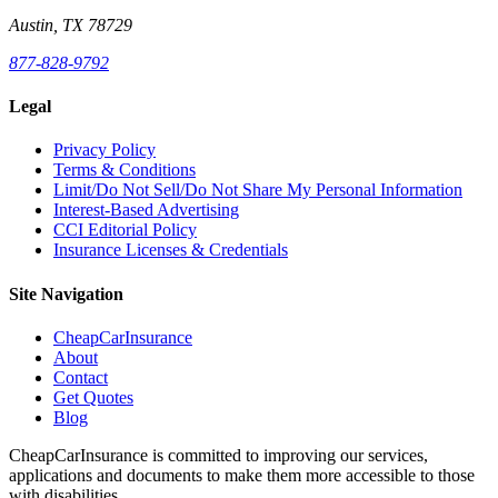
Austin, TX 78729
877-828-9792
Legal
Privacy Policy
Terms & Conditions
Limit/Do Not Sell/Do Not Share My Personal Information
Interest-Based Advertising
CCI Editorial Policy
Insurance Licenses & Credentials
Site Navigation
CheapCarInsurance
About
Contact
Get Quotes
Blog
CheapCarInsurance is committed to improving our services,
applications and documents to make them more accessible to those
with disabilities.