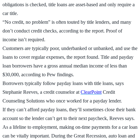
obligations is checked, title loans are asset-based and only require a
car title.
“No credit, no problem” is often touted by title lenders, and many
don’t conduct credit checks, according to the report. Proof of
income isn’t required.
Customers are typically poor, underbanked or unbanked, and use the
loans to cover regular expenses, the report found. Title and payday
loan borrowers have a gross annual median income of less than
$30,000, according to Pew findings.
Borrowers typically follow payday loans with title loans, says
Stephanie Reeves, a credit counselor at
ClearPoint
Credit
Counseling Solutions who once worked for a payday lender.
If they can’t afford payday loans, they’ll sometimes close their bank
account so the lender can’t get to their next paycheck, Reeves says.
As a lifeline to employment, making on-time payments for a car loan
can be vitally important. During the Great Recession, auto loan and