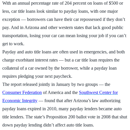
With an annual percentage rate of 204 percent on loans of $500 or
less, car title loans look similar to payday loans, with one major
exception — borrowers can have their car repossessed if they don’t
pay. And in Arizona and other western states that lack good public
transportation, losing your car can mean losing your job if you can’t
get to work.
Payday and auto title loans are often used in emergencies, and both
charge exorbitant interest rates — but a car title loan requires the
collateral of a car owned by the borrower, while a payday loan
requires pledging your next paycheck.
The report released jointly in January by two groups — the
Consumer Federation
of America and the
Southwest Center for
Economic Integrity
— found that after Arizona’s law authorizing
payday loans expired in 2010, many payday lenders became auto
title lenders. The state’s Proposition 200 ballot vote in 2008 that shut
down payday lending didn’t affect auto title loans.