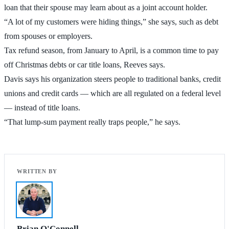
loan that their spouse may learn about as a joint account holder.
“A lot of my customers were hiding things,” she says, such as debt
from spouses or employers.
Tax refund season, from January to April, is a common time to pay
off Christmas debts or car title loans, Reeves says.
Davis says his organization steers people to traditional banks, credit
unions and credit cards — which are all regulated on a federal level
— instead of title loans.
“That lump-sum payment really traps people,” he says.
Brian O'Connell