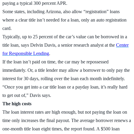
paying a typical 300 percent APR.
Some states, including Arizona, also allow “registration” loans
where a clear title isn’t needed for a loan, only an auto registration
card.
Typically, up to 25 percent of the car’s value can be borrowed in a
title loan, says Delvin Davis, a senior research analyst at the
Center
for Responsible Lending
.
If the loan isn’t paid on time, the car may be repossessed
immediately. Or, a title lender may allow a borrower to only pay the
interest for 30 days, rolling over the loan each month indefinitely.
“Once you get into a car title loan or a payday loan, it’s really hard
to get out of,” Davis says.
The high costs
The loan interest rates are high enough, but not paying the loan on
time only increases the final payout. The average borrower renews a
one-month title loan eight times, the report found. A $500 loan