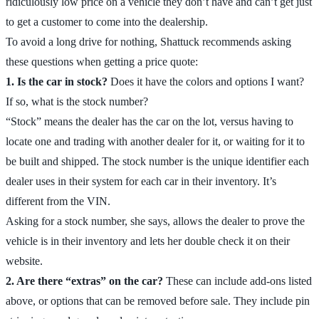
ridiculously low price on a vehicle they don’t have and can’t get just
to get a customer to come into the dealership.
To avoid a long drive for nothing, Shattuck recommends asking
these questions when getting a price quote:
1. Is the car in stock?
Does it have the colors and options I want?
If so, what is the stock number?
“Stock” means the dealer has the car on the lot, versus having to
locate one and trading with another dealer for it, or waiting for it to
be built and shipped. The stock number is the unique identifier each
dealer uses in their system for each car in their inventory. It’s
different from the VIN.
Asking for a stock number, she says, allows the dealer to prove the
vehicle is in their inventory and lets her double check it on their
website.
2. Are there “extras” on the car?
These can include add-ons listed
above, or options that can be removed before sale. They include pin