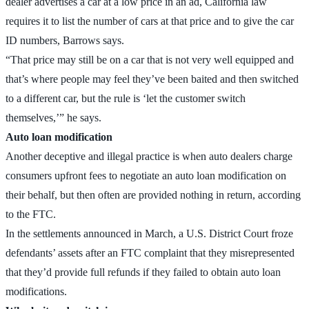
dealer advertises a car at a low price in an ad, California law
requires it to list the number of cars at that price and to give the car
ID numbers, Barrows says.
“That price may still be on a car that is not very well equipped and
that’s where people may feel they’ve been baited and then switched
to a different car, but the rule is ‘let the customer switch
themselves,’” he says.
Auto loan modification
Another deceptive and illegal practice is when auto dealers charge
consumers upfront fees to negotiate an auto loan modification on
their behalf, but then often are provided nothing in return, according
to the FTC.
In the settlements announced in March, a U.S. District Court froze
defendants’ assets after an FTC complaint that they misrepresented
that they’d provide full refunds if they failed to obtain auto loan
modifications.