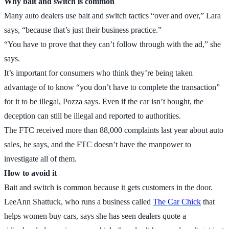
Why bait and switch is common
Many auto dealers use bait and switch tactics “over and over,” Lara
says, “because that’s just their business practice.”
“You have to prove that they can’t follow through with the ad,” she
says.
It’s important for consumers who think they’re being taken
advantage of to know “you don’t have to complete the transaction”
for it to be illegal, Pozza says. Even if the car isn’t bought, the
deception can still be illegal and reported to authorities.
The FTC received more than 88,000 complaints last year about auto
sales, he says, and the FTC doesn’t have the manpower to
investigate all of them.
How to avoid it
Bait and switch is common because it gets customers in the door.
LeeAnn Shattuck, who runs a business called
The Car Chick
that
helps women buy cars, says she has seen dealers quote a