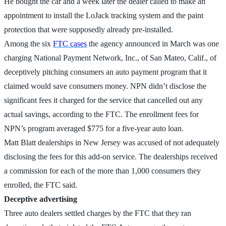
He bought the car and a week later the dealer called to make an
appointment to install the LoJack tracking system and the paint
protection that were supposedly already pre-installed.
Among the six
FTC cases
the agency announced in March was one
charging National Payment Network, Inc., of San Mateo, Calif., of
deceptively pitching consumers an auto payment program that it
claimed would save consumers money. NPN didn’t disclose the
significant fees it charged for the service that cancelled out any
actual savings, according to the FTC. The enrollment fees for
NPN’s program averaged $775 for a five-year auto loan.
Matt Blatt dealerships in New Jersey was accused of not adequately
disclosing the fees for this add-on service. The dealerships received
a commission for each of the more than 1,000 consumers they
enrolled, the FTC said.
Deceptive advertising
Three auto dealers settled charges by the FTC that they ran