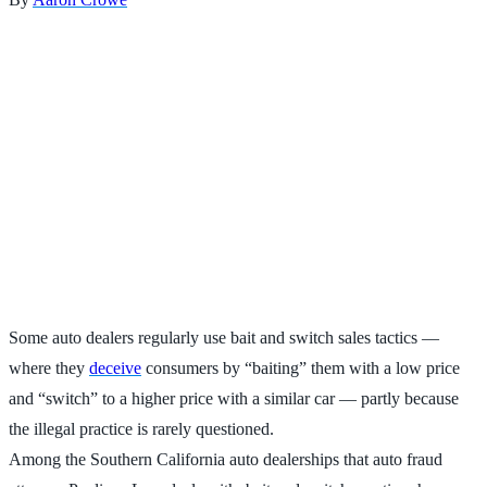
Some auto dealers regularly use bait and switch sales tactics —
where they
deceive
consumers by “baiting” them with a low price
and “switch” to a higher price with a similar car — partly because
the illegal practice is rarely questioned.
Among the Southern California auto dealerships that auto fraud