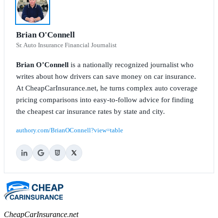
Brian O'Connell
Sr. Auto Insurance Financial Journalist
Brian O’Connell
is a nationally recognized journalist who
writes about how drivers can save money on car insurance.
At CheapCarInsurance.net, he turns complex auto coverage
pricing comparisons into easy-to-follow advice for finding
the cheapest car insurance rates by state and city.
authory.com/BrianOConnell?view=table
CheapCarInsurance.net