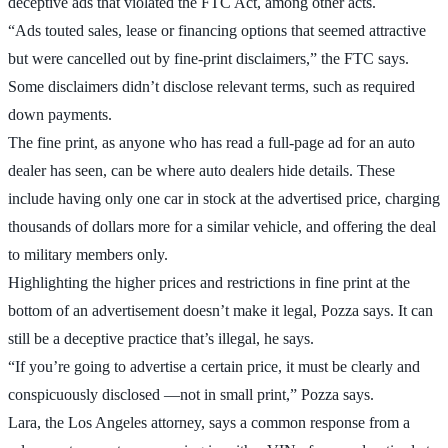
deceptive ads that violated the FTC Act, among other acts.
“Ads touted sales, lease or financing options that seemed attractive
but were cancelled out by fine-print disclaimers,” the FTC says.
Some disclaimers didn’t disclose relevant terms, such as required
down payments.
The fine print, as anyone who has read a full-page ad for an auto
dealer has seen, can be where auto dealers hide details. These
include having only one car in stock at the advertised price, charging
thousands of dollars more for a similar vehicle, and offering the deal
to military members only.
Highlighting the higher prices and restrictions in fine print at the
bottom of an advertisement doesn’t make it legal, Pozza says. It can
still be a deceptive practice that’s illegal, he says.
“If you’re going to advertise a certain price, it must be clearly and
conspicuously disclosed —not in small print,” Pozza says.
Lara, the Los Angeles attorney, says a common response from a