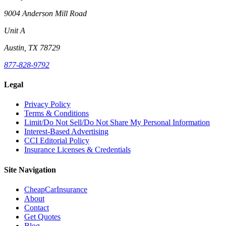
9004 Anderson Mill Road
Unit A
Austin, TX 78729
877-828-9792
Legal
Privacy Policy
Terms & Conditions
Limit/Do Not Sell/Do Not Share My Personal Information
Interest-Based Advertising
CCI Editorial Policy
Insurance Licenses & Credentials
Site Navigation
CheapCarInsurance
About
Contact
Get Quotes
Blog