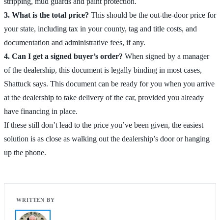
stripping, mud guards and paint protection.
3. What is the total price?
This should be the out-the-door price for
your state, including tax in your county, tag and title costs, and
documentation and administrative fees, if any.
4. Can I get a signed buyer’s order?
When signed by a manager
of the dealership, this document is legally binding in most cases,
Shattuck says. This document can be ready for you when you arrive
at the dealership to take delivery of the car, provided you already
have financing in place.
If these still don’t lead to the price you’ve been given, the easiest
solution is as close as walking out the dealership’s door or hanging
up the phone.