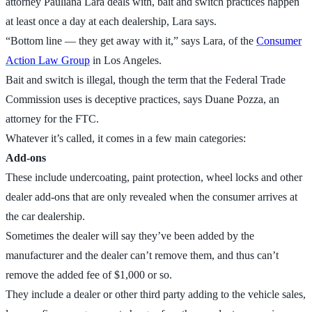
attorney Pauliana Lara deals with, bait and switch practices happen
at least once a day at each dealership, Lara says.
“Bottom line — they get away with it,” says Lara, of the
Consumer
Action Law Group
in Los Angeles.
Bait and switch is illegal, though the term that the Federal Trade
Commission uses is deceptive practices, says Duane Pozza, an
attorney for the FTC.
Whatever it’s called, it comes in a few main categories:
Add-ons
These include undercoating, paint protection, wheel locks and other
dealer add-ons that are only revealed when the consumer arrives at
the car dealership.
Sometimes the dealer will say they’ve been added by the
manufacturer and the dealer can’t remove them, and thus can’t
remove the added fee of $1,000 or so.
They include a dealer or other third party adding to the vehicle sales,