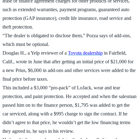
lease or finance agreement charges for other products or services,
such as extended warranties, payment programs, guaranteed auto
protection (GAP insurance), credit life insurance, road service and
theft protection.
“The dealer is obligated to disclose them,” Pozza says of add-ons,
which must be optional.
Douglas H., a Yelp reviewer of a
Toyota dealership
in Fairfield,
Calif., wrote in June that after getting an initial price of $21,000 for
a new Prius, $6,000 in add-ons and other services were added to the
final price before taxes.
This included a $3,000 “pro-pack” of LoJack, wear and tear
protection, and paint protection. He accepted and when the salesman
passed him on to the finance person, $1,795 was added to get the
car serviced, along with a $995 charge to sign the contract. If he
didn’t agree to that price, he wouldn’t get the low financing terms
they agreed to, he says in his review.