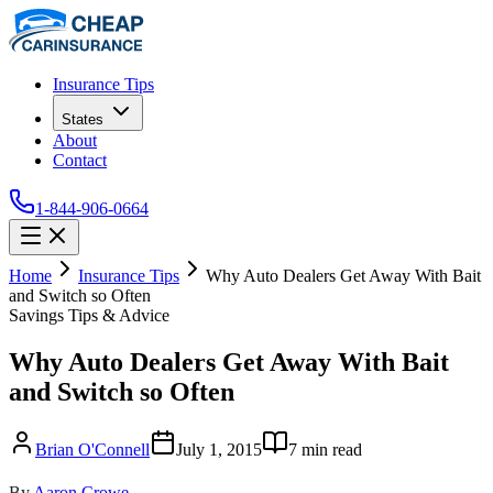
Insurance Tips
States
About
Contact
1-844-906-0664
Home
Insurance Tips
Why Auto Dealers Get Away With Bait
and Switch so Often
Savings Tips & Advice
Why Auto Dealers Get Away With Bait
and Switch so Often
Brian O'Connell
July 1, 2015
7
min read
By
Aaron Crowe