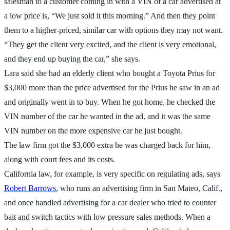
salesman to a customer coming in with a VIN of a car advertised at
a low price is, “We just sold it this morning.” And then they point
them to a higher-priced, similar car with options they may not want.
“They get the client very excited, and the client is very emotional,
and they end up buying the car,” she says.
Lara said she had an elderly client who bought a Toyota Prius for
$3,000 more than the price advertised for the Prius he saw in an ad
and originally went in to buy. When he got home, he checked the
VIN number of the car he wanted in the ad, and it was the same
VIN number on the more expensive car he just bought.
The law firm got the $3,000 extra he was charged back for him,
along with court fees and its costs.
California law, for example, is very specific on regulating ads, says
Robert Barrows
, who runs an advertising firm in San Mateo, Calif.,
and once handled advertising for a car dealer who tried to counter
bait and switch tactics with low pressure sales methods. When a