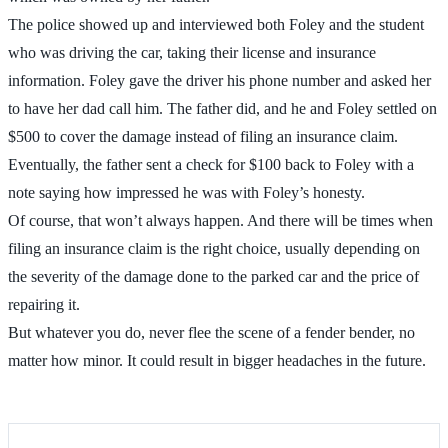
The police showed up and interviewed both Foley and the student
who was driving the car, taking their license and insurance
information. Foley gave the driver his phone number and asked her
to have her dad call him. The father did, and he and Foley settled on
$500 to cover the damage instead of filing an insurance claim.
Eventually, the father sent a check for $100 back to Foley with a
note saying how impressed he was with Foley’s honesty.
Of course, that won’t always happen. And there will be times when
filing an insurance claim is the right choice, usually depending on
the severity of the damage done to the parked car and the price of
repairing it.
But whatever you do, never flee the scene of a fender bender, no
matter how minor. It could result in bigger headaches in the future.