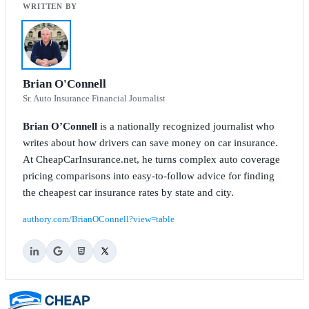
Brian O'Connell
Sr. Auto Insurance Financial Journalist
Brian O’Connell
is a nationally recognized journalist who
writes about how drivers can save money on car insurance.
At CheapCarInsurance.net, he turns complex auto coverage
pricing comparisons into easy-to-follow advice for finding
the cheapest car insurance rates by state and city.
authory.com/BrianOConnell?view=table