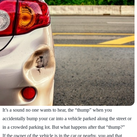
It’s a sound no one wants to hear, the “thump” when you
accidentally bump your car into a vehicle parked along the street or
in a crowded parking lot. But what happens after that “thump?”
If the owner of the vehicle is in the car or nearby, you and that