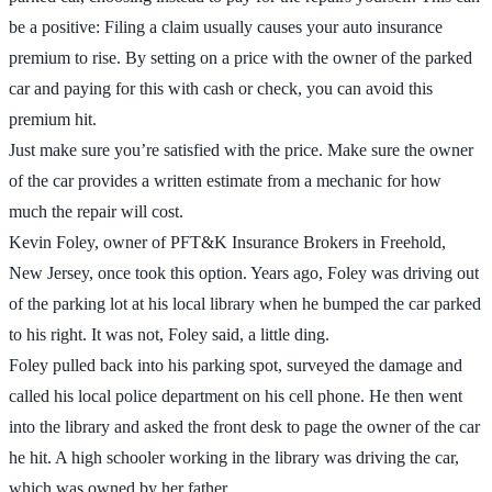
be a positive: Filing a claim usually causes your auto insurance
premium to rise. By setting on a price with the owner of the parked
car and paying for this with cash or check, you can avoid this
premium hit.
Just make sure you’re satisfied with the price. Make sure the owner
of the car provides a written estimate from a mechanic for how
much the repair will cost.
Kevin Foley, owner of PFT&K Insurance Brokers in Freehold,
New Jersey, once took this option. Years ago, Foley was driving out
of the parking lot at his local library when he bumped the car parked
to his right. It was not, Foley said, a little ding.
Foley pulled back into his parking spot, surveyed the damage and
called his local police department on his cell phone. He then went
into the library and asked the front desk to page the owner of the car
he hit. A high schooler working in the library was driving the car,
which was owned by her father.