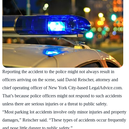
Reporting the accident to the police might not always result in
officers arriving on the scene, said David Reischer, attorney and
chief operating officer of New York City-based LegalAdvice.com.
That’s because police officers might not respond to such accidents
unless there are serious injuries or a threat to public safety.
“Most parking lot accidents involve only minor injuries and property
damages,” Reischer said. “These types of accidents occur frequently
and pose little danger to public safety.”