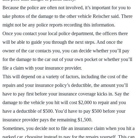
Because the police are often not involved, it’s important for you to
take photos of the damage to the other vehicle Reischer said. There
might not be any police reports recording this information.
Once you contact your local police department, the officers there
will be able to guide you through the next steps. And once the
owner of the car contacts you, you can decide whether you’ll pay
for the damage to the car out of your own pocket or whether you’ll
file a claim with your insurance provider.
This will depend on a variety of factors, including the cost of the
repairs and your insurance policy’s deductible, the amount you’ll
have to pay first before your insurance coverage kicks in. Say the
damage to the vehicle you hit will cost $2,000 to repair and you
have a deductible of $500. You’d have to pay $500 before your
insurance provider pays the remaining $1,500.
Sometimes, you decide not to file an insurance claim when you hit a
parked car, choosing instead to pay for the repairs yourself. This can