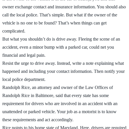
owner exchange contact and insurance information. You should also
call the local police. That’s simple. But what if the owner of the
vehicle is no one to be found? That’s when things can get
complicated.
But what you shouldn’t do is drive away. Fleeing the scene of an
accident, even a minor bump with a parked car, could net you
financial and legal pain.
Resist the urge to drive away. Instead, write a note explaining what
happened and including your contact information. Then notify your
local police department.
Randolph Rice, an attorney and owner of the Law Offices of
Randolph Rice in Baltimore, said that every state has some
requirement for drivers who are involved in an accident with an
unattended or parked vehicle. Your job as a motorist is to know
these requirements and act accordingly.
Rice points to his home state of Maryland. Here, drivers are required