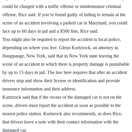
could be charged with a traffic offense or misdemeanor criminal
offense, Rice said. If you’re found guilty of failing to remain at the
scene of an accident involving a parked car in Maryland, you could
face up to 60 days in jail and a $500 fine, Rice said.
You might also be required to report the accident to local police,
depending on where you live. Glenn Kurtzrock, an attorney in
Hauppauge, New York, said that in New York state leaving the
scene of an accident in which there is property damage is punishable
by up to 15 days in jail. The law here requires that after an accident
drivers stop and show their license or identification and provide
insurance information and their address.
Kurtzrock said that if the owner of the damaged car is not on the
scene, drivers must report the accident as soon as possible to the
nearest police station. Kurtzrock also recommends, as does Rice,
that drivers leave a note with their contact information with the
damaged car.