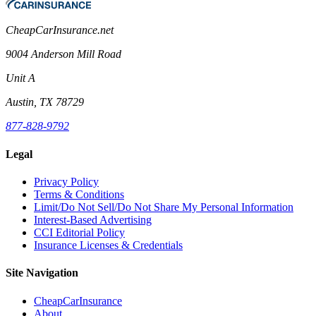
CheapCarInsurance.net
9004 Anderson Mill Road
Unit A
Austin, TX 78729
877-828-9792
Legal
Privacy Policy
Terms & Conditions
Limit/Do Not Sell/Do Not Share My Personal Information
Interest-Based Advertising
CCI Editorial Policy
Insurance Licenses & Credentials
Site Navigation
CheapCarInsurance
About