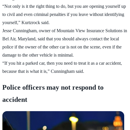
“Not only is it the right thing to do, but you are opening yourself up
to civil and even criminal penalties if you leave without identifying
yourself,” Kurtzrock said.
Jesse Cunningham, owner of Mountain View Insurance Solutions in
Bel Air, Maryland, said that you should always contact the local
police if the owner of the other car is not on the scene, even if the
damage to the other vehicle is minimal.
“If you hit a parked car, then you need to treat it as a car accident,
because that is what it is,” Cunningham said.
Police officers may not respond to
accident