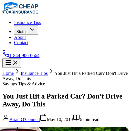
Insurance Tips
States
About
Contact
1-844-906-0664
Home
Insurance Tips
You Just Hit a Parked Car? Don't Drive
Away, Do This
Savings Tips & Advice
You Just Hit a Parked Car? Don't Drive
Away, Do This
Brian O'Connell
May 10, 2019
6
min read