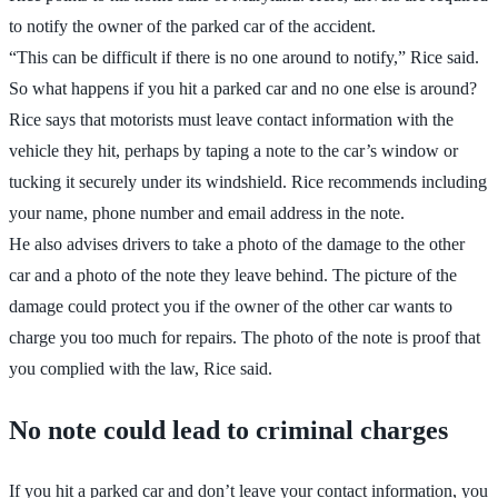
to notify the owner of the parked car of the accident.
“This can be difficult if there is no one around to notify,” Rice said.
So what happens if you hit a parked car and no one else is around?
Rice says that motorists must leave contact information with the
vehicle they hit, perhaps by taping a note to the car’s window or
tucking it securely under its windshield. Rice recommends including
your name, phone number and email address in the note.
He also advises drivers to take a photo of the damage to the other
car and a photo of the note they leave behind. The picture of the
damage could protect you if the owner of the other car wants to
charge you too much for repairs. The photo of the note is proof that
you complied with the law, Rice said.
No note could lead to criminal charges
If you hit a parked car and don’t leave your contact information, you