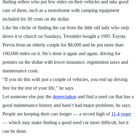
finding sellers who put few miles on their vehicles and take good
care of them, such as a motorhome with camping equipment
included for 30 cents on the dollar.
Like the cliche of finding the car from the little old lady who only
drove it to church on Sundays, Tresidder bought a 1995 Toyota
Previa from an elderly couple for $8,000 and he put more than
100,000 miles on it. He’s done it again and again, driving for
pennies on the dollar with lower insurance, registration taxes and
maintenance costs.
“If you do this with just a couple of vehicles, you end up driving
free for the rest of your life,” he says.
Let someone else pay the
depreciation
and find a used car that has a
good maintenance history and hasn’t had major problems, he says.
People are keeping their cars longer — a record high of
11.4 years
— which may make finding a good used car more difficult, but it
can be done.