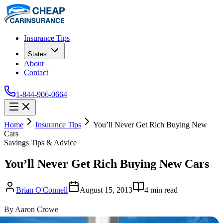
Insurance Tips
States
About
Contact
1-844-906-0664
Home
Insurance Tips
You’ll Never Get Rich Buying New
Cars
Savings Tips & Advice
You’ll Never Get Rich Buying New Cars
Brian O'Connell
August 15, 2013
4
min read
By Aaron Crowe