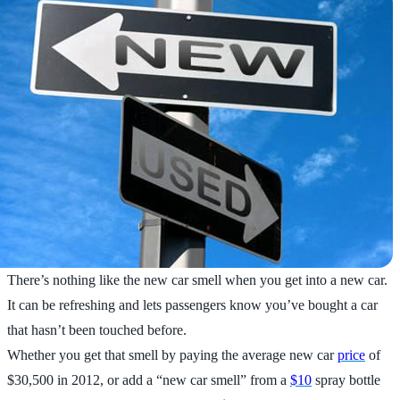
There’s nothing like the new car smell when you get into a new car.
It can be refreshing and lets passengers know you’ve bought a car
that hasn’t been touched before.
Whether you get that smell by paying the average new car
price
of
$30,500 in 2012, or add a “new car smell” from a
$10
spray bottle