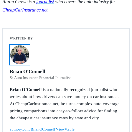
Aaron Crowe is a
journalist
who covers the auto industry for
CheapCarInsurance.net
.
Brian O'Connell
Sr. Auto Insurance Financial Journalist
Brian O’Connell
is a nationally recognized journalist who
writes about how drivers can save money on car insurance.
At CheapCarInsurance.net, he turns complex auto coverage
pricing comparisons into easy-to-follow advice for finding
the cheapest car insurance rates by state and city.
authory.com/BrianOConnell?view=table