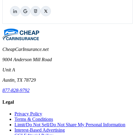
CheapCarInsurance.net
9004 Anderson Mill Road
Unit A
Austin, TX 78729
877-828-9792
Legal
Privacy Policy
Terms & Conditions
Limit/Do Not Sell/Do Not Share My Personal Information
Interest-Based Advertising