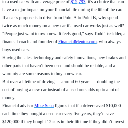
to a used car with an average price of
$15,793
, it’s a choice that can
have a major impact on your financial life during the life of the car.
If a car’s purpose is to drive from Point A to Point B, why spend
twice as much money on a new car if a used car works just as well?
“People just want to own new. It feels good,” says Todd Tresidder, a
financial coach and founder of
FinancialMentor.com
, who always
buys used cars.
Having the latest technology and safety innovations, new brakes and
other parts that haven’t been used and should be reliable, and a
warranty are some reasons to buy a new car.
But over a lifetime of driving — around 60 years — doubling the
cost of buying a new car instead of a used one adds up to a lot of
money.
Financial advisor
Mike Sena
figures that if a driver saved $10,000
each time they bought a used car every five years, they’d save
$120,000 if they bought 12 cars in their lifetime if they didn’t invest