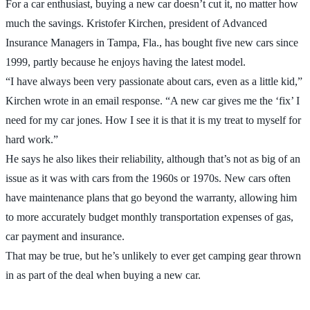
For a car enthusiast, buying a new car doesn’t cut it, no matter how
much the savings. Kristofer Kirchen, president of Advanced
Insurance Managers in Tampa, Fla., has bought five new cars since
1999, partly because he enjoys having the latest model.
“I have always been very passionate about cars, even as a little kid,”
Kirchen wrote in an email response. “A new car gives me the ‘fix’ I
need for my car jones. How I see it is that it is my treat to myself for
hard work.”
He says he also likes their reliability, although that’s not as big of an
issue as it was with cars from the 1960s or 1970s. New cars often
have maintenance plans that go beyond the warranty, allowing him
to more accurately budget monthly transportation expenses of gas,
car payment and insurance.
That may be true, but he’s unlikely to ever get camping gear thrown
in as part of the deal when buying a new car.