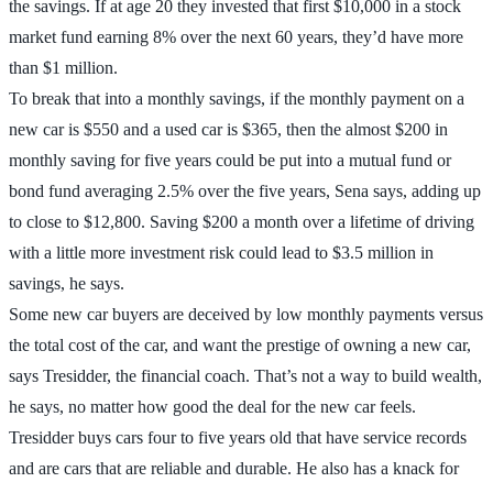
the savings. If at age 20 they invested that first $10,000 in a stock
market fund earning 8% over the next 60 years, they’d have more
than $1 million.
To break that into a monthly savings, if the monthly payment on a
new car is $550 and a used car is $365, then the almost $200 in
monthly saving for five years could be put into a mutual fund or
bond fund averaging 2.5% over the five years, Sena says, adding up
to close to $12,800. Saving $200 a month over a lifetime of driving
with a little more investment risk could lead to $3.5 million in
savings, he says.
Some new car buyers are deceived by low monthly payments versus
the total cost of the car, and want the prestige of owning a new car,
says Tresidder, the financial coach. That’s not a way to build wealth,
he says, no matter how good the deal for the new car feels.
Tresidder buys cars four to five years old that have service records
and are cars that are reliable and durable. He also has a knack for