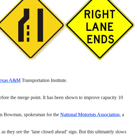
exas A&M
Transportation Institute.
before the merge point. It has been shown to improve capacity 10
s John Bowman, spokesman for the
National Motorists Association
, a
s they see the ‘lane closed ahead’ sign. But this ultimately slows