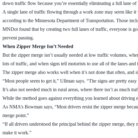
down traffic flow because you’re essentially eliminating a full lane of t
A single lane of traffic flowing through a work zone may seem like i
according to the Minnesota Department of Transportation. Those include
MNDot found that by creating two full lanes of traffic, everyone is goi
prevent passing.
When Zipper Merge Isn’t Needed
But the zipper merge isn’t usually needed at low traffic volumes, whe
lots of traffic, and when signs tell motorists to use all of the lanes an
The zipper merge also works well when it’s not done that often, and 
“Most people seem to get it,” Ullman says. “The signs are pretty easy
It’s also not needed much in rural areas, where there isn’t as much tr
While the method goes against everything you learned about driving eti
As NMA’s Bowman says, “Most drivers resist the zipper merge because t
merge point.”
“If all drivers understood the principal behind the zipper merge, they 
make it work.”