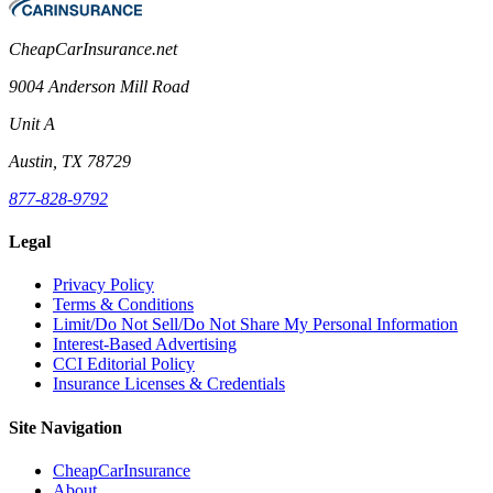
CheapCarInsurance.net
9004 Anderson Mill Road
Unit A
Austin, TX 78729
877-828-9792
Legal
Privacy Policy
Terms & Conditions
Limit/Do Not Sell/Do Not Share My Personal Information
Interest-Based Advertising
CCI Editorial Policy
Insurance Licenses & Credentials
Site Navigation
CheapCarInsurance
About