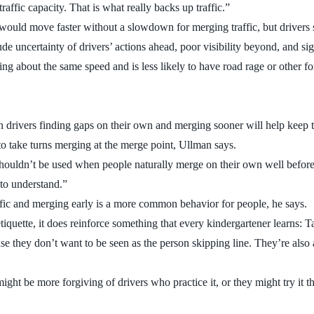
raffic capacity. That is what really backs up traffic.”
t would move faster without a slowdown for merging traffic, but drivers
 uncertainty of drivers’ actions ahead, poor visibility beyond, and sig
ng about the same speed and is less likely to have road rage or other fo
n drivers finding gaps on their own and merging sooner will help keep t
d to take turns merging at the merge point, Ullman says.
shouldn’t be used when people naturally merge on their own well before
 to understand.”
affic and merging early is a more common behavior for people, he says.
quette, it does reinforce something that every kindergartener learns: T
hey don’t want to be seen as the person skipping line. They’re also afra
might be more forgiving of drivers who practice it, or they might try it 