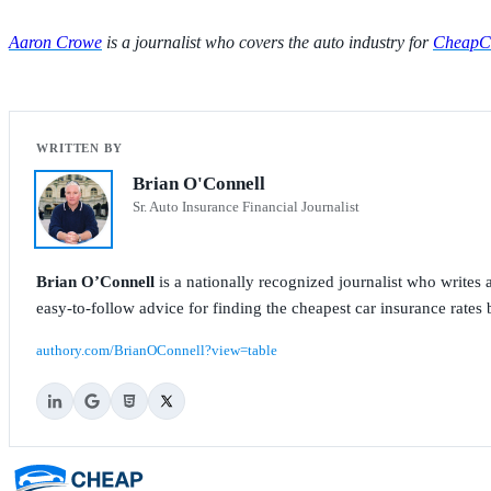
Aaron Crowe
is a journalist who covers the auto industry for
CheapCa
Brian O'Connell
Sr. Auto Insurance Financial Journalist
Brian O’Connell
is a nationally recognized journalist who write
easy-to-follow advice for finding the cheapest car insurance rates b
authory.com/BrianOConnell?view=table