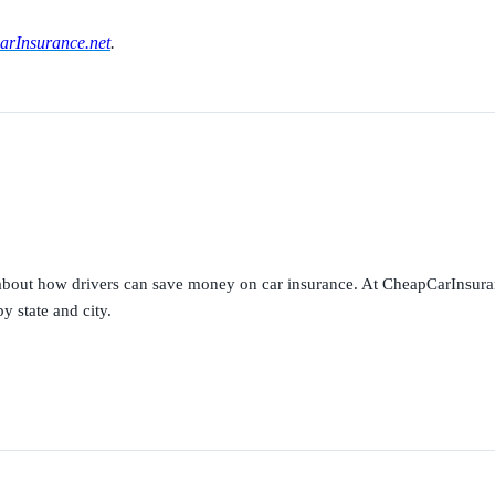
rInsurance.net
.
s about how drivers can save money on car insurance. At CheapCarInsura
y state and city.