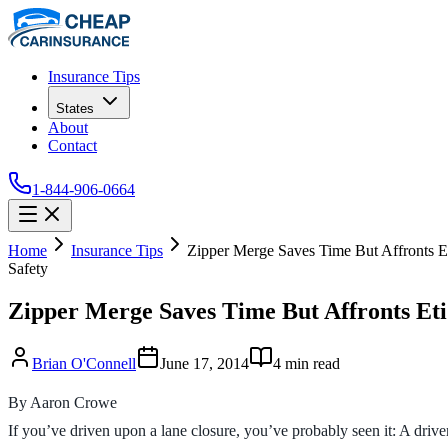
Insurance Tips
States
About
Contact
1-844-906-0664
Home
Insurance Tips
Zipper Merge Saves Time But Affronts Et
Safety
Zipper Merge Saves Time But Affronts Eti
Brian O'Connell
June 17, 2014
4
min read
By Aaron Crowe
If you’ve driven upon a lane closure, you’ve probably seen it: A drive