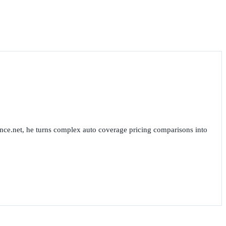
nce.net, he turns complex auto coverage pricing comparisons into