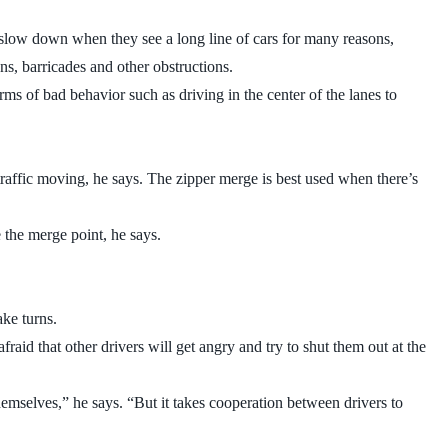
 slow down when they see a long line of cars for many reasons,
ns, barricades and other obstructions.
rms of bad behavior such as driving in the center of the lanes to
raffic moving, he says. The zipper merge is best used when there’s
 the merge point, he says.
ake turns.
id that other drivers will get angry and try to shut them out at the
themselves,” he says. “But it takes cooperation between drivers to