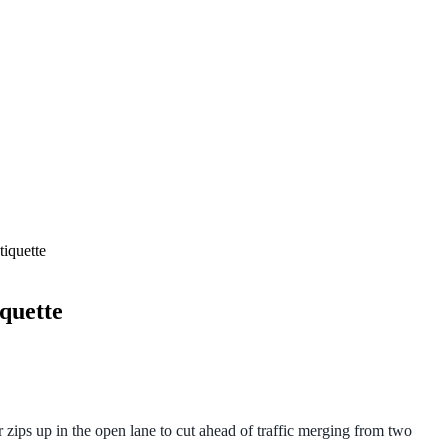
iquette
quette
r zips up in the open lane to cut ahead of traffic merging from two