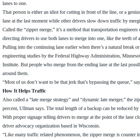
lanes to one.
That person is either an idiot for cutting in front of the line, or a ge
lane at the last moment while other drivers slow down traffic by mergi
Called the “zipper merge,” it’s a method that transportation engineers
directing drivers to use both lanes to merge into one, like the teeth of 
Pulling into the continuing lane earlier when there’s a natural break 
engineering studies by the Federal Highway Administration, Minneso
Institute. But people who merge from the ending lane at the last poss
around them.
“Most of us don’t want to be that jerk that’s bypassing the queue,” 
How It Helps Traffic
Also called a “late merge strategy” and “dynamic late merger,” the zi
percent, Ullman says. The total length of a backup can be reduced by
With proper signage telling drivers to merge at the point of the lane
driver advocacy organization based in Wisconsin.
“Like many traffic related phenomenon, the zipper merge is counter in