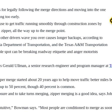
nius for legally following the merge directions and moving into the one
ng too early.
 use to get traffic running smoothly through construction zones by
a zipper, all the way up to the merge point.
or other drivers wave you over causes longer backups, according to
ta Department of Transportation, and the Texas A&M Transportation
ible spot can be breaking roadway etiquette and anger motorists
says Gerald Ullman, a senior research engineer and program manager at
T
pper merge started about 20 years ago to help move traffic better miles 
 up to 50 percent, though 40 percent is common.
 closure and to take turns merging, zipper merging is a good idea, say
tuitive,” Bowman says. “Most people are conditioned to merge as soon a