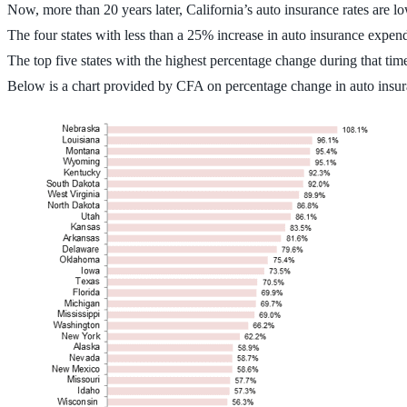
Now, more than 20 years later, California’s auto insurance rates are l
The four states with less than a 25% increase in auto insurance ex
The top five states with the highest percentage change during that
Below is a chart provided by CFA on percentage change in auto insu