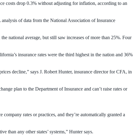
ce costs drop 0.3% without adjusting for inflation, according to an
nalysis of data from the National Association of Insurance
n the national average, but still saw increases of more than 25%. Four
lifornia’s insurance rates were the third highest in the nation and 36%
 prices decline,” says J. Robert Hunter, insurance director for CFA, in
change plan to the Department of Insurance and can’t raise rates or
e company rates or practices, and they’re automatically granted a
tive than any other states’ systems,” Hunter says.