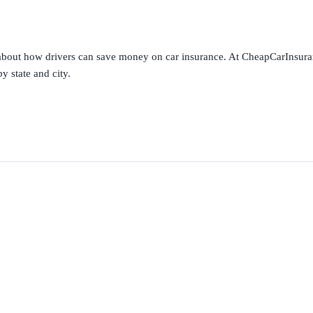
s about how drivers can save money on car insurance. At CheapCarInsura
y state and city.