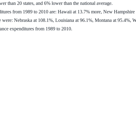
ower than 20 states, and 6% lower than the national average.
penditures from 1989 to 2010 are: Hawaii at 13.7% more, New Hampshire
 time were: Nebraska at 108.1%, Louisiana at 96.1%, Montana at 95.4%
rance expenditures from 1989 to 2010.