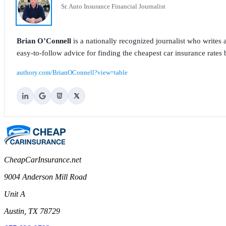
Sr. Auto Insurance Financial Journalist
Brian O’Connell
is a nationally recognized journalist who write
easy-to-follow advice for finding the cheapest car insurance rates b
authory.com/BrianOConnell?view=table
CheapCarInsurance.net
9004 Anderson Mill Road
Unit A
Austin, TX 78729