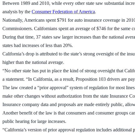
Between 1989 and 2010, while every other state saw substantial increas
analysis by the
Consumer Federation of America
.
Nationally, Americans spent $791 for auto insurance coverage in 201
Commissioners. Californians spent an average of $746 for the same c
During that time, 37 states saw larger increases than the national aver
states had increases of less than 20%.
California’s drop is attributed to the state’s strong oversight of the 
higher than the national average.
“No other state has put in place the kind of strong oversight that Cali
a statement. “In California, as a result, Proposition 103 drivers are p
The law created a “prior approval” system of regulation for most lines
make other changes without authorization from the state Insurance C
Insurance company data and proposals are made entirely public, allow
Another benefit of the law is that consumers and consumer groups can
public hearing for large increases.
“California’s version of prior approval regulation includes additional