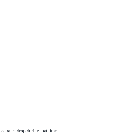
see rates drop during that time.