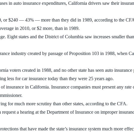
es in auto insurance expenditures, California drivers saw their insuran
0, or $240 — 43% — more than they did in 1989, according to the CFA a
overage in 2010, or $2 more, than in 1989.
age. Eight states and the District of Columbia saw increases smaller tha
insurance industry created by passage of Proposition 103 in 1988, when Ca
fornia voters created in 1988, and no other state has seen auto insurance
aying less for car insurance today than they were 25 years ago.
 of insurance in California. Insurance companies must present any rate 
ommissioner.
ing for much more scrutiny than other states, according to the CFA.
 request a hearing at the Department of Insurance on improper insuranc
 protections that have made the state’s insurance system much more effec