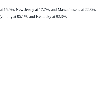
 at 15.9%, New Jersey at 17.7%, and Massachusetts at 22.3%.
, Wyoming at 95.1%, and Kentucky at 92.3%.