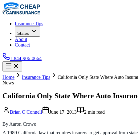
Insurance Tips
States
About
Contact
1-844-906-0664
Home
Insurance Tips
California Only State Where Auto Insur
News
California Only State Where Auto Insuran
Brian O'Connell
June 17, 2013
2
min read
By Aaron Crowe
A 1989 California law that requires insurers to get approval from state o