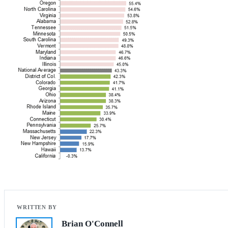
Brian O'Connell