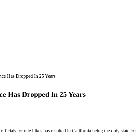
ance Has Dropped In 25 Years
ce Has Dropped In 25 Years
fficials for rate hikes has resulted in California being the only state to 