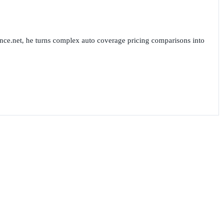
nce.net, he turns complex auto coverage pricing comparisons into