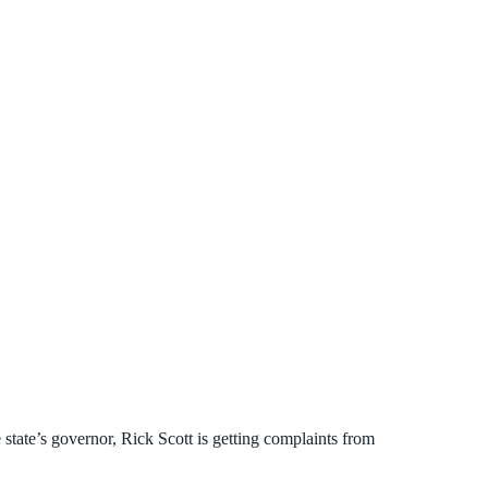
 state’s governor, Rick Scott is getting complaints from