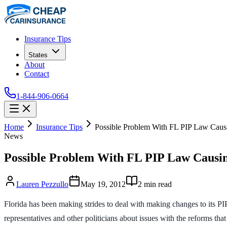
Insurance Tips
States
About
Contact
1-844-906-0664
Home
Insurance Tips
Possible Problem With FL PIP Law Causi
News
Possible Problem With FL PIP Law Causin
Lauren Pezzullo
May 19, 2012
2
min read
Florida has been making strides to deal with making changes to its PIP
representatives and other politicians about issues with the reforms th