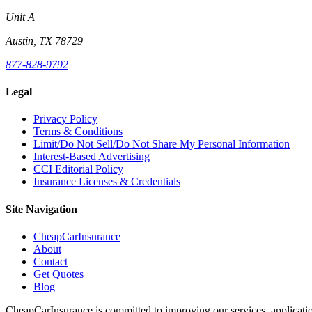
Unit A
Austin, TX 78729
877-828-9792
Legal
Privacy Policy
Terms & Conditions
Limit/Do Not Sell/Do Not Share My Personal Information
Interest-Based Advertising
CCI Editorial Policy
Insurance Licenses & Credentials
Site Navigation
CheapCarInsurance
About
Contact
Get Quotes
Blog
CheapCarInsurance is committed to improving our services, applicatio