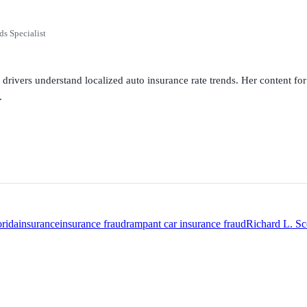
ds Specialist
g drivers understand localized auto insurance rate trends. Her content 
.
orida
insurance
insurance fraud
rampant car insurance fraud
Richard L. Sc