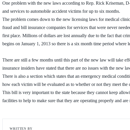
One problem with the new laws according to Rep. Rick Kriseman, D-St.
and services to automobile accident victims for up to six months.
The problem comes down to the new licensing laws for medical clinics
fraud and bill insurance companies for services that were never needed
first place. Millions of dollars are lost annually due to the fact that
begins on January 1, 2013 so there is a six month time period where l
There are still a few months until this part of the new law will take e
insurance insiders have stated that there are no issues with the new l
There is also a section which states that an emergency medical conditio
how each victim will be evaluated as to whether or not they meet the cr
This bill is very important to the state because they cannot keep allo
facilities to help to make sure that they are operating properly and a