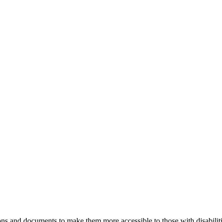
ns and documents to make them more accessible to those with disabiliti