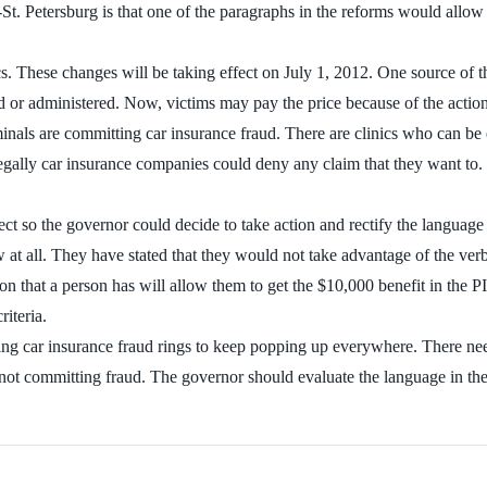
 Petersburg is that one of the paragraphs in the reforms would allow d
. These changes will be taking effect on July 1, 2012. One source of t
 or administered. Now, victims may pay the price because of the actions
 criminals are committing car insurance fraud. There are clinics who can
egally car insurance companies could deny any claim that they want to.
ffect so the governor could decide to take action and rectify the languag
aw at all. They have stated that they would not take advantage of the ve
n that a person has will allow them to get the $10,000 benefit in the PIP
iteria.
wing car insurance fraud rings to keep popping up everywhere. There need
re not committing fraud. The governor should evaluate the language in th