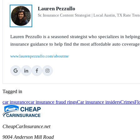
Lauren Pezzullo
Sr. Insurance Content Strategist | Local Austin, TX Rate Tren
Lauren Pezzullo is a seasoned strategist who specializes in helpin
insurance guidance to help find the most affordable auto coverage
www.laurenpezzullo.com/aboutme
Tagged in
car insurance
car insurance fraud rings
Car insurance insiders
Crimes
Fl
CheapCarInsurance.net
9004 Anderson Mill Road