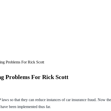
ng Problems For Rick Scott
g Problems For Rick Scott
 laws so that they can reduce instances of car insurance fraud. Now the
at have been implemented thus far.