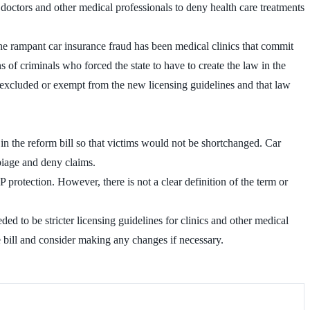
octors and other medical professionals to deny health care treatments
he rampant car insurance fraud has been medical clinics that commit
 of criminals who forced the state to have to create the law in the
 be excluded or exempt from the new licensing guidelines and that law
e in the reform bill so that victims would not be shortchanged. Car
rbiage and deny claims.
 protection. However, there is not a clear definition of the term or
ed to be stricter licensing guidelines for clinics and other medical
e bill and consider making any changes if necessary.