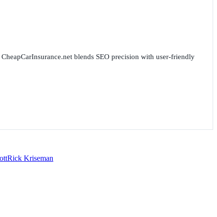
for CheapCarInsurance.net blends SEO precision with user-friendly
ott
Rick Kriseman