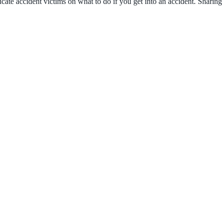
ate accident victims on what to do if you get into an accident. Sharing