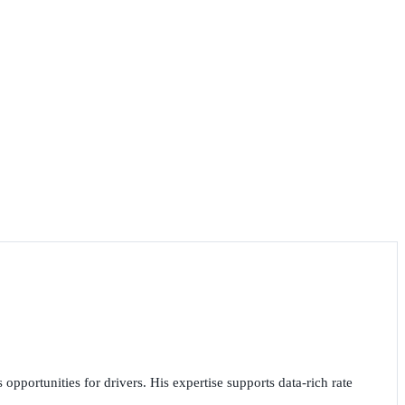
opportunities for drivers. His expertise supports data-rich rate