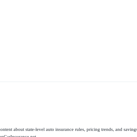
ntent about state-level auto insurance rules, pricing trends, and savings 
apCarInsurance.net.