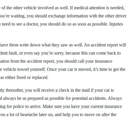
 of the other vehicle involved as well. If medical attention is needed,
 you’re waiting, you should exchange information with the other driver
eed to see a doctor, you should do so as soon as possible. Injuries
y have them write down what they saw as well. An accident report will
admit fault, or even say you’re sorry, because this can come back to
ation from the accident report, you should call your insurance
he vehicle towed yourself. Once your car is moved, it’s time to get the
r either fixed or replaced.
ly thereafter, you will receive a check in the mail if your car is
ld always be as prepared as possible for potential accidents. Always
iting for police to arrive. Make sure you have your current insurance
ou a lot of heartache later on, and help you to move on after the