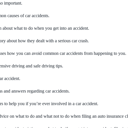
so important.
on causes of car accidents.
n about what to do when you get into an accident.
ry about how they dealt with a serious car crash.
cusses how you can avoid common car accidents from happening to you.
sive driving and safe driving tips.
ar accident.
s and answers regarding car accidents.
to help you if you’re ever involved in a car accident.
vice on what to do and what not to do when filing an auto insurance c