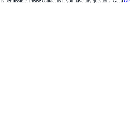
 is permissible. Please contact us if you have any questions. Get a
car