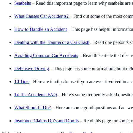
Seatbelts
– Read this important page to learn why seatbelts are 
What Causes Car Accidents?
– Find out some of the most comm
How to Handle an Accident
– This page has helpful informatio
Dealing with the Trauma of a Car Crash
– Read one person’s sto
Avoiding Common Car Accidents
– Read this article that dis
Defensive Driving
– This page has some information about defen
10 Tips
– Here are ten tips to use if you are ever involved in a c
Traffic Accidents FAQ
– Here’s some frequently asked question
What Should I Do?
– Here are some good questions and answers 
Insurance Claims Do’s and Don’ts
– Read this page for some ad