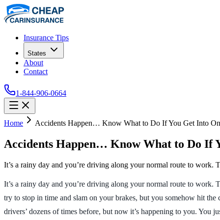
Insurance Tips
States
About
Contact
1-844-906-0664
Home
Accidents Happen… Know What to Do If You Get Into On
Accidents Happen… Know What to Do If Y
It’s a rainy day and you’re driving along your normal route to work. Tr
It’s a rainy day and you’re driving along your normal route to work. T
try to stop in time and slam on your brakes, but you somehow hit the 
drivers’ dozens of times before, but now it’s happening to you. You ju