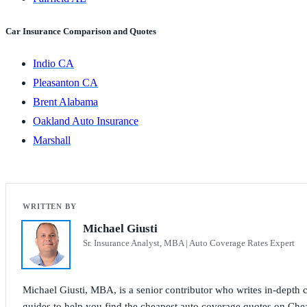
Car Insurance Comparison and Quotes
Indio CA
Pleasanton CA
Brent Alabama
Oakland Auto Insurance
Marshall
Michael Giusti
Sr. Insurance Analyst, MBA | Auto Coverage Rates Expert
Michael Giusti, MBA, is a senior contributor who writes in-depth co
guides to help you find the cheapest auto coverage quotes on Che