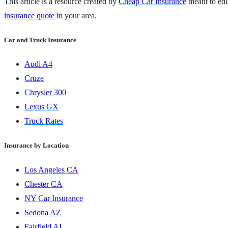
This article is a resource created by
Cheap Car Insurance
meant to educ
insurance quote
in your area.
Car and Truck Insurance
Audi A4
Cruze
Chrysler 300
Lexus GX
Truck Rates
Insurance by Location
Los Angeles CA
Chester CA
NY Car Insurance
Sedona AZ
Fairfield AL