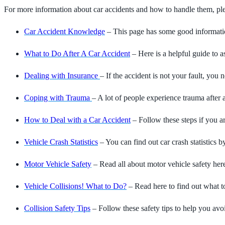
For more information about car accidents and how to handle them, plea
Car Accident Knowledge
– This page has some good information
What to Do After A Car Accident
– Here is a helpful guide to a
Dealing with Insurance
– If the accident is not your fault, yo
Coping with Trauma
– A lot of people experience trauma after 
How to Deal with a Car Accident
– Follow these steps if you a
Vehicle Crash Statistics
– You can find out car crash statistics by
Motor Vehicle Safety
– Read all about motor vehicle safety her
Vehicle Collisions! What to Do?
– Read here to find out what to
Collision Safety Tips
– Follow these safety tips to help you avoi