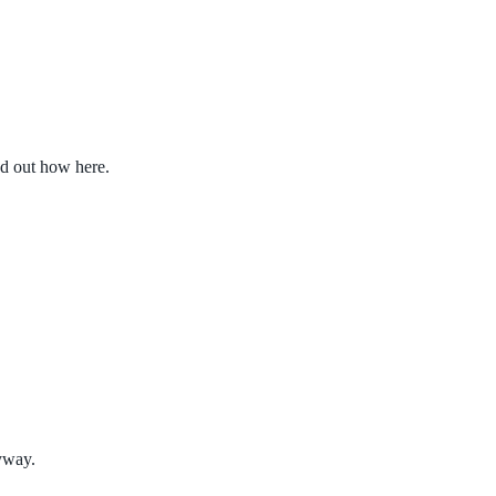
nd out how here.
nyway.