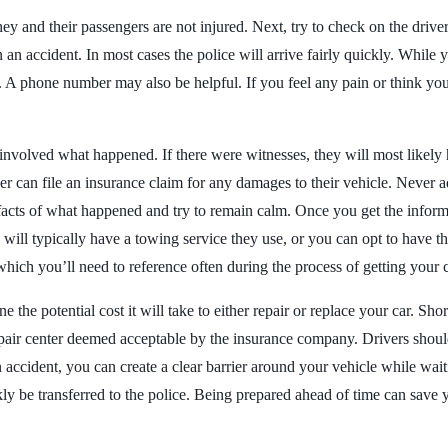
hey and their passengers are not injured. Next, try to check on the driver
 an accident. In most cases the police will arrive fairly quickly. While
 phone number may also be helpful. If you feel any pain or think you n
er involved what happened. If there were witnesses, they will most likel
river can file an insurance claim for any damages to their vehicle. Never 
e facts of what happened and try to remain calm. Once you get the inform
 will typically have a towing service they use, or you can opt to have t
h you’ll need to reference often during the process of getting your ca
he potential cost it will take to either repair or replace your car. Short
 repair center deemed acceptable by the insurance company. Drivers shou
an accident, you can create a clear barrier around your vehicle while wa
ly be transferred to the police. Being prepared ahead of time can save y