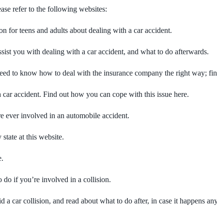
se refer to the following websites:
 for teens and adults about dealing with a car accident.
ssist you with dealing with a car accident, and what to do afterwards.
u need to know how to deal with the insurance company the right way; fi
a car accident. Find out how you can cope with this issue here.
re ever involved in an automobile accident.
 state at this website.
e.
 do if you’re involved in a collision.
d a car collision, and read about what to do after, in case it happens a