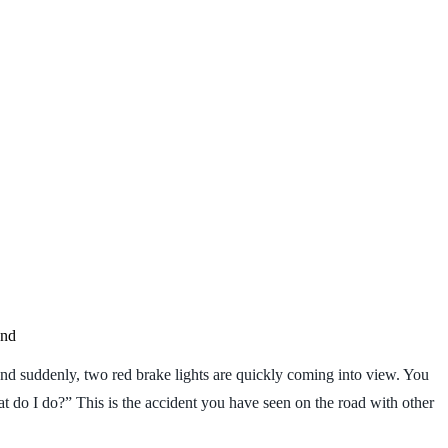
and
, and suddenly, two red brake lights are quickly coming into view. You
t do I do?” This is the accident you have seen on the road with other