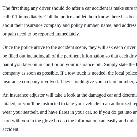
The first thing any driver should do after a car accident is make sure t
call 911 immediately. Call the police and let them know there has been
about their insurance company and policy number, name, and address. A
or pain need to be reported immediately.
Once the police arrive to the accident scene, they will ask each driv
be filled out including all of the pertinent information so that each d
haunt you later on in court or on your insurance bill. Simply state th
company as soon as possible. If a tow truck is needed, the local police
insurance company involved. They should give you a claim number, whic
An insurance adjustor will take a look at the damaged car and determine t
totaled, or you’ll be instructed to take your vehicle to an authorized
wear your seatbelt, and have flares in your car, so if you do get into 
card with you in the glove box so the information can easily and quick
accident.