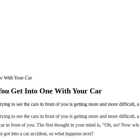
e With Your Car
ou Get Into One With Your Car
ying to see the cars in front of you is getting more and more difficult, 
rying to see the cars in front of you is getting more and more difficult
car in front of you. The first thought in your mind is, “Oh, no! Now wha
st got into a car accident, so what happens next?