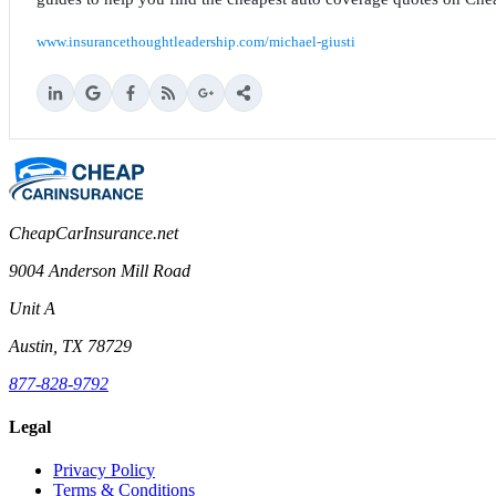
www.insurancethoughtleadership.com/michael-giusti
CheapCarInsurance.net
9004 Anderson Mill Road
Unit A
Austin, TX 78729
877-828-9792
Legal
Privacy Policy
Terms & Conditions