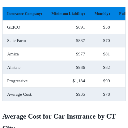
Insurance Company:
Minimum Liability:
Monthly:
Full
GEICO
$691
$58
State Farm
$837
$70
Amica
$977
$81
Allstate
$986
$82
Progressive
$1,184
$99
Average Cost:
$935
$78
Average Cost for Car Insurance by CT