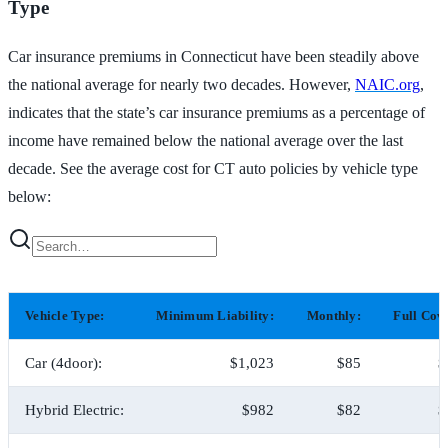
Type
Car insurance premiums in Connecticut have been steadily above
the national average for nearly two decades. However,
NAIC.org
,
indicates that the state’s car insurance premiums as a percentage of
income have remained below the national average over the last
decade. See the average cost for CT auto policies by vehicle type
below:
Vehicle Type:
Minimum Liability:
Monthly:
Full Cov
Car (4door):
$1,023
$85
$
Hybrid Electric:
$982
$82
$