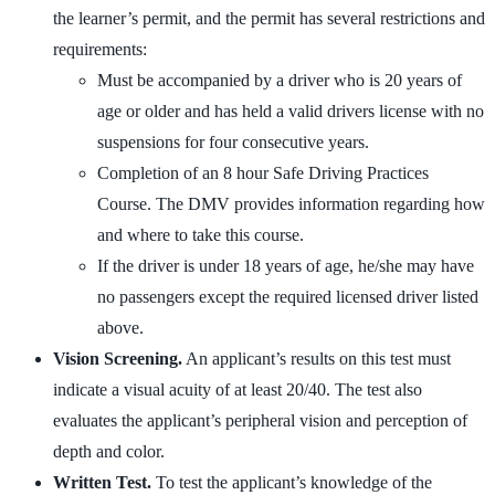
the learner’s permit, and the permit has several restrictions and
requirements:
Must be accompanied by a driver who is 20 years of
age or older and has held a valid drivers license with no
suspensions for four consecutive years.
Completion of an 8 hour Safe Driving Practices
Course. The DMV provides information regarding how
and where to take this course.
If the driver is under 18 years of age, he/she may have
no passengers except the required licensed driver listed
above.
Vision Screening.
An applicant’s results on this test must
indicate a visual acuity of at least 20/40. The test also
evaluates the applicant’s peripheral vision and perception of
depth and color.
Written Test.
To test the applicant’s knowledge of the