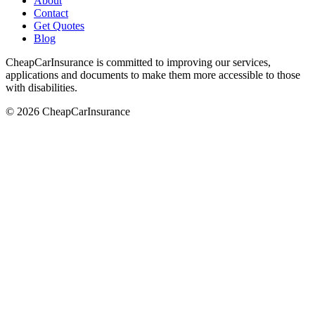
About
Contact
Get Quotes
Blog
CheapCarInsurance is committed to improving our services,
applications and documents to make them more accessible to those
with disabilities.
© 2026 CheapCarInsurance