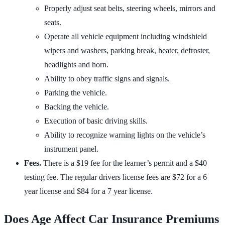
Properly adjust seat belts, steering wheels, mirrors and
seats.
Operate all vehicle equipment including windshield
wipers and washers, parking break, heater, defroster,
headlights and horn.
Ability to obey traffic signs and signals.
Parking the vehicle.
Backing the vehicle.
Execution of basic driving skills.
Ability to recognize warning lights on the vehicle’s
instrument panel.
Fees.
There is a $19 fee for the learner’s permit and a $40
testing fee. The regular drivers license fees are $72 for a 6
year license and $84 for a 7 year license.
Does Age Affect Car Insurance Premiums