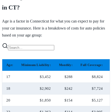
in CT?
Age is a factor in Connecticut for what you can expect to pay for
your car insurance. Here is a breakdown of costs for auto policies
based on your age group:
Age:
Minimum Liability:
Monthly:
Full Coverage:
17
$3,452
$288
$8,824
18
$2,902
$242
$7,724
20
$1,850
$154
$5,127
22
$1,362
$114
$3,905