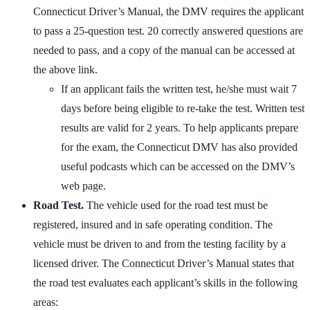
Connecticut Driver’s Manual, the DMV requires the applicant
to pass a 25-question test. 20 correctly answered questions are
needed to pass, and a copy of the manual can be accessed at
the above link.
If an applicant fails the written test, he/she must wait 7
days before being eligible to re-take the test. Written test
results are valid for 2 years. To help applicants prepare
for the exam, the Connecticut DMV has also provided
useful podcasts which can be accessed on the DMV’s
web page.
Road Test.
The vehicle used for the road test must be
registered, insured and in safe operating condition. The
vehicle must be driven to and from the testing facility by a
licensed driver. The Connecticut Driver’s Manual states that
the road test evaluates each applicant’s skills in the following
areas: