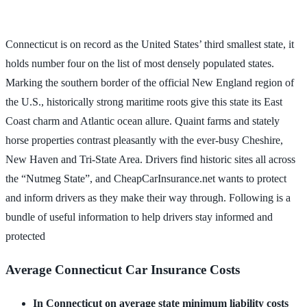
Connecticut is on record as the United States’ third smallest state, it
holds number four on the list of most densely populated states.
Marking the southern border of the official New England region of
the U.S., historically strong maritime roots give this state its East
Coast charm and Atlantic ocean allure. Quaint farms and stately
horse properties contrast pleasantly with the ever-busy Cheshire,
New Haven and Tri-State Area. Drivers find historic sites all across
the “Nutmeg State”, and CheapCarInsurance.net wants to protect
and inform drivers as they make their way through. Following is a
bundle of useful information to help drivers stay informed and
protected
Average Connecticut Car Insurance Costs
In Connecticut on average state minimum liability costs