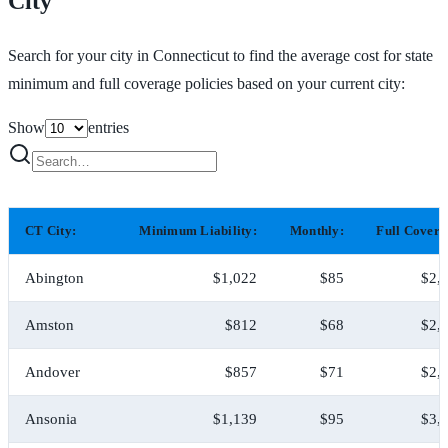
City
Search for your city in Connecticut to find the average cost for state
minimum and full coverage policies based on your current city:
Show
entries
CT City:
Minimum Liability:
Monthly:
Full Covera
Abington
$1,022
$85
$2,
Amston
$812
$68
$2,
Andover
$857
$71
$2,
Ansonia
$1,139
$95
$3,