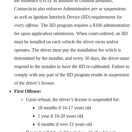
the Influence (OUI). In addition to criminal penalties,
Connecticut also enforces Administrative
per se
suspensions
as well as Ignition Interlock Device (IID) requirements for
every offense
. The IID program requires a $100 administration
fee upon application submission. When court-ordered, an IID
must be installed on each vehicle the driver owns and/or
operates. The driver must pay the installation fee which is
determined by the installer, and every 30 days, the driver must
respond to the installer to have the IID re-calibrated. Failure to
comply with any part of the IID program results in suspension
of the driver’s license.
First Offense:
Upon refusal, the driver’s license is suspended for:
18 months if 16-17 years old
1 year if 18-20 years old
6 months if over 21 years old