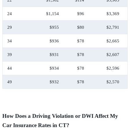
24
$1,154
$96
$3,369
29
$955
$80
$2,791
34
$936
$78
$2,665
39
$931
$78
$2,607
44
$934
$78
$2,596
49
$932
$78
$2,570
How Does a Driving Violation or DWI Affect My
Car Insurance Rates in CT?