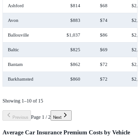
Ashford
$814
$68
$2,
Avon
$883
$74
$2,
Ballouville
$1,037
$86
$2,
Baltic
$825
$69
$2,
Bantam
$862
$72
$2,
Barkhamsted
$860
$72
$2,
Showing
1
–
10
of
15
Page
1
/
2
Previous
Next
Average Car Insurance Premium Costs by Vehicle