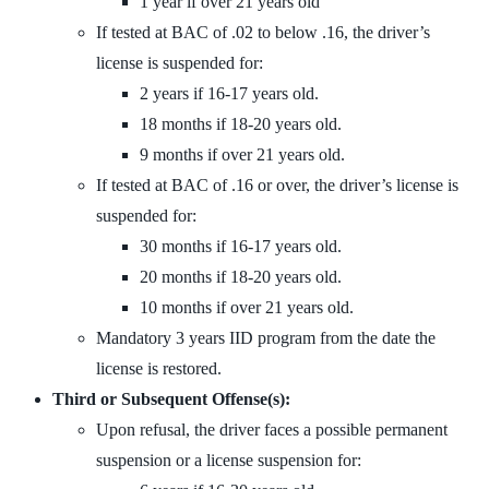
1 year if over 21 years old
If tested at BAC of .02 to below .16, the driver’s
license is suspended for:
2 years if 16-17 years old.
18 months if 18-20 years old.
9 months if over 21 years old.
If tested at BAC of .16 or over, the driver’s license is
suspended for:
30 months if 16-17 years old.
20 months if 18-20 years old.
10 months if over 21 years old.
Mandatory 3 years IID program from the date the
license is restored.
Third or Subsequent Offense(s):
Upon refusal, the driver faces a possible permanent
suspension or a license suspension for: