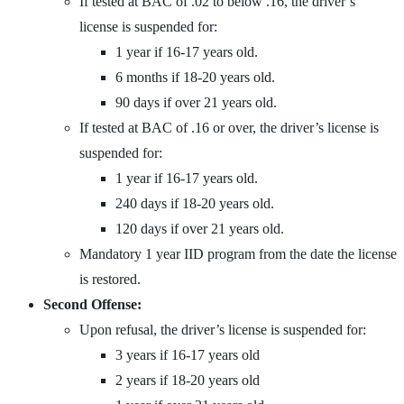
If tested at BAC of .02 to below .16, the driver’s
license is suspended for:
1 year if 16-17 years old.
6 months if 18-20 years old.
90 days if over 21 years old.
If tested at BAC of .16 or over, the driver’s license is
suspended for:
1 year if 16-17 years old.
240 days if 18-20 years old.
120 days if over 21 years old.
Mandatory 1 year IID program from the date the license
is restored.
Second Offense:
Upon refusal, the driver’s license is suspended for:
3 years if 16-17 years old
2 years if 18-20 years old