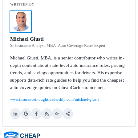
Michael Giusti
Sr. Insurance Analyst, MBA | Auto Coverage Rates Expert
Michael Giusti, MBA, is a senior contributor who writes in-
depth content about state-level auto insurance rules, pricing
trends, and savings opportunities for drivers. His expertise
supports data-rich rate guides to help you find the cheapest
auto coverage quotes on CheapCarInsurance.net.
www.insurancethoughtleadership.com/michael-giusti