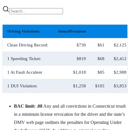
Driving Violations:
AnnualPremium
Clean Driving Record:
$730
$61
$2,125
1 Speeding Ticket:
$819
$68
$2,412
1 At Fault Accident
$1,018
$85
$2,988
1 DUI Violation:
$1,258
$105
$3,853
BAC limit: .08
Any and all convictions in Connecticut result
in a minimum license revocation for the driver and the state’s
DMV web page outlines the penalties for Operating Under