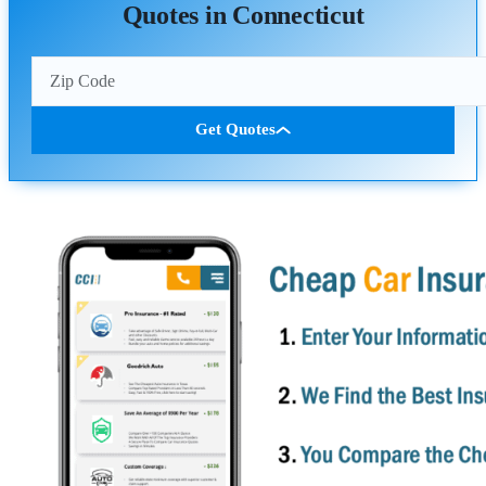
Quotes in Connecticut
Get Quotes