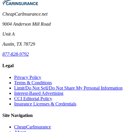
CheapCarInsurance.net
9004 Anderson Mill Road
Unit A
Austin, TX 78729
877-828-9792
Legal
Privacy Policy
Terms & Conditions
Limit/Do Not Sell/Do Not Share My Personal Information
Interest-Based Advertising
CCI Editorial Policy
Insurance Licenses & Credentials
Site Navigation
CheapCarInsurance