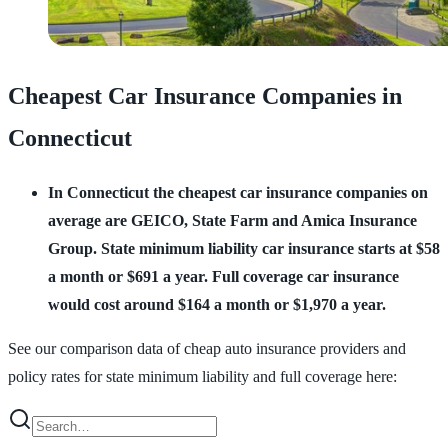
Cheapest Car Insurance Companies in
Connecticut
In Connecticut the cheapest car insurance companies on
average are GEICO, State Farm and Amica Insurance
Group.
State minimum liability car insurance starts at $58
a month or $691 a year. Full coverage car insurance
would cost around $164 a month or $1,970 a year.
See our comparison data of cheap auto insurance providers and
policy rates for state minimum liability and full coverage here: