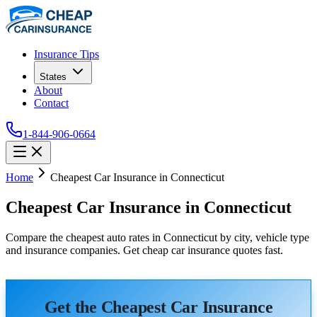
Insurance Tips
States
About
Contact
1-844-906-0664
Home
Cheapest Car Insurance in Connecticut
Cheapest Car Insurance in Connecticut
Compare the cheapest auto rates in Connecticut by city, vehicle type
and insurance companies. Get cheap car insurance quotes fast.
Get the Cheapest Car Insurance