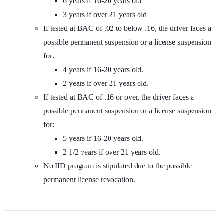
6 years if 16-20 years old
3 years if over 21 years old
If tested at BAC of .02 to below .16, the driver faces a
possible permanent suspension or a license suspension
for:
4 years if 16-20 years old.
2 years if over 21 years old.
If tested at BAC of .16 or over, the driver faces a
possible permanent suspension or a license suspension
for:
5 years if 16-20 years old.
2 1/2 years if over 21 years old.
No IID program is stipulated due to the possible
permanent license revocation.