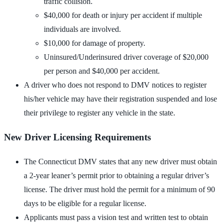
traffic collision.
$40,000 for death or injury per accident if multiple
individuals are involved.
$10,000 for damage of property.
Uninsured/Underinsured driver coverage of $20,000
per person and $40,000 per accident.
A driver who does not respond to DMV notices to register
his/her vehicle may have their registration suspended and lose
their privilege to register any vehicle in the state.
New Driver Licensing Requirements
The Connecticut DMV states that any new driver must obtain
a 2-year leaner’s permit prior to obtaining a regular driver’s
license. The driver must hold the permit for a minimum of 90
days to be eligible for a regular license.
Applicants must pass a vision test and written test to obtain