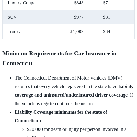
Luxury Coupe:
$848
$71
$
SUV:
$977
$81
$
Truck:
$1,009
$84
$
Minimum Requirements for Car Insurance in
Connecticut
The Connecticut Department of Motor Vehicles (DMV)
requires that every vehicle registered in the state have
liability
coverage and uninsured/underinsured driver coverage
. If
the vehicle is registered it must be insured.
Liability Coverage minimums for the state of
Connecticut:
$20,000 for death or injury per person involved in a