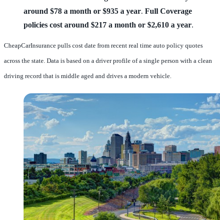
around $78 a month or $935 a year
.
Full Coverage
policies cost around $217 a month or $2,610 a year
.
CheapCarInsurance pulls cost date from recent real time auto policy quotes
across the state. Data is based on a driver profile of a single person with a clean
driving record that is middle aged and drives a modern vehicle.