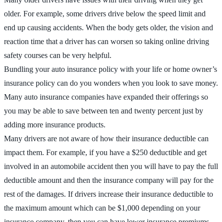
older. For example, some drivers drive below the speed limit and
end up causing accidents. When the body gets older, the vision and
reaction time that a driver has can worsen so taking online driving
safety courses can be very helpful.
Bundling your auto insurance policy with your life or home owner’s
insurance policy can do you wonders when you look to save money.
Many auto insurance companies have expanded their offerings so
you may be able to save between ten and twenty percent just by
adding more insurance products.
Many drivers are not aware of how their insurance deductible can
impact them. For example, if you have a $250 deductible and get
involved in an automobile accident then you will have to pay the full
deductible amount and then the insurance company will pay for the
rest of the damages. If drivers increase their insurance deductible to
the maximum amount which can be $1,000 depending on your
insurance company, then you can have lower insurance premiums.