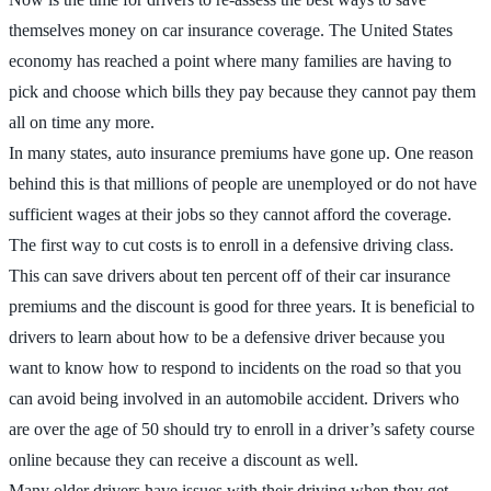
themselves money on car insurance coverage. The United States
economy has reached a point where many families are having to
pick and choose which bills they pay because they cannot pay them
all on time any more.
In many states, auto insurance premiums have gone up. One reason
behind this is that millions of people are unemployed or do not have
sufficient wages at their jobs so they cannot afford the coverage.
The first way to cut costs is to enroll in a defensive driving class.
This can save drivers about ten percent off of their car insurance
premiums and the discount is good for three years. It is beneficial to
drivers to learn about how to be a defensive driver because you
want to know how to respond to incidents on the road so that you
can avoid being involved in an automobile accident. Drivers who
are over the age of 50 should try to enroll in a driver’s safety course
online because they can receive a discount as well.
Many older drivers have issues with their driving when they get