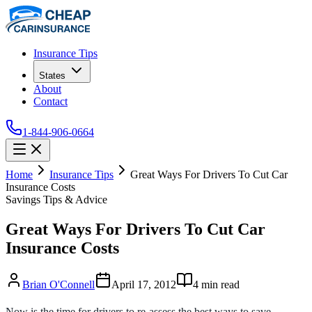
Insurance Tips
States
About
Contact
1-844-906-0664
Home
Insurance Tips
Great Ways For Drivers To Cut Car
Insurance Costs
Savings Tips & Advice
Great Ways For Drivers To Cut Car
Insurance Costs
Brian O'Connell
April 17, 2012
4
min read
Now is the time for drivers to re-assess the best ways to save