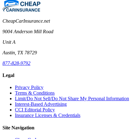
CheapCarInsurance.net
9004 Anderson Mill Road
Unit A
Austin, TX 78729
877-828-9792
Legal
Privacy Policy
Terms & Conditions
Limit/Do Not Sell/Do Not Share My Personal Information
Interest-Based Advertising
CCI Editorial Policy
Insurance Licenses & Credentials
Site Navigation