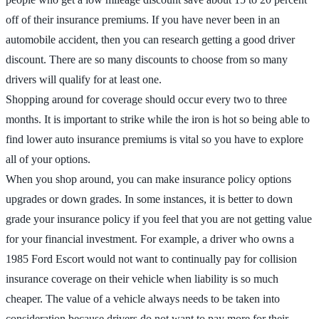
off of their insurance premiums. If you have never been in an
automobile accident, then you can research getting a good driver
discount. There are so many discounts to choose from so many
drivers will qualify for at least one.
Shopping around for coverage should occur every two to three
months. It is important to strike while the iron is hot so being able to
find lower auto insurance premiums is vital so you have to explore
all of your options.
When you shop around, you can make insurance policy options
upgrades or down grades. In some instances, it is better to down
grade your insurance policy if you feel that you are not getting value
for your financial investment. For example, a driver who owns a
1985 Ford Escort would not want to continually pay for collision
insurance coverage on their vehicle when liability is so much
cheaper. The value of a vehicle always needs to be taken into
consideration because drivers do not want to pay more for their