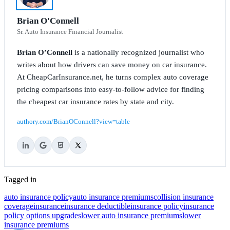
Brian O'Connell
Sr. Auto Insurance Financial Journalist
Brian O’Connell
is a nationally recognized journalist who
writes about how drivers can save money on car insurance.
At CheapCarInsurance.net, he turns complex auto coverage
pricing comparisons into easy-to-follow advice for finding
the cheapest car insurance rates by state and city.
authory.com/BrianOConnell?view=table
Tagged in
auto insurance policy
auto insurance premiums
collision insurance
coverage
insurance
insurance deductible
insurance policy
insurance
policy options upgrades
lower auto insurance premiums
lower
insurance premiums