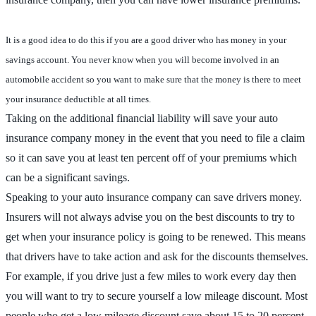
It is a good idea to do this if you are a good driver who has money in your
savings account. You never know when you will become involved in an
automobile accident so you want to make sure that the money is there to meet
your insurance deductible at all times.
Taking on the additional financial liability will save your auto
insurance company money in the event that you need to file a claim
so it can save you at least ten percent off of your premiums which
can be a significant savings.
Speaking to your auto insurance company can save drivers money.
Insurers will not always advise you on the best discounts to try to
get when your insurance policy is going to be renewed. This means
that drivers have to take action and ask for the discounts themselves.
For example, if you drive just a few miles to work every day then
you will want to try to secure yourself a low mileage discount. Most
people who get a low mileage discount save about 15 to 20 percent