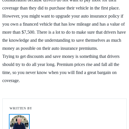
coverage than they did to purchase their vehicle in the first place.
However, you might want to upgrade your auto insurance policy if
you own a financed vehicle that has low mileage and has a value of
more than $7,500. There is a lot to do to make sure that drivers have
the knowledge and the understanding to save themselves as much
money as possible on their auto insurance premiums.
Trying to get discounts and save money is something that drivers
should try to do all year long. Premium prices rise and fall all the
time, so you never know when you will find a great bargain on
coverage.