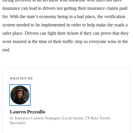
insurance can lead to drivers not getting their insurance claims paid
for. With the state’s economy being in a bad place, the verification
system needed to be implemented in order to help make the roads a
safer place. Drivers can fight their tickets if they can prove that they
were insured at the time of their traffic stop so everyone wins in the
end.
Lauren Pezzullo
Sr. Insurance Content Strategist | Local Austin, TX Rate Trends
Specialist