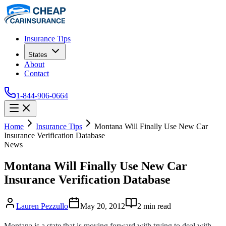
Insurance Tips
States
About
Contact
1-844-906-0664
Home
Insurance Tips
Montana Will Finally Use New Car
Insurance Verification Database
News
Montana Will Finally Use New Car
Insurance Verification Database
Lauren Pezzullo
May 20, 2012
2
min read
Montana is a state that is moving forward with trying to deal with