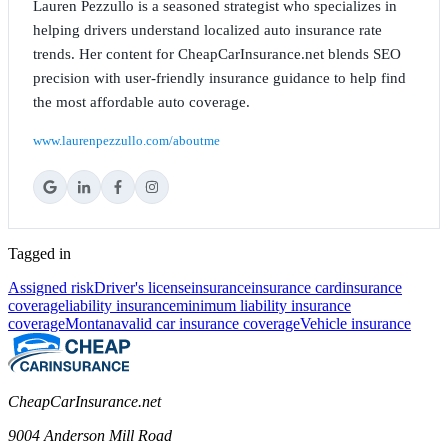
Lauren Pezzullo is a seasoned strategist who specializes in
helping drivers understand localized auto insurance rate
trends. Her content for CheapCarInsurance.net blends SEO
precision with user-friendly insurance guidance to help find
the most affordable auto coverage.
www.laurenpezzullo.com/aboutme
Tagged in
Assigned risk
Driver's license
insurance
insurance card
insurance
coverage
liability insurance
minimum liability insurance
coverage
Montana
valid car insurance coverage
Vehicle insurance
CheapCarInsurance.net
9004 Anderson Mill Road