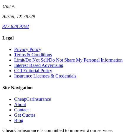
Unit A
Austin, TX 78729
877-828-9792
Legal
Privacy Policy
Terms & Conditions
Limit/Do Not Sell/Do Not Share My Personal Information
Interest-Based Advertising
CCI Editorial Policy
Insurance Licenses & Credentials
Site Navigation
CheapCarInsurance
About
Contact
Get Quotes
Blog
CheapCarInsurance is committed to improving our services,