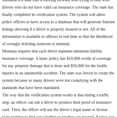
drivers who do not have valid car insurance coverage. The state has
finally completed its verification system. The system will allow
police officers to have access to a database that will generate Internet
listings showing if a driver is properly insured or not. All of the
information is available to officers in real time so that the likelihood
of wrongly ticketing someone is minimal.
Montana requires that each driver maintain minimum liability
insurance coverage. A basic policy has $10,000 worth of coverage
for any property damage that is done and $50,000 for the bodily
injuries in an automobile accident. The state was forced to create the
system because so many drivers were not complying with the
standards that have been mandated.
The way that the verification system works is that during a traffic
stop, an officer can ask a driver to produce their proof of insurance
card. Then, the officer will use the driver’s legal name or license
plate number to find out whether or not they are insured. It takes just