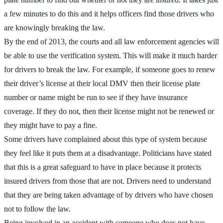
a few minutes to do this and it helps officers find those drivers who
are knowingly breaking the law.
By the end of 2013, the courts and all law enforcement agencies will
be able to use the verification system. This will make it much harder
for drivers to break the law. For example, if someone goes to renew
their driver’s license at their local DMV then their license plate
number or name might be run to see if they have insurance
coverage. If they do not, then their license might not be renewed or
they might have to pay a fine.
Some drivers have complained about this type of system because
they feel like it puts them at a disadvantage. Politicians have stated
that this is a great safeguard to have in place because it protects
insured drivers from those that are not. Drivers need to understand
that they are being taken advantage of by drivers who have chosen
not to follow the law.
Being involved in an accident with someone who does not have