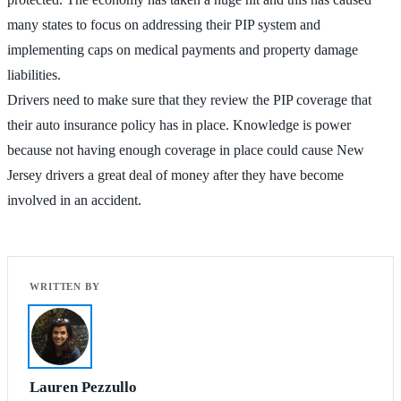
many states to focus on addressing their PIP system and
implementing caps on medical payments and property damage
liabilities.
Drivers need to make sure that they review the PIP coverage that
their auto insurance policy has in place. Knowledge is power
because not having enough coverage in place could cause New
Jersey drivers a great deal of money after they have become
involved in an accident.
Lauren Pezzullo