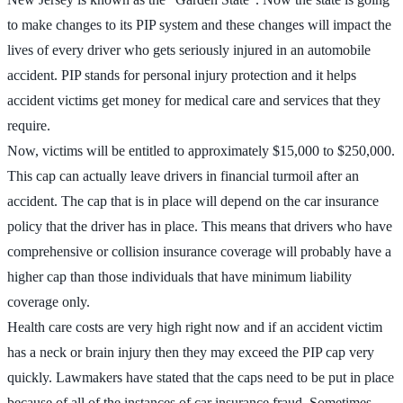
to make changes to its PIP system and these changes will impact the
lives of every driver who gets seriously injured in an automobile
accident. PIP stands for personal injury protection and it helps
accident victims get money for medical care and services that they
require.
Now, victims will be entitled to approximately $15,000 to $250,000.
This cap can actually leave drivers in financial turmoil after an
accident. The cap that is in place will depend on the car insurance
policy that the driver has in place. This means that drivers who have
comprehensive or collision insurance coverage will probably have a
higher cap than those individuals that have minimum liability
coverage only.
Health care costs are very high right now and if an accident victim
has a neck or brain injury then they may exceed the PIP cap very
quickly. Lawmakers have stated that the caps need to be put in place
because of all of the instances of car insurance fraud. Sometimes,