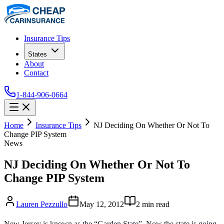
Insurance Tips
States
About
Contact
1-844-906-0664
Home
Insurance Tips
NJ Deciding On Whether Or Not To
Change PIP System
News
NJ Deciding On Whether Or Not To
Change PIP System
Lauren Pezzullo
May 12, 2012
2
min read
New Jersey is known as the “Garden State”. Now the state is going