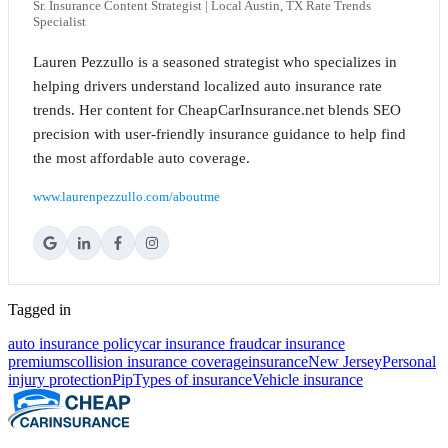
Sr. Insurance Content Strategist | Local Austin, TX Rate Trends
Specialist
Lauren Pezzullo is a seasoned strategist who specializes in
helping drivers understand localized auto insurance rate
trends. Her content for CheapCarInsurance.net blends SEO
precision with user-friendly insurance guidance to help find
the most affordable auto coverage.
www.laurenpezzullo.com/aboutme
Tagged in
auto insurance policy
car insurance fraud
car insurance
premiums
collision insurance coverage
insurance
New Jersey
Personal
injury protection
Pip
Types of insurance
Vehicle insurance