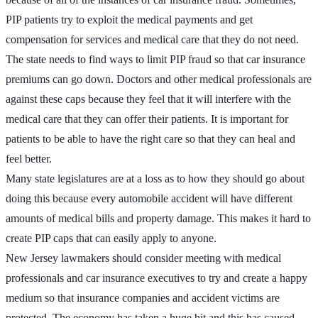
PIP patients try to exploit the medical payments and get
compensation for services and medical care that they do not need.
The state needs to find ways to limit PIP fraud so that car insurance
premiums can go down. Doctors and other medical professionals are
against these caps because they feel that it will interfere with the
medical care that they can offer their patients. It is important for
patients to be able to have the right care so that they can heal and
feel better.
Many state legislatures are at a loss as to how they should go about
doing this because every automobile accident will have different
amounts of medical bills and property damage. This makes it hard to
create PIP caps that can easily apply to anyone.
New Jersey lawmakers should consider meeting with medical
professionals and car insurance executives to try and create a happy
medium so that insurance companies and accident victims are
protected. The economy has taken a huge hit and this has caused