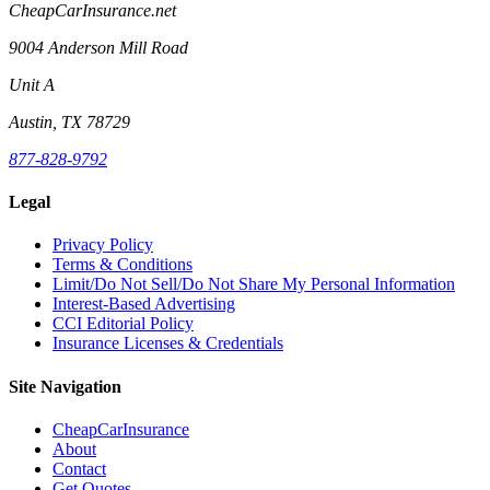
CheapCarInsurance.net
9004 Anderson Mill Road
Unit A
Austin, TX 78729
877-828-9792
Legal
Privacy Policy
Terms & Conditions
Limit/Do Not Sell/Do Not Share My Personal Information
Interest-Based Advertising
CCI Editorial Policy
Insurance Licenses & Credentials
Site Navigation
CheapCarInsurance
About
Contact
Get Quotes