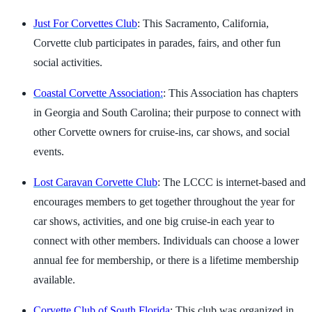
Just For Corvettes Club
: This Sacramento, California,
Corvette club participates in parades, fairs, and other fun
social activities.
Coastal Corvette Association:
: This Association has chapters
in Georgia and South Carolina; their purpose to connect with
other Corvette owners for cruise-ins, car shows, and social
events.
Lost Caravan Corvette Club
: The LCCC is internet-based and
encourages members to get together throughout the year for
car shows, activities, and one big cruise-in each year to
connect with other members. Individuals can choose a lower
annual fee for membership, or there is a lifetime membership
available.
Corvette Club of South Florida
: This club was organized in