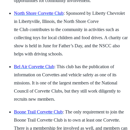
opportunities for community involvement.
North Shore Corvette Club
: Sponsored by Liberty Chevrolet
in Libertyville, Illinois, the North Shore Corve
tte Club contributes to the community in activities such as
collecting toys for local children and food drives. A charity car
show is held in June for Father’s Day, and the NSCC also
helps with driving schools.
Bel Air Corvette Club
: This club has the publication of
information on Corvettes and vehicle safety as one of its
missions. It is one of the largest members of the National
Council of Corvette Clubs, but they still work diligently to
recruits new members.
Boone Trail Corvette Club
: The only requirement to join the
Boone Trail Corvette Club is to own at least one Corvette.
There is a membership fee involved as well, and members can