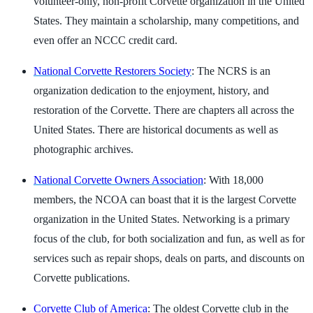
volunteer-only, non-profit Corvette organization in the United
States. They maintain a scholarship, many competitions, and
even offer an NCCC credit card.
National Corvette Restorers Society
: The NCRS is an
organization dedication to the enjoyment, history, and
restoration of the Corvette. There are chapters all across the
United States. There are historical documents as well as
photographic archives.
National Corvette Owners Association
: With 18,000
members, the NCOA can boast that it is the largest Corvette
organization in the United States. Networking is a primary
focus of the club, for both socialization and fun, as well as for
services such as repair shops, deals on parts, and discounts on
Corvette publications.
Corvette Club of America
: The oldest Corvette club in the