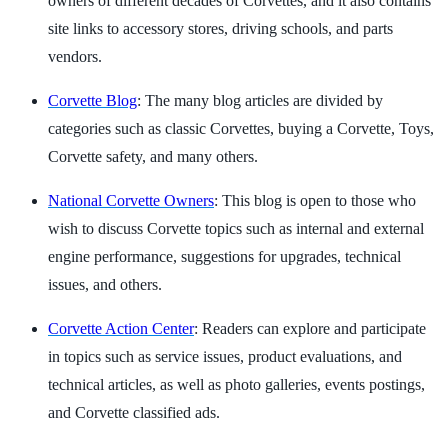
owners of different decades of Corvettes, and it also contains
site links to accessory stores, driving schools, and parts
vendors.
Corvette Blog
: The many blog articles are divided by
categories such as classic Corvettes, buying a Corvette, Toys,
Corvette safety, and many others.
National Corvette Owners
: This blog is open to those who
wish to discuss Corvette topics such as internal and external
engine performance, suggestions for upgrades, technical
issues, and others.
Corvette Action Center
: Readers can explore and participate
in topics such as service issues, product evaluations, and
technical articles, as well as photo galleries, events postings,
and Corvette classified ads.