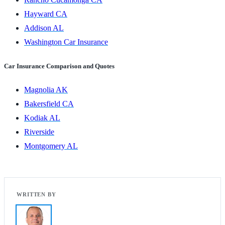
Hayward CA
Addison AL
Washington Car Insurance
Car Insurance Comparison and Quotes
Magnolia AK
Bakersfield CA
Kodiak AL
Riverside
Montgomery AL