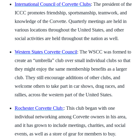
International Council of Corvette Clubs
: The president of the
ICCC promotes friendship, sportsmanship, teamwork, and
knowledge of the Corvette. Quarterly meetings are held in
various locations throughout the United States, and other
social activities are held throughout the nation as well.
Western States Corvette Council
: The WSCC was formed to
create an “umbrella” club over small individual clubs so that
they might enjoy the same membership benefits as a larger
club. They still encourage additions of other clubs, and
welcome others to take part in car shows, drag races, and
rallies, across the western part of the United States.
Rochester Corvette Club:
: This club began with one
individual networking among Corvette owners in his area,
and it has grown to include meetings, charities, and social
events, as well as a store of gear for members to buy.