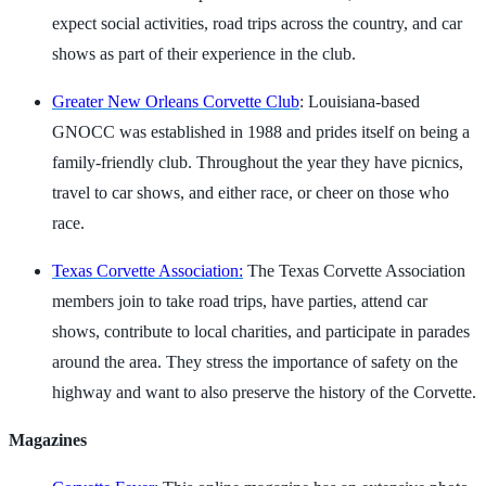
expect social activities, road trips across the country, and car
shows as part of their experience in the club.
Greater New Orleans Corvette Club
: Louisiana-based
GNOCC was established in 1988 and prides itself on being a
family-friendly club. Throughout the year they have picnics,
travel to car shows, and either race, or cheer on those who
race.
Texas Corvette Association:
The Texas Corvette Association
members join to take road trips, have parties, attend car
shows, contribute to local charities, and participate in parades
around the area. They stress the importance of safety on the
highway and want to also preserve the history of the Corvette.
Magazines