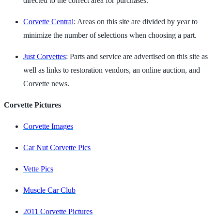
directed to the correct area for purchases.
Corvette Central
: Areas on this site are divided by year to
minimize the number of selections when choosing a part.
Just Corvettes
: Parts and service are advertised on this site as
well as links to restoration vendors, an online auction, and
Corvette news.
Corvette Pictures
Corvette Images
Car Nut Corvette Pics
Vette Pics
Muscle Car Club
2011 Corvette Pictures