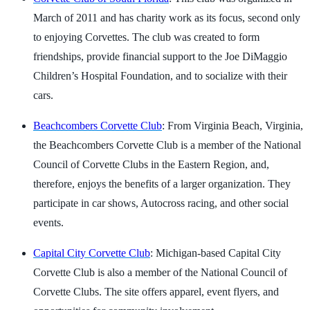
March of 2011 and has charity work as its focus, second only
to enjoying Corvettes. The club was created to form
friendships, provide financial support to the Joe DiMaggio
Children’s Hospital Foundation, and to socialize with their
cars.
Beachcombers Corvette Club
: From Virginia Beach, Virginia,
the Beachcombers Corvette Club is a member of the National
Council of Corvette Clubs in the Eastern Region, and,
therefore, enjoys the benefits of a larger organization. They
participate in car shows, Autocross racing, and other social
events.
Capital City Corvette Club
: Michigan-based Capital City
Corvette Club is also a member of the National Council of
Corvette Clubs. The site offers apparel, event flyers, and