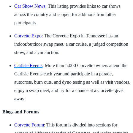
Car Show News
: This listing provides links to car shows
across the country and is open for additions from other
participants.
Corvette Expo
: The Corvette Expo in Tennessee has an
indoor/outdoor swap meet, a car cruise, a judged competition
show, and a car auction.
Carlisle Events
: More than 5,000 Corvette owners attend the
Carlisle Events each year and participate in a parade,
autocross, burn outs, and dyno testing as well as visit vendors,
enjoy a swap meet, and try for a chance at a Corvette give-
away.
Blogs and Forums
Corvette Forum
: This forum is divided into sections for