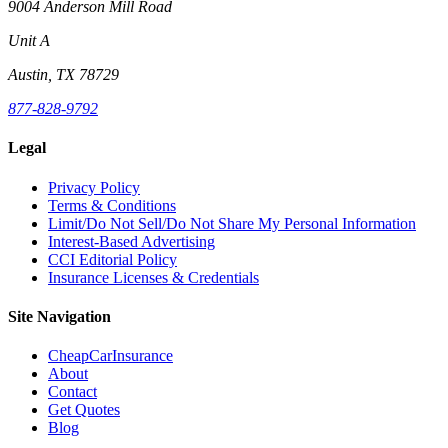
9004 Anderson Mill Road
Unit A
Austin, TX 78729
877-828-9792
Legal
Privacy Policy
Terms & Conditions
Limit/Do Not Sell/Do Not Share My Personal Information
Interest-Based Advertising
CCI Editorial Policy
Insurance Licenses & Credentials
Site Navigation
CheapCarInsurance
About
Contact
Get Quotes
Blog