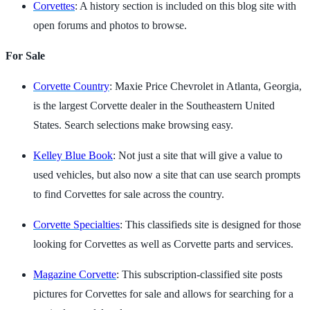
Corvettes
: A history section is included on this blog site with
open forums and photos to browse.
For Sale
Corvette Country
: Maxie Price Chevrolet in Atlanta, Georgia,
is the largest Corvette dealer in the Southeastern United
States. Search selections make browsing easy.
Kelley Blue Book
: Not just a site that will give a value to
used vehicles, but also now a site that can use search prompts
to find Corvettes for sale across the country.
Corvette Specialties
: This classifieds site is designed for those
looking for Corvettes as well as Corvette parts and services.
Magazine Corvette
: This subscription-classified site posts
pictures for Corvettes for sale and allows for searching for a