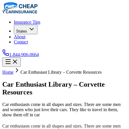
Insurance Tips
States
About
Contact
1-844-906-0664
Home
Car Enthusiast Library – Corvette Resources
Car Enthusiast Library – Corvette
Resources
Car enthusiasts come in all shapes and sizes. There are some men
and women who just love their cars. They like to travel in them,
show them off in car
Car enthusiasts come in all shapes and sizes. There are some men