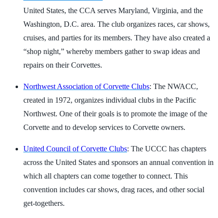
United States, the CCA serves Maryland, Virginia, and the
Washington, D.C. area. The club organizes races, car shows,
cruises, and parties for its members. They have also created a
“shop night,” whereby members gather to swap ideas and
repairs on their Corvettes.
Northwest Association of Corvette Clubs
: The NWACC,
created in 1972, organizes individual clubs in the Pacific
Northwest. One of their goals is to promote the image of the
Corvette and to develop services to Corvette owners.
United Council of Corvette Clubs
: The UCCC has chapters
across the United States and sponsors an annual convention in
which all chapters can come together to connect. This
convention includes car shows, drag races, and other social
get-togethers.