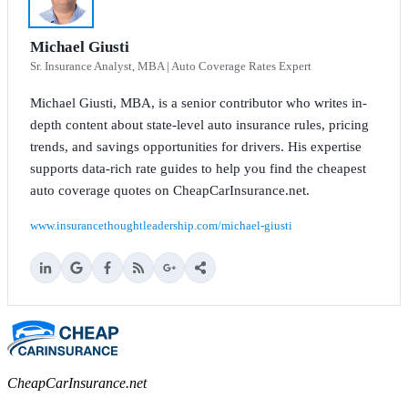
Michael Giusti
Sr. Insurance Analyst, MBA | Auto Coverage Rates Expert
Michael Giusti, MBA, is a senior contributor who writes in-
depth content about state-level auto insurance rules, pricing
trends, and savings opportunities for drivers. His expertise
supports data-rich rate guides to help you find the cheapest
auto coverage quotes on CheapCarInsurance.net.
www.insurancethoughtleadership.com/michael-giusti
CheapCarInsurance.net