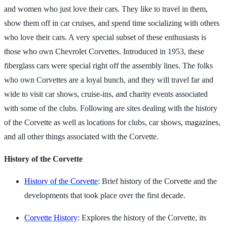
and women who just love their cars. They like to travel in them,
show them off in car cruises, and spend time socializing with others
who love their cars. A very special subset of these enthusiasts is
those who own Chevrolet Corvettes. Introduced in 1953, these
fiberglass cars were special right off the assembly lines. The folks
who own Corvettes are a loyal bunch, and they will travel far and
wide to visit car shows, cruise-ins, and charity events associated
with some of the clubs. Following are sites dealing with the history
of the Corvette as well as locations for clubs, car shows, magazines,
and all other things associated with the Corvette.
History of the Corvette
History of the Corvette
: Brief history of the Corvette and the
developments that took place over the first decade.
Corvette History
: Explores the history of the Corvette, its