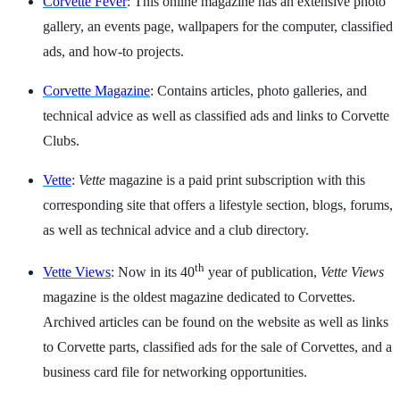
Corvette Fever
: This online magazine has an extensive photo
gallery, an events page, wallpapers for the computer, classified
ads, and how-to projects.
Corvette Magazine
: Contains articles, photo galleries, and
technical advice as well as classified ads and links to Corvette
Clubs.
Vette
:
Vette
magazine is a paid print subscription with this
corresponding site that offers a lifestyle section, blogs, forums,
as well as technical advice and a club directory.
th
Vette Views
: Now in its 40
year of publication,
Vette Views
magazine is the oldest magazine dedicated to Corvettes.
Archived articles can be found on the website as well as links
to Corvette parts, classified ads for the sale of Corvettes, and a
business card file for networking opportunities.