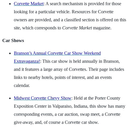
Corvette Market
: A search mechanism is provided for those
looking for a particular vehicle. Resources for Corvette
owners are provided, and a classified section is offered on this
site, which corresponds to
Corvette Market
magazine.
Car Shows
Branson’s Annual Corvette Car Show Weekend
Extravaganza!
: This car show is held annually in Branson,
and it features a large array of Corvettes. Their page includes
links to nearby hotels, points of interest, and an events
calendar.
Midwest Corvette Chevy Show
: Held at the Porter County
Exposition Center in Valparaiso, Indiana, this show has many
corresponding events, a car auction, swap meet, a Corvette
give-away, and, of course a Corvette car show.