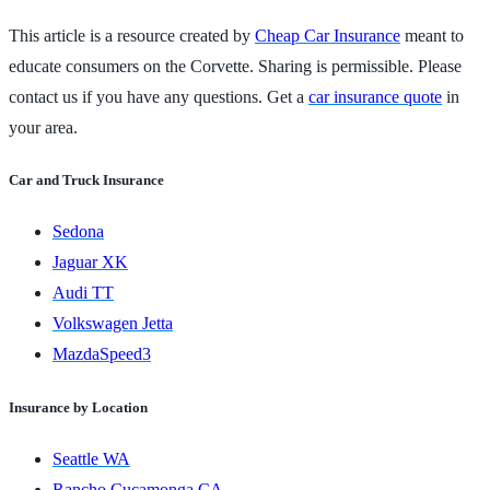
This article is a resource created by
Cheap Car Insurance
meant to
educate consumers on the Corvette. Sharing is permissible. Please
contact us if you have any questions. Get a
car insurance quote
in
your area.
Car and Truck Insurance
Sedona
Jaguar XK
Audi TT
Volkswagen Jetta
MazdaSpeed3
Insurance by Location
Seattle WA
Rancho Cucamonga CA