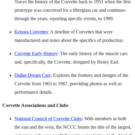
Traces the history of the Corvette back to 1951 when the first
prototype was conceived for a fiberglass car and continues
through the years, reporting specific events, to 1999.
Kenora Corvettes
: A timeline of Corvettes that were
manufactured and notes about the specifics of production.
Corvette Early History
: The early history of the muscle cars
and, specifically, the Corvette, designed by Henry Earl.
Dallas Dream Cars
: Explores the features and designs of the
Corvette from 1963 to 1967, providing photos as well as
performance details.
Corvette Associations and Clubs
National Council of Corvette Clubs
: With members in both
the east and the west, the NCCC boasts the title of the largest,