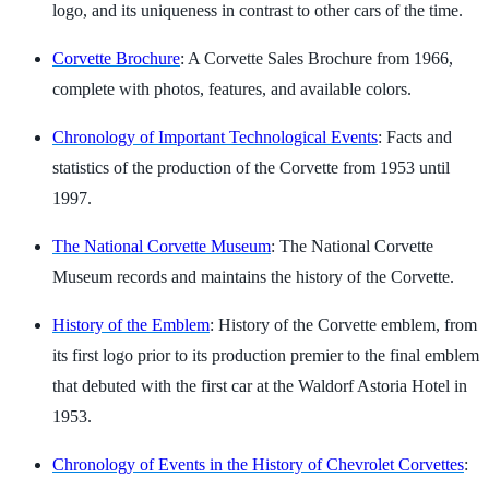
logo, and its uniqueness in contrast to other cars of the time.
Corvette Brochure
: A Corvette Sales Brochure from 1966,
complete with photos, features, and available colors.
Chronology of Important Technological Events
: Facts and
statistics of the production of the Corvette from 1953 until
1997.
The National Corvette Museum
: The National Corvette
Museum records and maintains the history of the Corvette.
History of the Emblem
: History of the Corvette emblem, from
its first logo prior to its production premier to the final emblem
that debuted with the first car at the Waldorf Astoria Hotel in
1953.
Chronology of Events in the History of Chevrolet Corvettes
: