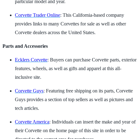
particular model and year.
Corvette Trader Online
: This California-based company
provides links to many Corvettes for sale as well as other
Corvette dealers across the United States.
Parts and Accessories
Ecklers Corvette
: Buyers can purchase Corvette parts, exterior
features, wheels, as well as gifts and apparel at this all-
inclusive site.
Corvette Guys
: Featuring free shipping on its parts, Corvette
Guys provides a section of top sellers as well as pictures and
tech articles.
Corvette America
: Individuals can insert the make and year of
their Corvette on the home page of this site in order to be